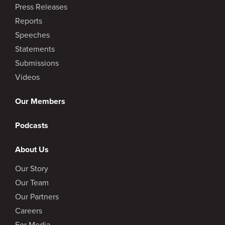
Press Releases
Reports
Speeches
Statements
Submissions
Videos
Our Members
Podcasts
About Us
Our Story
Our Team
Our Partners
Careers
For Media