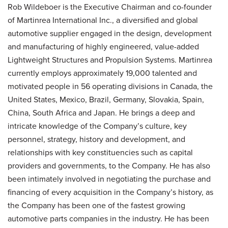
Rob Wildeboer is the Executive Chairman and co-founder
of Martinrea International Inc., a diversified and global
automotive supplier engaged in the design, development
and manufacturing of highly engineered, value-added
Lightweight Structures and Propulsion Systems. Martinrea
currently employs approximately 19,000 talented and
motivated people in 56 operating divisions in Canada, the
United States, Mexico, Brazil, Germany, Slovakia, Spain,
China, South Africa and Japan. He brings a deep and
intricate knowledge of the Company’s culture, key
personnel, strategy, history and development, and
relationships with key constituencies such as capital
providers and governments, to the Company. He has also
been intimately involved in negotiating the purchase and
financing of every acquisition in the Company’s history, as
the Company has been one of the fastest growing
automotive parts companies in the industry. He has been