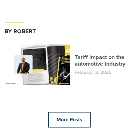
BY ROBERT
Tariff impact on the
automotive industry
February 13, 2025
More Posts