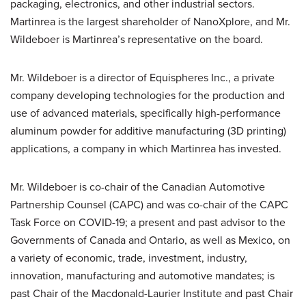
packaging, electronics, and other industrial sectors.
Martinrea is the largest shareholder of NanoXplore, and Mr.
Wildeboer is Martinrea’s representative on the board.
Mr. Wildeboer is a director of Equispheres Inc., a private
company developing technologies for the production and
use of advanced materials, specifically high-performance
aluminum powder for additive manufacturing (3D printing)
applications, a company in which Martinrea has invested.
Mr. Wildeboer is co-chair of the Canadian Automotive
Partnership Counsel (CAPC) and was co-chair of the CAPC
Task Force on COVID-19; a present and past advisor to the
Governments of Canada and Ontario, as well as Mexico, on
a variety of economic, trade, investment, industry,
innovation, manufacturing and automotive mandates; is
past Chair of the Macdonald-Laurier Institute and past Chair