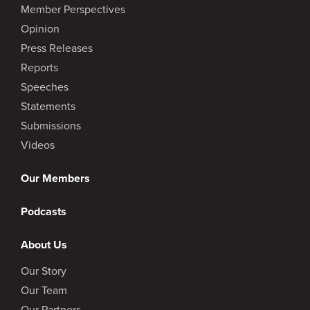
Member Perspectives
Opinion
Press Releases
Reports
Speeches
Statements
Submissions
Videos
Our Members
Podcasts
About Us
Our Story
Our Team
Our Partners