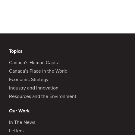
Topics
Canada’s Human Capital
Canada’s Place in the World
Economic Strategy
Industry and Innovation
Resources and the Environment
Our Work
In The News
Letters