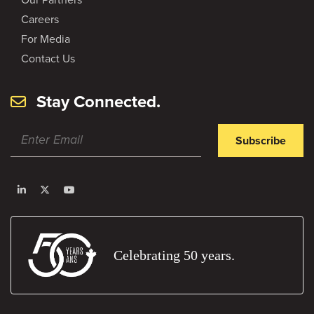
Careers
For Media
Contact Us
Stay Connected.
Subscribe
Celebrating 50 years.