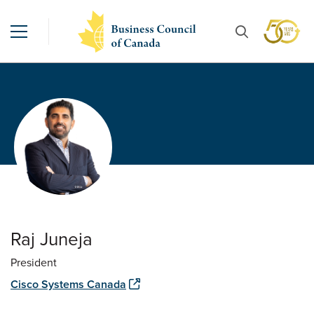
Raj Juneja
President
Cisco Systems Canada