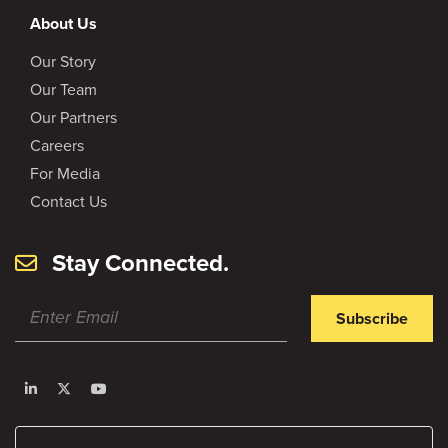
About Us
Our Story
Our Team
Our Partners
Careers
For Media
Contact Us
Stay Connected.
Subscribe