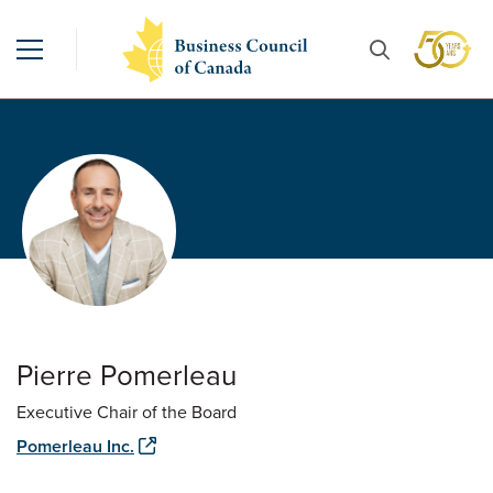
Pierre Pomerleau
Executive Chair of the Board
Pomerleau Inc.