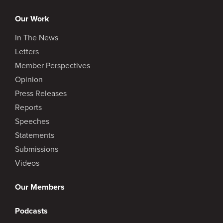
Our Work
In The News
Letters
Member Perspectives
Opinion
Press Releases
Reports
Speeches
Statements
Submissions
Videos
Our Members
Podcasts