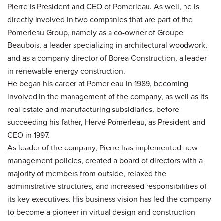
Pierre is President and CEO of Pomerleau. As well, he is
directly involved in two companies that are part of the
Pomerleau Group, namely as a co-owner of Groupe
Beaubois, a leader specializing in architectural woodwork,
and as a company director of Borea Construction, a leader
in renewable energy construction.
He began his career at Pomerleau in 1989, becoming
involved in the management of the company, as well as its
real estate and manufacturing subsidiaries, before
succeeding his father, Hervé Pomerleau, as President and
CEO in 1997.
As leader of the company, Pierre has implemented new
management policies, created a board of directors with a
majority of members from outside, relaxed the
administrative structures, and increased responsibilities of
its key executives. His business vision has led the company
to become a pioneer in virtual design and construction