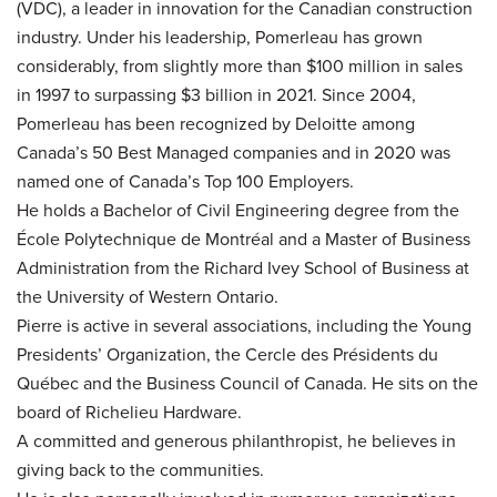
(VDC), a leader in innovation for the Canadian construction
industry. Under his leadership, Pomerleau has grown
considerably, from slightly more than $100 million in sales
in 1997 to surpassing $3 billion in 2021. Since 2004,
Pomerleau has been recognized by Deloitte among
Canada’s 50 Best Managed companies and in 2020 was
named one of Canada’s Top 100 Employers.
He holds a Bachelor of Civil Engineering degree from the
École Polytechnique de Montréal and a Master of Business
Administration from the Richard Ivey School of Business at
the University of Western Ontario.
Pierre is active in several associations, including the Young
Presidents’ Organization, the Cercle des Présidents du
Québec and the Business Council of Canada. He sits on the
board of Richelieu Hardware.
A committed and generous philanthropist, he believes in
giving back to the communities.