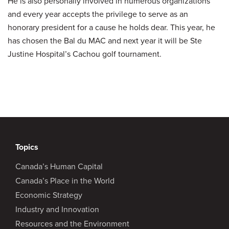
He is also personally involved in numerous organizations
and every year accepts the privilege to serve as an
honorary president for a cause he holds dear. This year, he
has chosen the Bal du MAC and next year it will be Ste
Justine Hospital’s Cachou golf tournament.
Topics
Canada’s Human Capital
Canada’s Place in the World
Economic Strategy
Industry and Innovation
Resources and the Environment