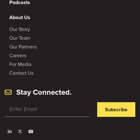
Podcasts
About Us
Our Story
Our Team
Our Partners
Careers
For Media
Contact Us
Stay Connected.
Subscribe