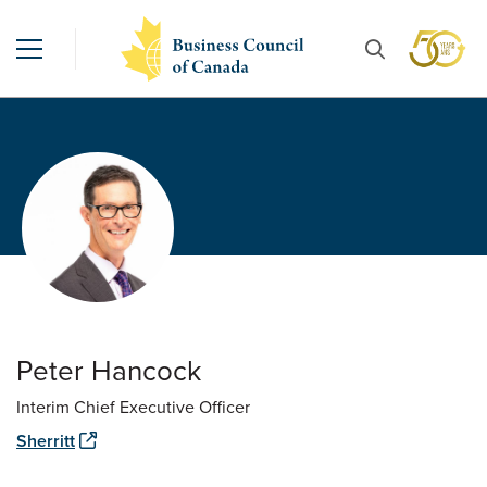
Peter Hancock
Interim Chief Executive Officer
Sherritt