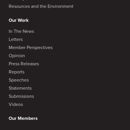
Resources and the Environment
Our Work
In The News
Letters
Member Perspectives
Opinion
Press Releases
Reports
Speeches
Statements
Submissions
Videos
Our Members