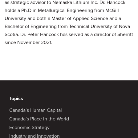
as strategic advisor to Nemaska Lithium Inc. Dr. Hancock
holds a Ph.D in Metallurgical Engineering from McGill
University and both a Master of Applied Science and a
Bachelor of Engineering from Technical University of Nova
Scotia. Dr. Peter Hancock has served as a director of Sherritt
since November 2021.
Topics
Canada’s Human Capital
Canada’s Place in the World
Economic Strategy
Industry and Innovation