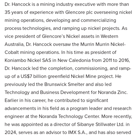
Dr. Hancock is a mining industry executive with more than
35 years of experience with Glencore plc overseeing nickel
mining operations, developing and commercializing
process technologies, and ramping up nickel projects. As
vice president of Glencore’s Nickel assets in Western
Australia, Dr. Hancock oversaw the Murrin Murrin Nickel-
Cobalt mining operations. In his time as president of
Koniambo Nickel SAS in New Caledonia from 2011 to 2016,
Dr. Hancock led the completion, commissioning, and ramp-
up of a US$7 billion greenfield Nickel Mine project. He
previously led the Brunswick Smelter and also led
Technology and Business Development for Noranda Zinc.
Earlier in his career, he contributed to significant
advancements in his field as a program leader and research
engineer at the Noranda Technology Center. More recently,
he was appointed as a director of Sibanye Stillwater Ltd. in
2024, serves as an advisor to IMX S.A., and has also served