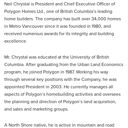
Neil Chrystal is President and Chief Executive Officer of
Polygon Homes Ltd., one of British Columbia’s leading
home builders. The company has built over 34,000 homes
in Metro Vancouver since it was founded in 1980, and
received numerous awards for its integrity and building
excellence.
Mr. Chrystal was educated at the University of British
Columbia. After graduating from the Urban Land Economics
program, he joined Polygon in 1987. Working his way
through several key positions with the Company, he was
appointed President in 2003. He currently manages all
aspects of Polygon’s homebuilding activities and oversees
the planning and direction of Polygon’s land acquisition,
and sales and marketing groups.
A North Shore native, he is active in mountain and road