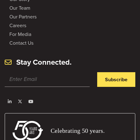
Our Team
Our Partners
Careers
For Media
Contact Us
Stay Connected.
Subscribe
Celebrating 50 years.