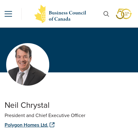
Neil Chrystal
President and Chief Executive Officer
Polygon Homes Ltd.