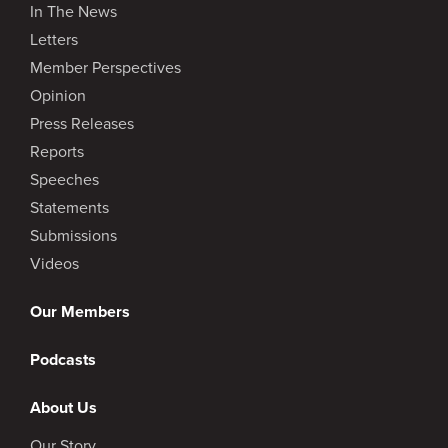
In The News
Letters
Member Perspectives
Opinion
Press Releases
Reports
Speeches
Statements
Submissions
Videos
Our Members
Podcasts
About Us
Our Story