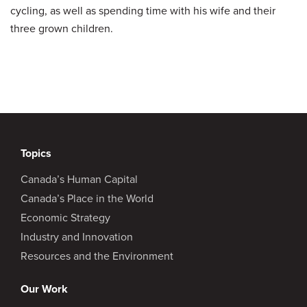
cycling, as well as spending time with his wife and their
three grown children.
Topics
Canada’s Human Capital
Canada’s Place in the World
Economic Strategy
Industry and Innovation
Resources and the Environment
Our Work