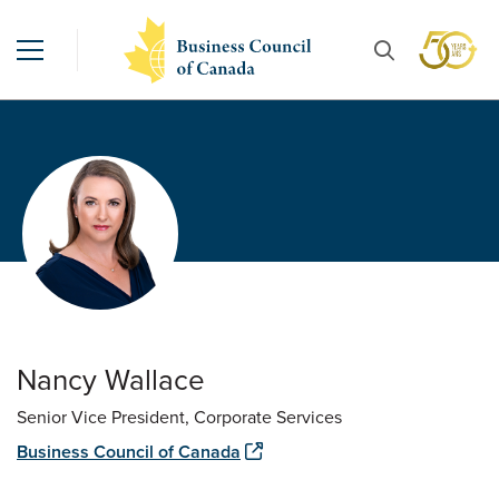
Nancy Wallace
Senior Vice President, Corporate Services
Business Council of Canada