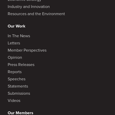
Industry and Innovation
Resources and the Environment
Our Work
In The News
Letters
Member Perspectives
Opinion
Press Releases
Reports
Speeches
Statements
Submissions
Videos
Our Members