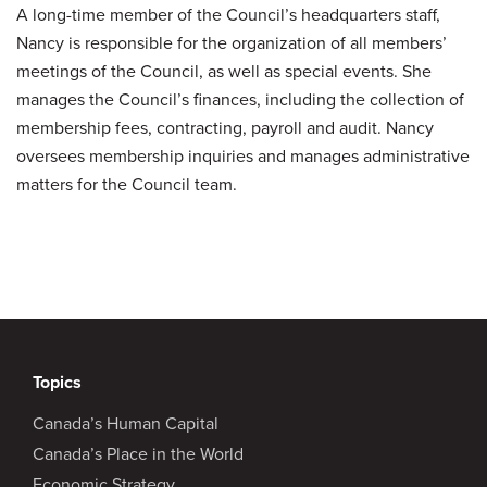
A long-time member of the Council’s headquarters staff,
Nancy is responsible for the organization of all members’
meetings of the Council, as well as special events. She
manages the Council’s finances, including the collection of
membership fees, contracting, payroll and audit. Nancy
oversees membership inquiries and manages administrative
matters for the Council team.
Topics
Canada’s Human Capital
Canada’s Place in the World
Economic Strategy