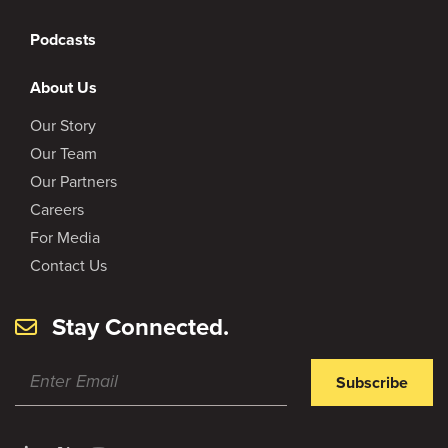
Podcasts
About Us
Our Story
Our Team
Our Partners
Careers
For Media
Contact Us
Stay Connected.
Subscribe