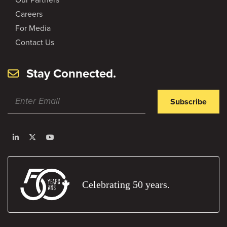
Careers
For Media
Contact Us
Stay Connected.
Subscribe
Celebrating 50 years.