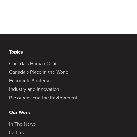
Topics
Canada’s Human Capital
Canada’s Place in the World
Economic Strategy
Industry and Innovation
Resources and the Environment
Our Work
In The News
Letters