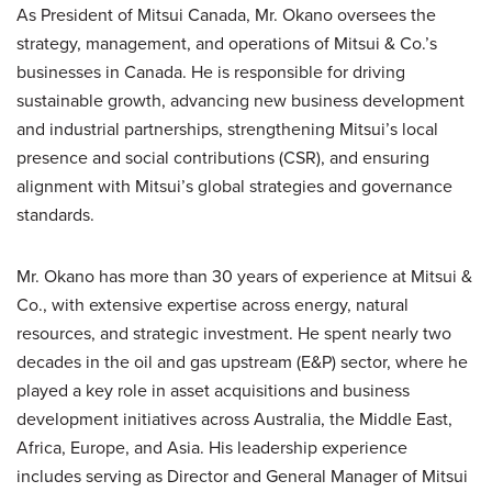
As President of Mitsui Canada, Mr. Okano oversees the
strategy, management, and operations of Mitsui & Co.’s
businesses in Canada. He is responsible for driving
sustainable growth, advancing new business development
and industrial partnerships, strengthening Mitsui’s local
presence and social contributions (CSR), and ensuring
alignment with Mitsui’s global strategies and governance
standards.
Mr. Okano has more than 30 years of experience at Mitsui &
Co., with extensive expertise across energy, natural
resources, and strategic investment. He spent nearly two
decades in the oil and gas upstream (E&P) sector, where he
played a key role in asset acquisitions and business
development initiatives across Australia, the Middle East,
Africa, Europe, and Asia. His leadership experience
includes serving as Director and General Manager of Mitsui