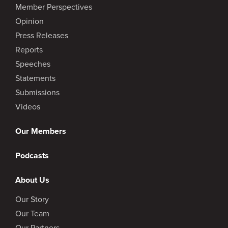
Member Perspectives
Opinion
Press Releases
Reports
Speeches
Statements
Submissions
Videos
Our Members
Podcasts
About Us
Our Story
Our Team
Our Partners