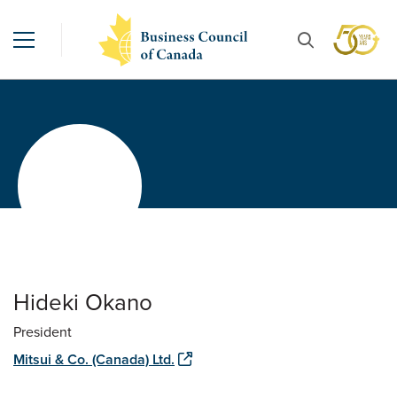
Hideki Okano
President
Mitsui & Co. (Canada) Ltd.