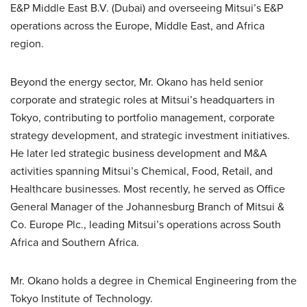
E&P Middle East B.V. (Dubai) and overseeing Mitsui’s E&P
operations across the Europe, Middle East, and Africa
region.
Beyond the energy sector, Mr. Okano has held senior
corporate and strategic roles at Mitsui’s headquarters in
Tokyo, contributing to portfolio management, corporate
strategy development, and strategic investment initiatives.
He later led strategic business development and M&A
activities spanning Mitsui’s Chemical, Food, Retail, and
Healthcare businesses. Most recently, he served as Office
General Manager of the Johannesburg Branch of Mitsui &
Co. Europe Plc., leading Mitsui’s operations across South
Africa and Southern Africa.
Mr. Okano holds a degree in Chemical Engineering from the
Tokyo Institute of Technology.