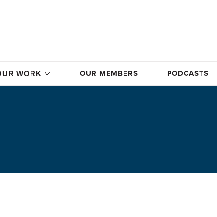
OUR MEMBERS
PODCASTS
OUR WORK