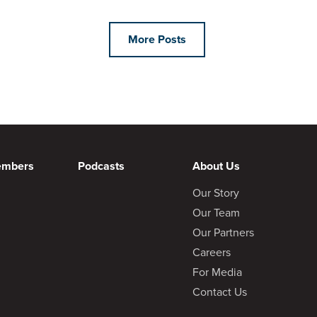
More Posts
embers
Podcasts
About Us
Our Story
Our Team
Our Partners
Careers
For Media
Contact Us