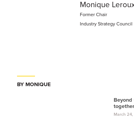
Monique Lerou
Former Chair
Industry Strategy Council
BY MONIQUE
Beyond 
togethe
March 24,