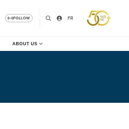
FR
FOLLOW
ABOUT US