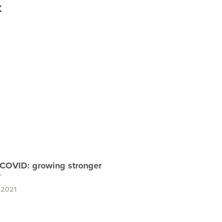
x
COVID: growing stronger
r
 2021