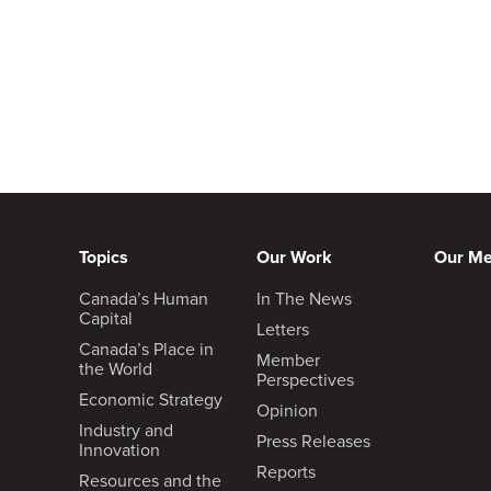
Topics
Our Work
Our M
Canada’s Human
In The News
Capital
Letters
Canada’s Place in
Member
the World
Perspectives
Economic Strategy
Opinion
Industry and
Press Releases
Innovation
Reports
Resources and the