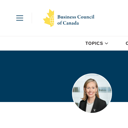
TOPICS