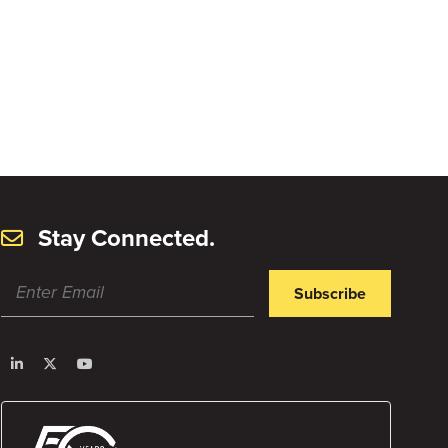
Stay Connected.
Subscribe