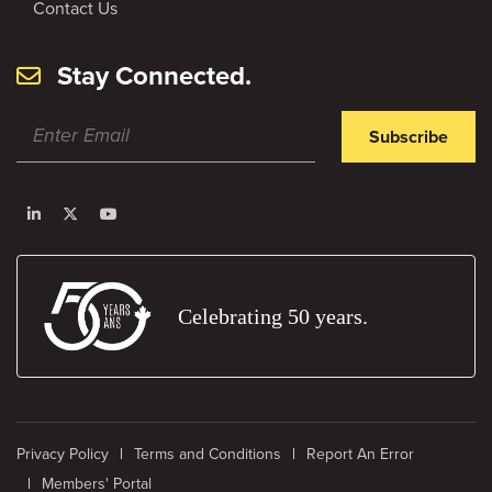
Contact Us
Stay Connected.
Subscribe
Celebrating 50 years.
Privacy Policy
Terms and Conditions
Report An Error
Members' Portal