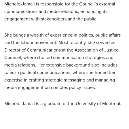
Michèle-Jamali is responsible for the Council’s external
communications and media relations, enhancing its
engagement with stakeholders and the public.
She brings a wealth of experience in politics, public affairs
and the labour movement. Most recently, she served as
Director of Communications at the Association of Justice
Counsel, where she led communication strategies and
media relations. Her extensive background also includes
roles in political communications, where she honed her
expertise in crafting strategic messaging and managing
media engagement on complex policy issues.
Michèle-Jamali is a graduate of the University of Montreal.