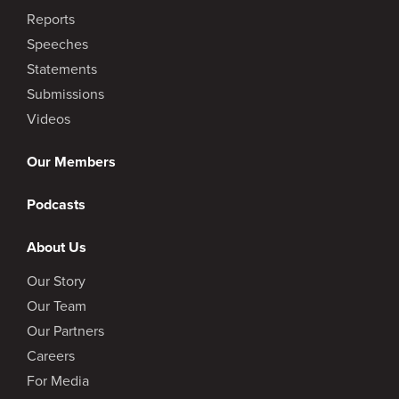
Reports
Speeches
Statements
Submissions
Videos
Our Members
Podcasts
About Us
Our Story
Our Team
Our Partners
Careers
For Media