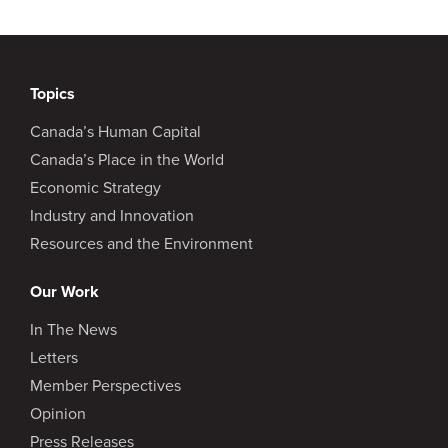
Topics
Canada’s Human Capital
Canada’s Place in the World
Economic Strategy
Industry and Innovation
Resources and the Environment
Our Work
In The News
Letters
Member Perspectives
Opinion
Press Releases