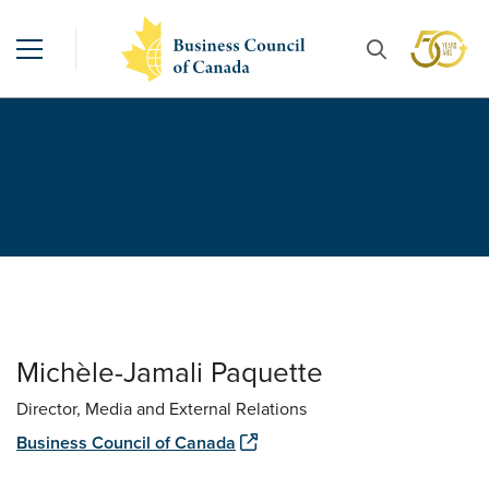
Michèle-Jamali Paquette
Director, Media and External Relations
Business Council of Canada