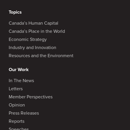
Topics
Canada’s Human Capital
Canada’s Place in the World
Economic Strategy
Industry and Innovation
Resources and the Environment
Our Work
In The News
Letters
Member Perspectives
Opinion
Press Releases
Reports
Speeches