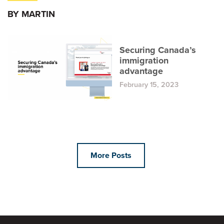
BY MARTIN
Securing Canada’s
immigration
advantage
February 15, 2023
More Posts