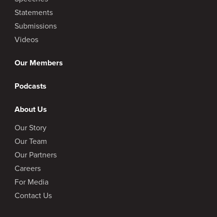
Statements
Submissions
Videos
Our Members
Podcasts
About Us
Our Story
Our Team
Our Partners
Careers
For Media
Contact Us