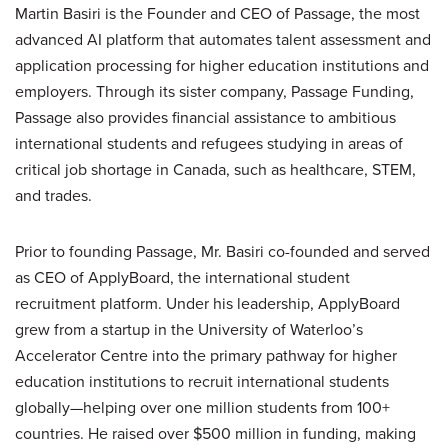
Martin Basiri is the Founder and CEO of Passage, the most
advanced AI platform that automates talent assessment and
application processing for higher education institutions and
employers. Through its sister company, Passage Funding,
Passage also provides financial assistance to ambitious
international students and refugees studying in areas of
critical job shortage in Canada, such as healthcare, STEM,
and trades.
Prior to founding Passage, Mr. Basiri co-founded and served
as CEO of ApplyBoard, the international student
recruitment platform. Under his leadership, ApplyBoard
grew from a startup in the University of Waterloo’s
Accelerator Centre into the primary pathway for higher
education institutions to recruit international students
globally—helping over one million students from 100+
countries. He raised over $500 million in funding, making