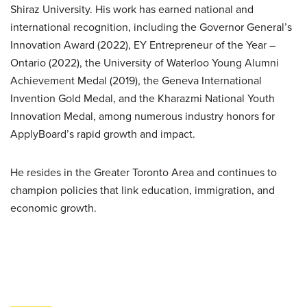
Shiraz University. His work has earned national and
international recognition, including the Governor General’s
Innovation Award (2022), EY Entrepreneur of the Year –
Ontario (2022), the University of Waterloo Young Alumni
Achievement Medal (2019), the Geneva International
Invention Gold Medal, and the Kharazmi National Youth
Innovation Medal, among numerous industry honors for
ApplyBoard’s rapid growth and impact.
He resides in the Greater Toronto Area and continues to
champion policies that link education, immigration, and
economic growth.