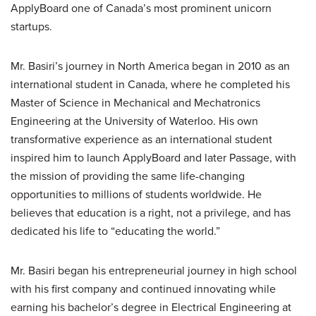
ApplyBoard one of Canada’s most prominent unicorn
startups.
Mr. Basiri’s journey in North America began in 2010 as an
international student in Canada, where he completed his
Master of Science in Mechanical and Mechatronics
Engineering at the University of Waterloo. His own
transformative experience as an international student
inspired him to launch ApplyBoard and later Passage, with
the mission of providing the same life-changing
opportunities to millions of students worldwide. He
believes that education is a right, not a privilege, and has
dedicated his life to “educating the world.”
Mr. Basiri began his entrepreneurial journey in high school
with his first company and continued innovating while
earning his bachelor’s degree in Electrical Engineering at