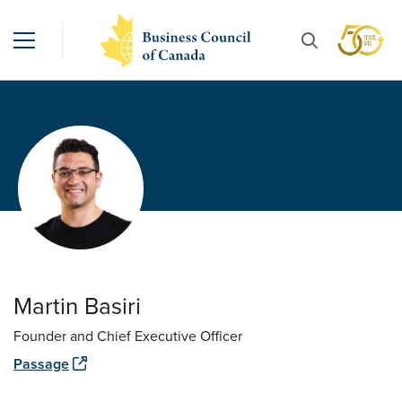
Martin Basiri
Founder and Chief Executive Officer
Passage