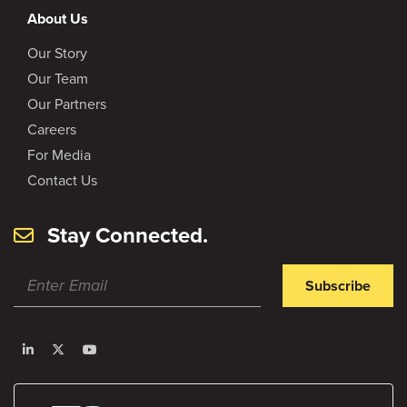
About Us
Our Story
Our Team
Our Partners
Careers
For Media
Contact Us
Stay Connected.
Subscribe