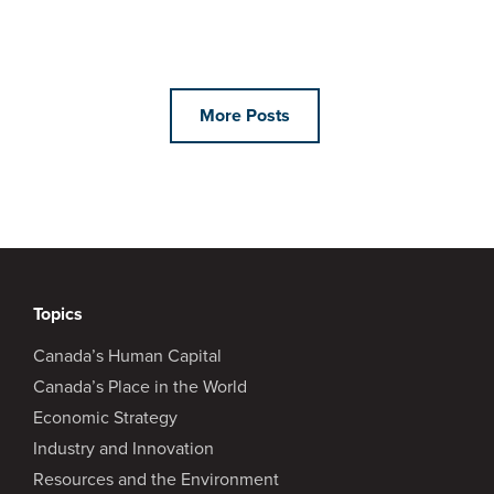
More Posts
Topics
Canada’s Human Capital
Canada’s Place in the World
Economic Strategy
Industry and Innovation
Resources and the Environment