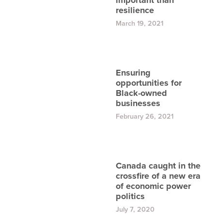
important than
resilience
March 19, 2021
Ensuring
opportunities for
Black-owned
businesses
February 26, 2021
Canada caught in the
crossfire of a new era
of economic power
politics
July 7, 2020