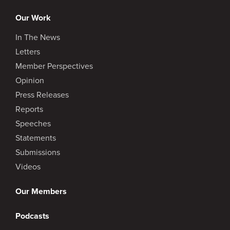
Our Work
In The News
Letters
Member Perspectives
Opinion
Press Releases
Reports
Speeches
Statements
Submissions
Videos
Our Members
Podcasts