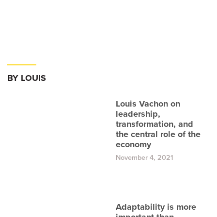
BY LOUIS
Louis Vachon on
leadership,
transformation, and
the central role of the
economy
November 4, 2021
Adaptability is more