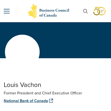
Louis Vachon
Former President and Chief Executive Officer
National Bank of Canada