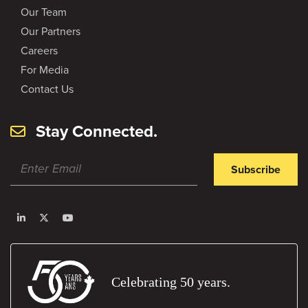
Our Team
Our Partners
Careers
For Media
Contact Us
Stay Connected.
Subscribe
Celebrating 50 years.