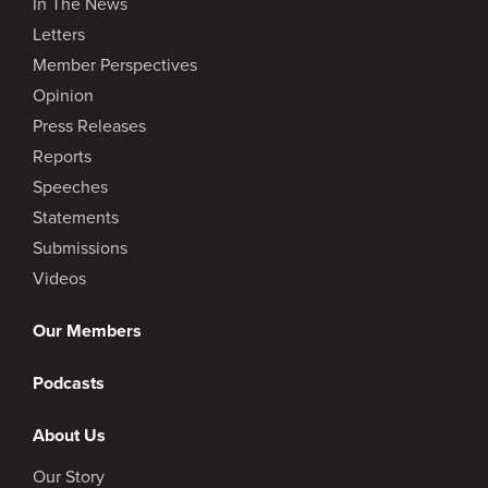
In The News
Letters
Member Perspectives
Opinion
Press Releases
Reports
Speeches
Statements
Submissions
Videos
Our Members
Podcasts
About Us
Our Story