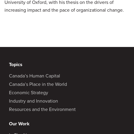
University of Oxford, with his thesis on the drivers of
increasing impact and the pace of organizational change.
Topics
Canada’s Human Capital
Canada’s Place in the World
Economic Strategy
Industry and Innovation
Resources and the Environment
Our Work