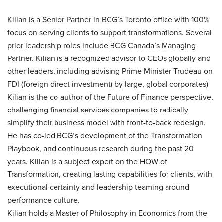
Kilian is a Senior Partner in BCG’s Toronto office with 100%
focus on serving clients to support transformations. Several
prior leadership roles include BCG Canada’s Managing
Partner. Kilian is a recognized advisor to CEOs globally and
other leaders, including advising Prime Minister Trudeau on
FDI (foreign direct investment) by large, global corporates)
Kilian is the co-author of the Future of Finance perspective,
challenging financial services companies to radically
simplify their business model with front-to-back redesign.
He has co-led BCG’s development of the Transformation
Playbook, and continuous research during the past 20
years. Kilian is a subject expert on the HOW of
Transformation, creating lasting capabilities for clients, with
executional certainty and leadership teaming around
performance culture.
Kilian holds a Master of Philosophy in Economics from the