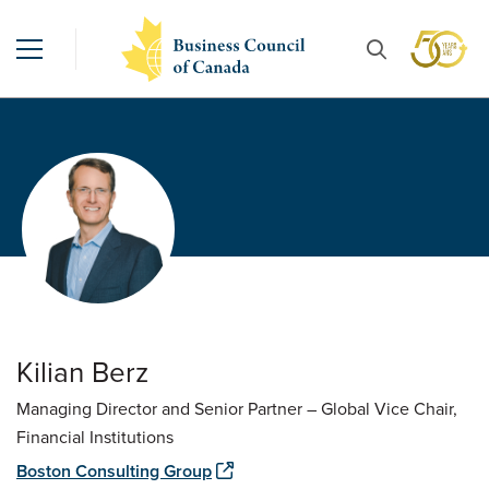
Kilian Berz
Managing Director and Senior Partner – Global Vice Chair,
Financial Institutions
Boston Consulting Group