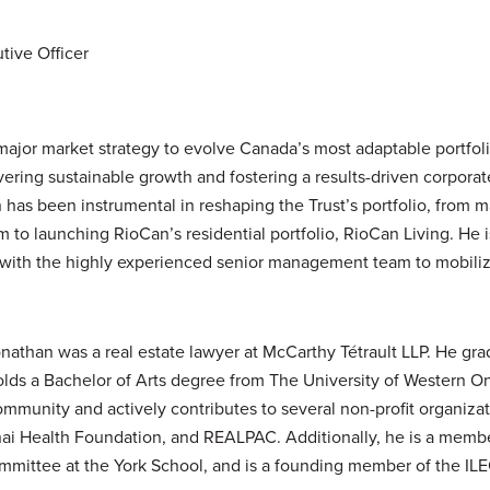
tive Officer
ajor market strategy to evolve Canada’s most adaptable portfoli
ivering sustainable growth and fostering a results-driven corporat
has been instrumental in reshaping the Trust’s portfolio, from 
m to launching RioCan’s residential portfolio, RioCan Living. He 
 with the highly experienced senior management team to mobil
Jonathan was a real estate lawyer at McCarthy Tétrault LLP. He g
lds a Bachelor of Arts degree from The University of Western On
mmunity and actively contributes to several non-profit organizat
inai Health Foundation, and REALPAC. Additionally, he is a memb
mmittee at the York School, and is a founding member of the ILEO 