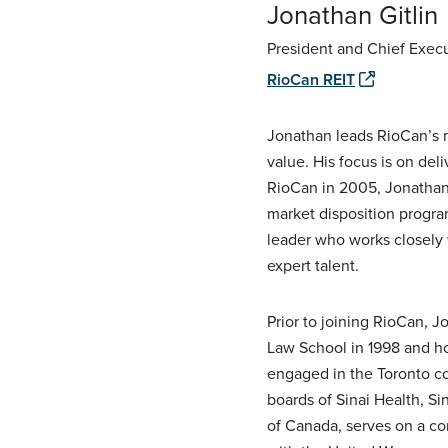
Jonathan Gitlin
President and Chief Execu
RioCan REIT
Jonathan leads RioCan’s m
value. His focus is on del
RioCan in 2005, Jonathan 
market disposition progra
leader who works closely
expert talent.
Prior to joining RioCan, 
Law School in 1998 and ho
engaged in the Toronto co
boards of Sinai Health, S
of Canada, serves on a co