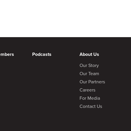
embers
Podcasts
About Us
Our Story
Our Team
Our Partners
Careers
For Media
Contact Us