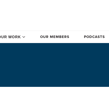
OUR MEMBERS
PODCASTS
OUR WORK