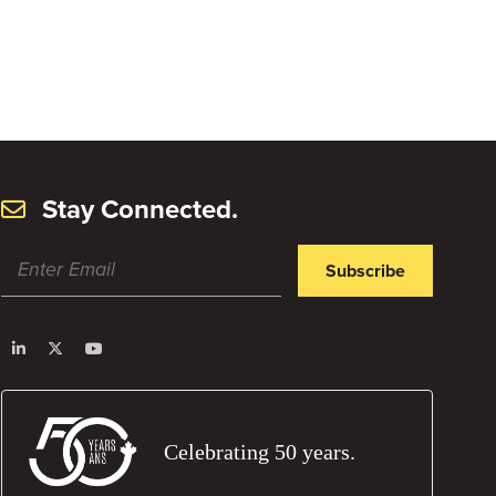
Stay Connected.
Subscribe
Celebrating 50 years.