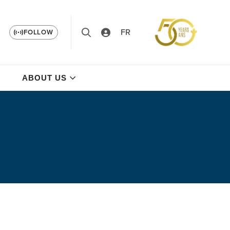
FR
FOLLOW
ABOUT US