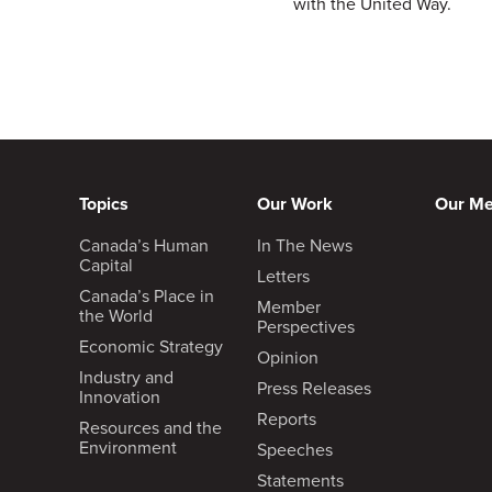
with the United Way.
Topics
Our Work
Our M
Canada’s Human
In The News
Capital
Letters
Canada’s Place in
Member
the World
Perspectives
Economic Strategy
Opinion
Industry and
Press Releases
Innovation
Reports
Resources and the
Environment
Speeches
Statements