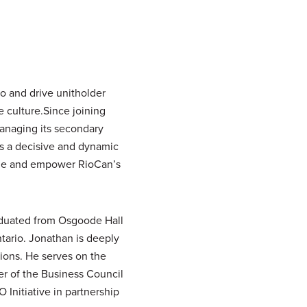
o and drive unitholder
e culture.Since joining
managing its secondary
is a decisive and dynamic
ize and empower RioCan’s
raduated from Osgoode Hall
tario. Jonathan is deeply
ions. He serves on the
er of the Business Council
Initiative in partnership