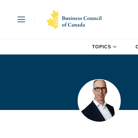
TOPICS