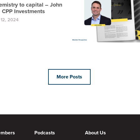
mistry to capital – John
 CPP Investments
12, 2024
More Posts
embers
Podcasts
About Us