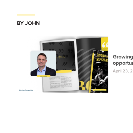
BY JOHN
Growing
opportun
April 23, 