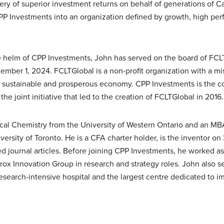
ry of superior investment returns on behalf of generations of 
PP
Investments into an organization defined by growth, high perf
he helm of
CPP
Investments, John has served on the board of FCL
ember 1, 2024. FCLTGlobal is a non-profit organization with a mis
 a sustainable and prosperous economy.
CPP
Investments is the c
he joint initiative that led to the creation of FCLTGlobal in 2016.
ical Chemistry from the University of Western Ontario and an M
ersity of Toronto. He is a CFA charter holder, is the inventor on
 journal articles. Before joining
CPP
Investments, he worked as 
rox Innovation Group in research and strategy roles. John also s
esearch-intensive hospital and the largest centre dedicated to im