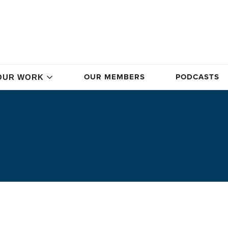
OUR MEMBERS
PODCASTS
OUR WORK