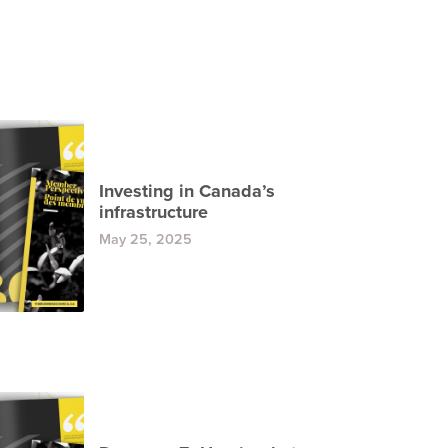
Investing in Canada’s
infrastructure
May 25, 2025