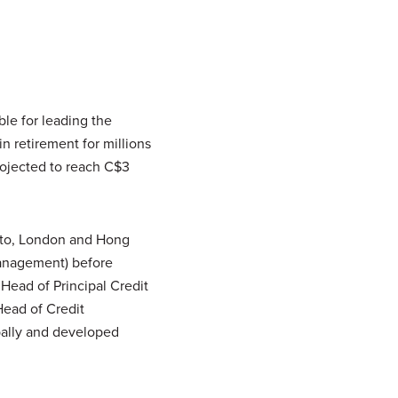
le for leading the
in retirement for millions
ojected to reach C$3
nto, London and Hong
Management) before
Head of Principal Credit
ead of Credit
bally and developed