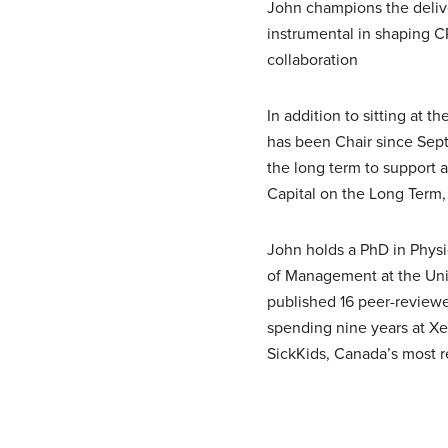
John champions the delive
instrumental in shaping
C
collaboration
In addition to sitting at t
has been Chair since Sept
the long term to support
Capital on the Long Term, t
John holds a PhD in Phys
of Management at the Univ
published 16 peer-reviewed
spending nine years at Xe
SickKids, Canada’s most r