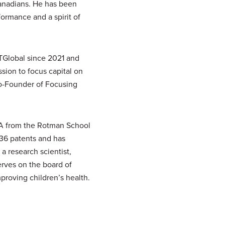
Canadians. He has been
ormance and a spirit of
TGlobal since 2021 and
sion to focus capital on
o-Founder of Focusing
BA from the Rotman School
 36 patents and has
a research scientist,
erves on the board of
proving children’s health.