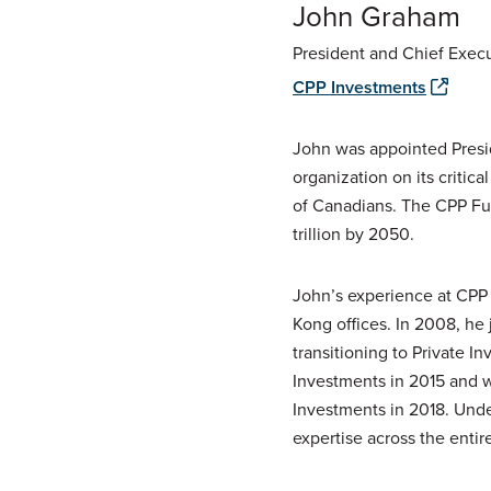
John Graham
President and Chief Execu
CPP Investments
John was appointed Pres
organization on its critica
of Canadians. The
CPP
Fun
trillion by 2050.
John’s experience at
CPP
Kong offices. In 2008, h
transitioning to Private 
Investments in 2015 and 
Investments in 2018. Unde
expertise across the entir