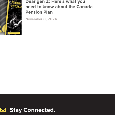
Dear gen Z: Here’s what you
need to know about the Canada
Pension Plan
November 8, 2024
Stay Connected.