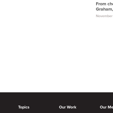
From che
Graham,
November 
Topics
Our Work
Our M