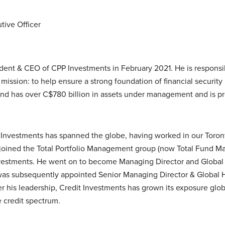
tive Officer
ident & CEO of
CPP
Investments in February 2021. He is responsib
l mission: to help ensure a strong foundation of financial security 
d has over C$780 billion in assets under management and is pr
Investments has spanned the globe, having worked in our Toro
e joined the Total Portfolio Management group (now Total Fund 
Investments. He went on to become Managing Director and Global 
was subsequently appointed Senior Managing Director & Global H
r his leadership, Credit Investments has grown its exposure glo
e credit spectrum.