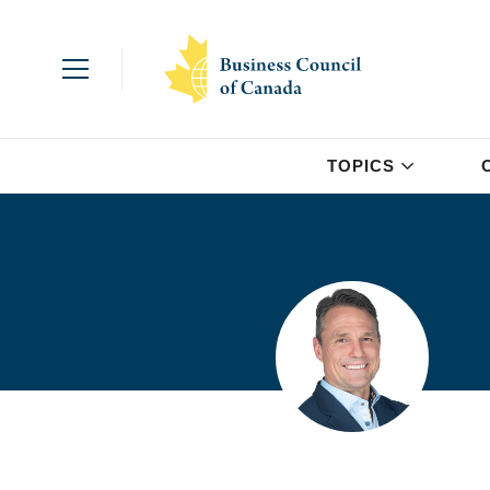
TOPICS