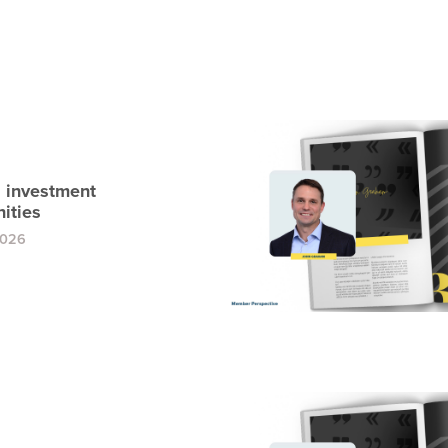
 investment
ities
2026