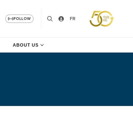
FR
FOLLOW
ABOUT US