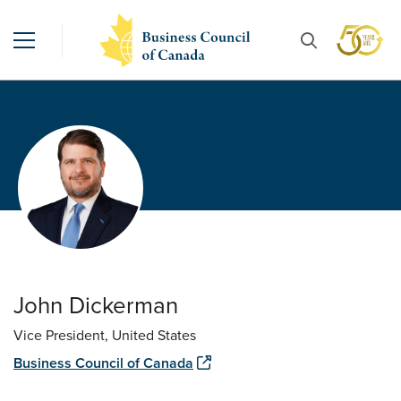
John Dickerman
Vice President, United States
Business Council of Canada