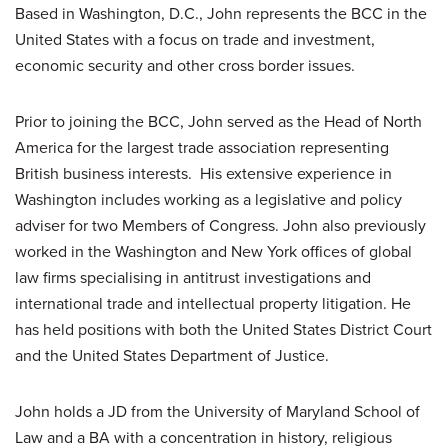
Based in Washington, D.C., John represents the BCC in the
United States with a focus on trade and investment,
economic security and other cross border issues.
Prior to joining the BCC, John served as the Head of North
America for the largest trade association representing
British business interests. His extensive experience in
Washington includes working as a legislative and policy
adviser for two Members of Congress. John also previously
worked in the Washington and New York offices of global
law firms specialising in antitrust investigations and
international trade and intellectual property litigation. He
has held positions with both the United States District Court
and the United States Department of Justice.
John holds a JD from the University of Maryland School of
Law and a BA with a concentration in history, religious