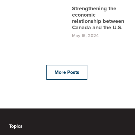
Strengthening the
economic
relationship between
Canada and the U.S.
May 16, 2024
More Posts
Topics