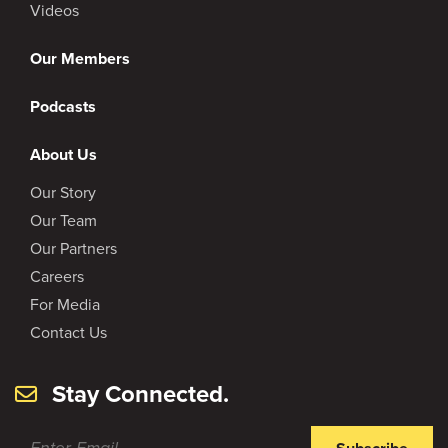
Videos
Our Members
Podcasts
About Us
Our Story
Our Team
Our Partners
Careers
For Media
Contact Us
Stay Connected.