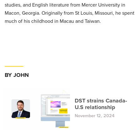
studies, and English literature from Mercer University in
Macon, Georgia. Originally from St Louis, Missouri, he spent
much of his childhood in Macau and Taiwan.
BY JOHN
DST strains Canada-
U.S relationship
November 12, 2024