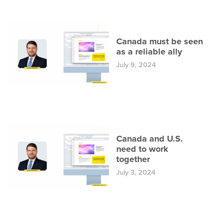
Canada must be seen
as a reliable ally
July 9, 2024
Canada and U.S.
need to work
together
July 3, 2024