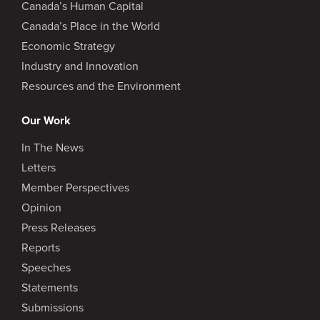
Canada’s Human Capital
Canada’s Place in the World
Economic Strategy
Industry and Innovation
Resources and the Environment
Our Work
In The News
Letters
Member Perspectives
Opinion
Press Releases
Reports
Speeches
Statements
Submissions