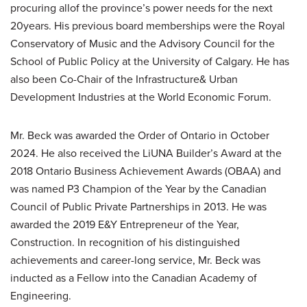
procuring allof the province’s power needs for the next
20years. His previous board memberships were the Royal
Conservatory of Music and the Advisory Council for the
School of Public Policy at the University of Calgary. He has
also been Co-Chair of the Infrastructure& Urban
Development Industries at the World Economic Forum.
Mr. Beck was awarded the Order of Ontario in October
2024. He also received the LiUNA Builder’s Award at the
2018 Ontario Business Achievement Awards (OBAA) and
was named P3 Champion of the Year by the Canadian
Council of Public Private Partnerships in 2013. He was
awarded the 2019 E&Y Entrepreneur of the Year,
Construction. In recognition of his distinguished
achievements and career-long service, Mr. Beck was
inducted as a Fellow into the Canadian Academy of
Engineering.