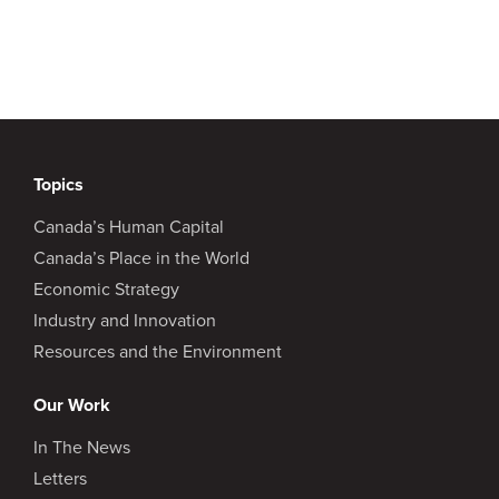
Topics
Canada’s Human Capital
Canada’s Place in the World
Economic Strategy
Industry and Innovation
Resources and the Environment
Our Work
In The News
Letters