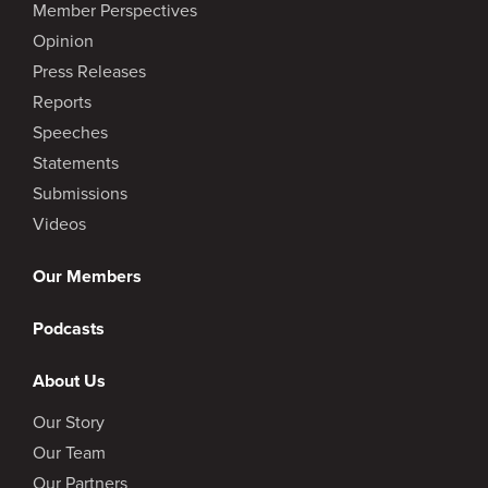
Member Perspectives
Opinion
Press Releases
Reports
Speeches
Statements
Submissions
Videos
Our Members
Podcasts
About Us
Our Story
Our Team
Our Partners