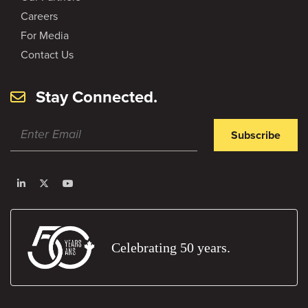
Careers
For Media
Contact Us
Stay Connected.
Subscribe
Celebrating 50 years.