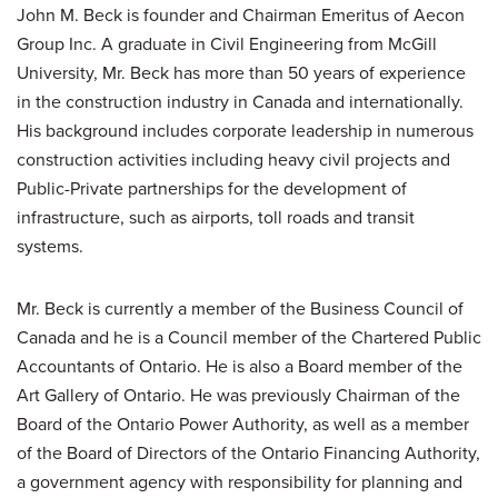
John M. Beck is founder and Chairman Emeritus of Aecon
Group Inc. A graduate in Civil Engineering from McGill
University, Mr. Beck has more than 50 years of experience
in the construction industry in Canada and internationally.
His background includes corporate leadership in numerous
construction activities including heavy civil projects and
Public-Private partnerships for the development of
infrastructure, such as airports, toll roads and transit
systems.
Mr. Beck is currently a member of the Business Council of
Canada and he is a Council member of the Chartered Public
Accountants of Ontario. He is also a Board member of the
Art Gallery of Ontario. He was previously Chairman of the
Board of the Ontario Power Authority, as well as a member
of the Board of Directors of the Ontario Financing Authority,
a government agency with responsibility for planning and