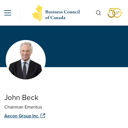
John Beck
Chairman Emeritus
Aecon Group Inc.