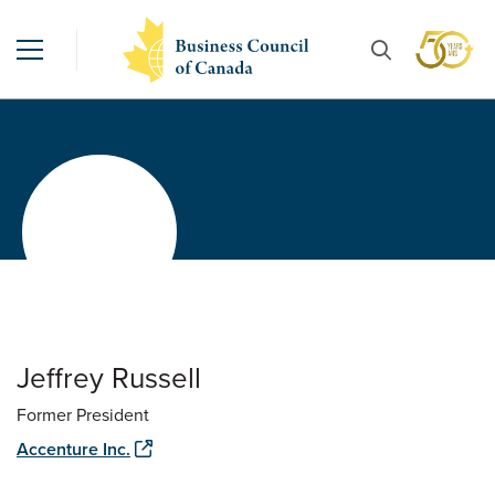
Jeffrey Russell
Former President
Accenture Inc.