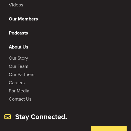
Videos
Our Members
Podcasts
About Us
Our Story
Our Team
Our Partners
Careers
For Media
Contact Us
Stay Connected.