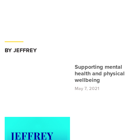
BY JEFFREY
Supporting mental
health and physical
wellbeing
May 7, 2021