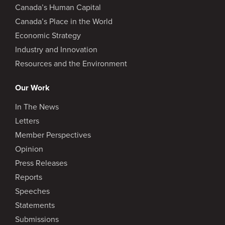
Canada’s Human Capital
Canada’s Place in the World
Economic Strategy
Industry and Innovation
Resources and the Environment
Our Work
In The News
Letters
Member Perspectives
Opinion
Press Releases
Reports
Speeches
Statements
Submissions