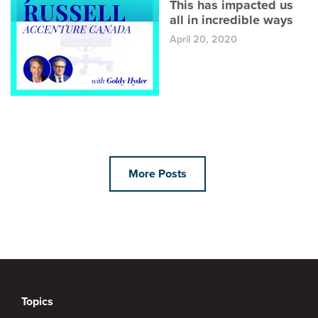
This has impacted us
all in incredible ways
April 20, 2020
More Posts
Topics