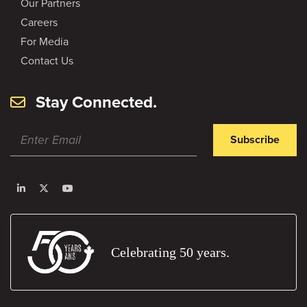
Our Partners
Careers
For Media
Contact Us
Stay Connected.
Subscribe
Celebrating 50 years.