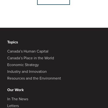
Topics
Canada’s Human Capital
Canada’s Place in the World
Economic Strategy
Industry and Innovation
Resources and the Environment
Our Work
In The News
Letters