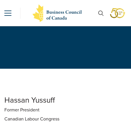
Hassan Yussuff
Former President
Canadian Labour Congress