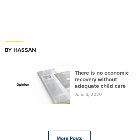
BY HASSAN
There is no economic
recovery without
adequate child care
June 3, 2020
More Posts