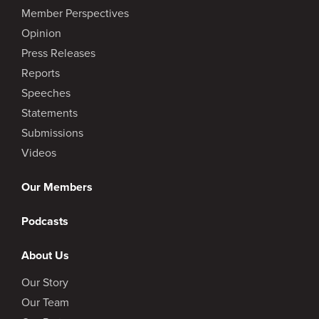
Member Perspectives
Opinion
Press Releases
Reports
Speeches
Statements
Submissions
Videos
Our Members
Podcasts
About Us
Our Story
Our Team