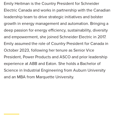
Emily Heitman is the Country President for Schneider
Electric Canada and works in partnership with the Canadian
leadership team to drive strategic initiatives and bolster
growth in energy management and automation. Bringing a
deep passion for energy efficiency, sustainability, diversity
and empowerment, she joined Schneider Electric in 2017.
Emily assumed the role of Country President for Canada in
October 2023, following her tenure as Senior Vice
President, Power Products and ASCO and prior leadership
experience at ABB and Eaton. She holds a Bachelor of
Science in Industrial Engineering from Auburn University
and an MBA from Marquette University.