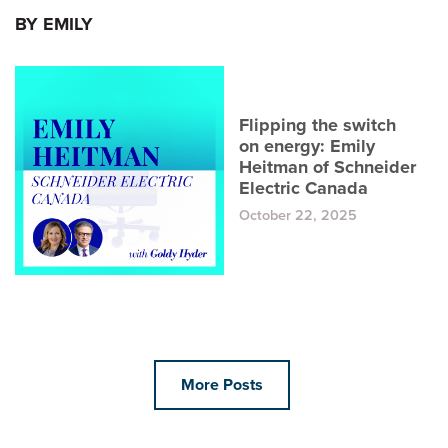
BY EMILY
Flipping the switch
on energy: Emily
Heitman of Schneider
Electric Canada
October 22, 2025
More Posts