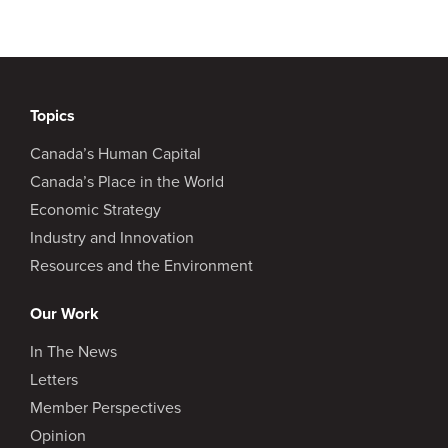
Topics
Canada’s Human Capital
Canada’s Place in the World
Economic Strategy
Industry and Innovation
Resources and the Environment
Our Work
In The News
Letters
Member Perspectives
Opinion