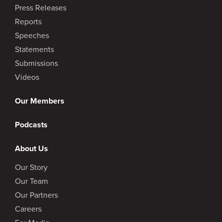
Press Releases
Reports
Speeches
Statements
Submissions
Videos
Our Members
Podcasts
About Us
Our Story
Our Team
Our Partners
Careers