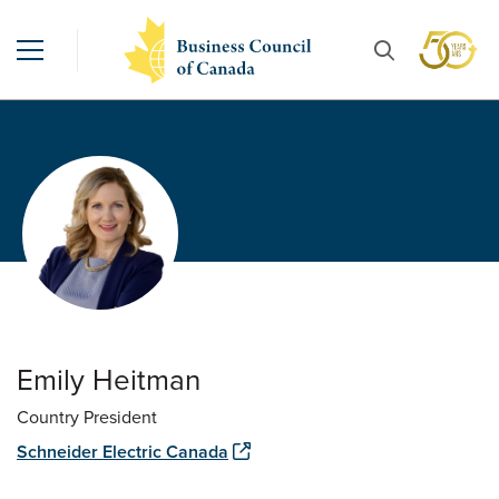
Emily Heitman
Country President
Schneider Electric Canada