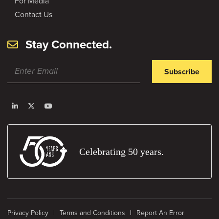
For Media
Contact Us
Stay Connected.
Subscribe
Celebrating 50 years.
Privacy Policy
Terms and Conditions
Report An Error