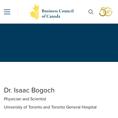
Dr. Isaac Bogoch
Physician and Scientist
University of Toronto and Toronto General Hospital