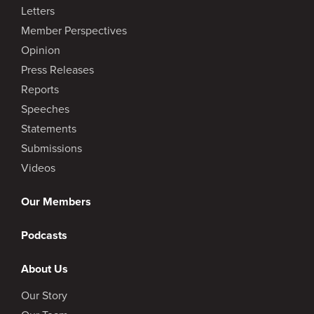
Letters
Member Perspectives
Opinion
Press Releases
Reports
Speeches
Statements
Submissions
Videos
Our Members
Podcasts
About Us
Our Story