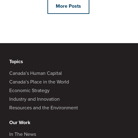
More Posts
Topics
Canada’s Human Capital
Canada’s Place in the World
Economic Strategy
Industry and Innovation
Resources and the Environment
Our Work
In The News