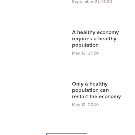
September 21, 2020
A healthy economy
requires a healthy
population
May 12, 2020
Only a healthy
population can
restart the economy
May 12, 2020