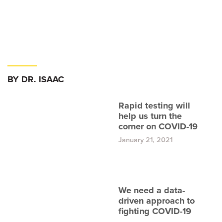
BY DR. ISAAC
Rapid testing will
help us turn the
corner on COVID-19
January 21, 2021
We need a data-
driven approach to
fighting COVID-19