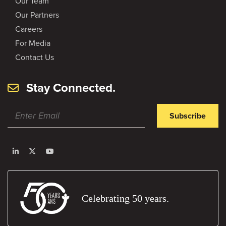
Our Team
Our Partners
Careers
For Media
Contact Us
Stay Connected.
Subscribe
Celebrating 50 years.