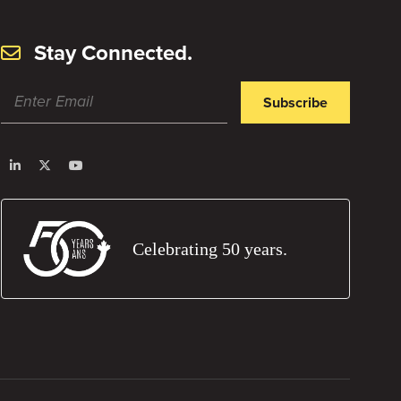
Stay Connected.
Subscribe
Celebrating 50 years.