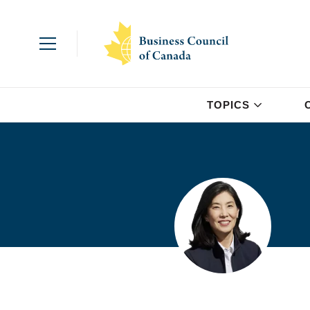
TOPICS