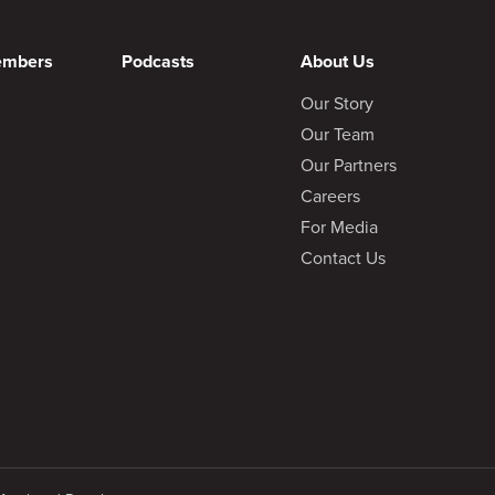
embers
Podcasts
About Us
Our Story
Our Team
Our Partners
Careers
For Media
Contact Us