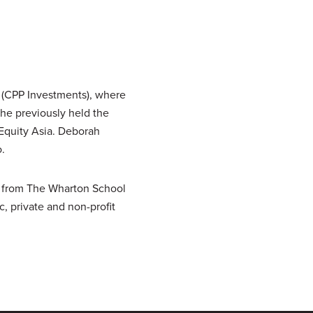
 (CPP Investments), where
she previously held the
 Equity Asia. Deborah
.
A from The Wharton School
, private and non-profit