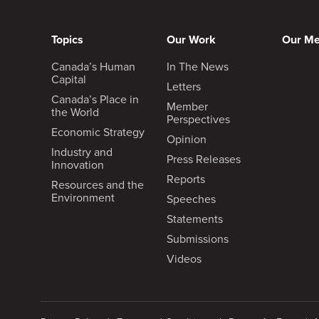
Topics
Our Work
Our M
Canada’s Human
In The News
Capital
Letters
Canada’s Place in
Member
the World
Perspectives
Economic Strategy
Opinion
Industry and
Press Releases
Innovation
Reports
Resources and the
Environment
Speeches
Statements
Submissions
Videos