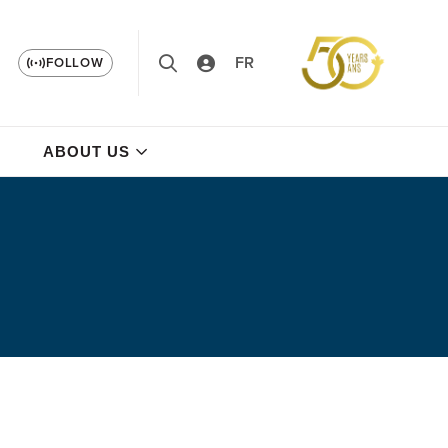
FR
FOLLOW
ABOUT US