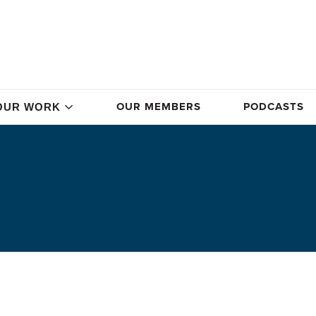
OUR MEMBERS
PODCASTS
OUR WORK