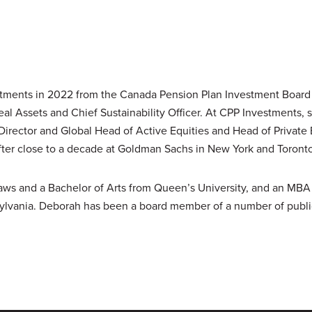
tments in 2022 from the Canada Pension Plan Investment Board
al Assets and Chief Sustainability Officer. At CPP Investments, 
Director and Global Head of Active Equities and Head of Private
ter close to a decade at Goldman Sachs in New York and Toronto
Laws and a Bachelor of Arts from Queen’s University, and an MB
sylvania. Deborah has been a board member of a number of public