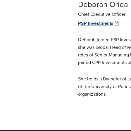
Deborah Orida
Chief Executive Officer
PSP Investments
Deborah joined PSP Inves
she was Global Head of Re
roles of Senior Managing 
joined CPP Investments af
She holds a Bachelor of 
of the University of Penn
organizations.