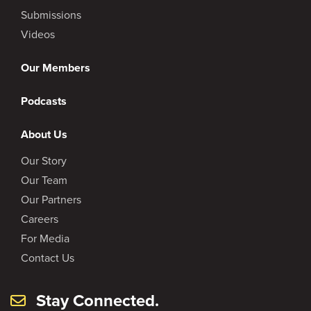
Submissions
Videos
Our Members
Podcasts
About Us
Our Story
Our Team
Our Partners
Careers
For Media
Contact Us
Stay Connected.