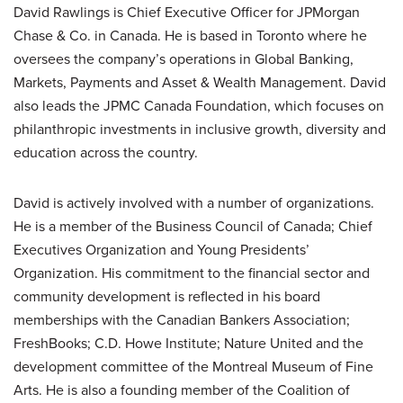
David Rawlings is Chief Executive Officer for JPMorgan
Chase & Co. in Canada. He is based in Toronto where he
oversees the company’s operations in Global Banking,
Markets, Payments and Asset & Wealth Management. David
also leads the JPMC Canada Foundation, which focuses on
philanthropic investments in inclusive growth, diversity and
education across the country.
David is actively involved with a number of organizations.
He is a member of the Business Council of Canada; Chief
Executives Organization and Young Presidents’
Organization. His commitment to the financial sector and
community development is reflected in his board
memberships with the Canadian Bankers Association;
FreshBooks; C.D. Howe Institute; Nature United and the
development committee of the Montreal Museum of Fine
Arts. He is also a founding member of the Coalition of