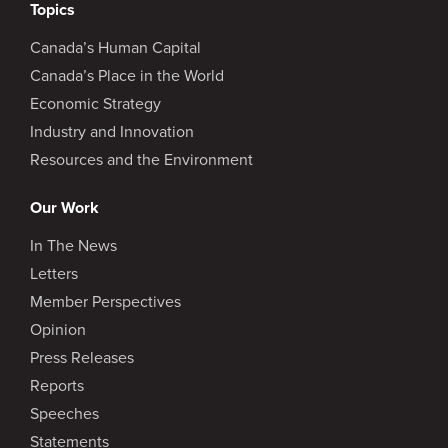
Topics
Canada’s Human Capital
Canada’s Place in the World
Economic Strategy
Industry and Innovation
Resources and the Environment
Our Work
In The News
Letters
Member Perspectives
Opinion
Press Releases
Reports
Speeches
Statements