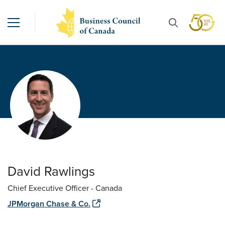
David Rawlings
Chief Executive Officer - Canada
JPMorgan Chase & Co.