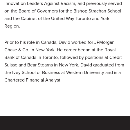
Innovation Leaders Against Racism, and previously served
on the Board of Governors for the Bishop Strachan School
and the Cabinet of the United Way Toronto and York
Region.
Prior to his role in Canada, David worked for JPMorgan
Chase & Co. in New York. He career began at the Royal
Bank of Canada in Toronto, followed by positions at Credit
Suisse and Bear Stearns in New York. David graduated from
the Ivey School of Business at Western University and is a
Chartered Financial Analyst.