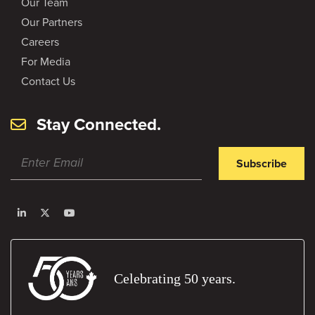
Our Team
Our Partners
Careers
For Media
Contact Us
Stay Connected.
Subscribe
Celebrating 50 years.