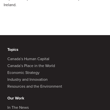
Ireland.
Topics
Canada’s Human Capital
Canada’s Place in the World
Economic Strategy
Industry and Innovation
Resources and the Environment
Our Work
In The News