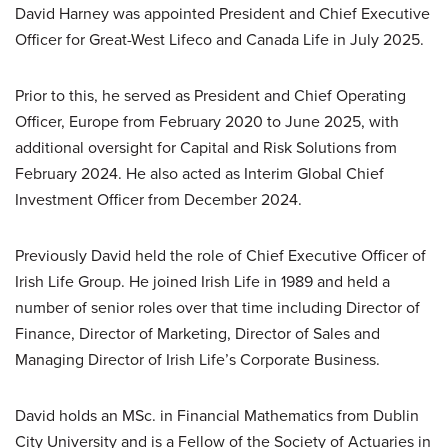
David Harney was appointed President and Chief Executive
Officer for Great-West Lifeco and Canada Life in July 2025.
Prior to this, he served as President and Chief Operating
Officer, Europe from February 2020 to June 2025, with
additional oversight for Capital and Risk Solutions from
February 2024. He also acted as Interim Global Chief
Investment Officer from December 2024.
Previously David held the role of Chief Executive Officer of
Irish Life Group. He joined Irish Life in 1989 and held a
number of senior roles over that time including Director of
Finance, Director of Marketing, Director of Sales and
Managing Director of Irish Life’s Corporate Business.
David holds an MSc. in Financial Mathematics from Dublin
City University and is a Fellow of the Society of Actuaries in