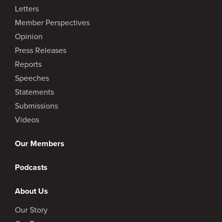
Letters
Member Perspectives
Opinion
Press Releases
Reports
Speeches
Statements
Submissions
Videos
Our Members
Podcasts
About Us
Our Story