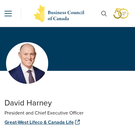
David Harney
President and Chief Executive Officer
Great-West Lifeco & Canada Life