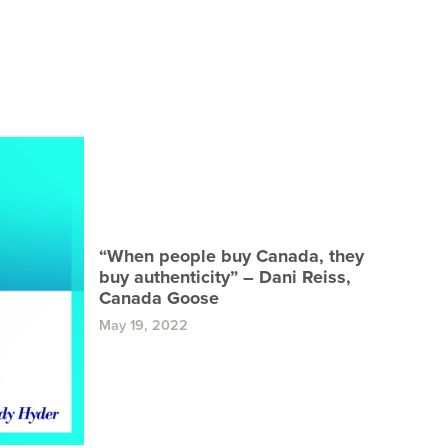
“When people buy Canada, they
buy authenticity” – Dani Reiss,
Canada Goose
May 19, 2022