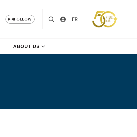
FR
FOLLOW
ABOUT US