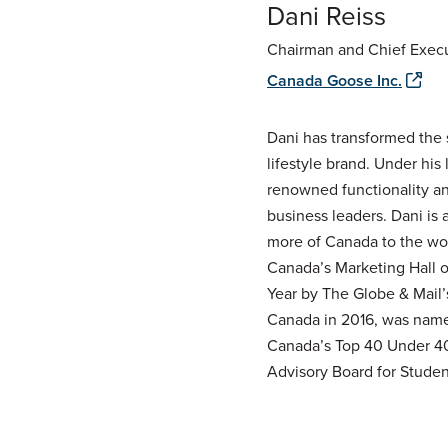
Dani Reiss
Chairman and Chief Execu
Canada Goose Inc.
Dani has transformed the 
lifestyle brand. Under hi
renowned functionality an
business leaders. Dani is
more of Canada to the worl
Canada’s Marketing Hall 
Year by The Globe & Mail’
Canada in 2016, was named
Canada’s Top 40 Under 40 
Advisory Board for Student