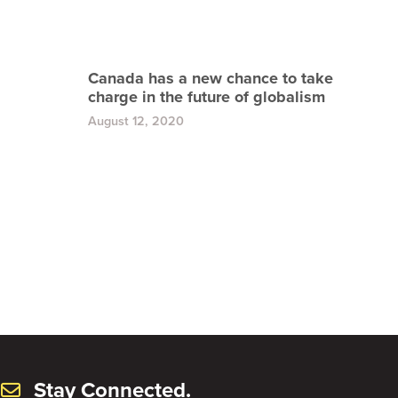
Canada has a new chance to take
charge in the future of globalism
August 12, 2020
Stay Connected.