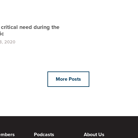
a critical need during the
ic
8, 2020
More Posts
embers
Podcasts
About Us