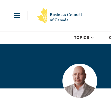
TOPICS