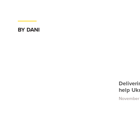
BY DANI
Deliveri
help Uk
November 