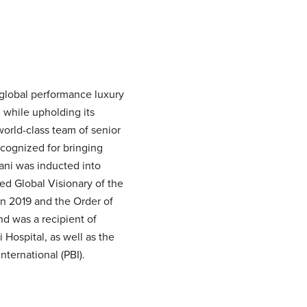
 global performance luxury
 while upholding its
world-class team of senior
cognized for bringing
Dani was inducted into
d Global Visionary of the
in 2019 and the Order of
d was a recipient of
Hospital, as well as the
ternational (PBI).