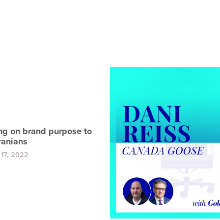
ng on brand purpose to
ranians
17, 2022