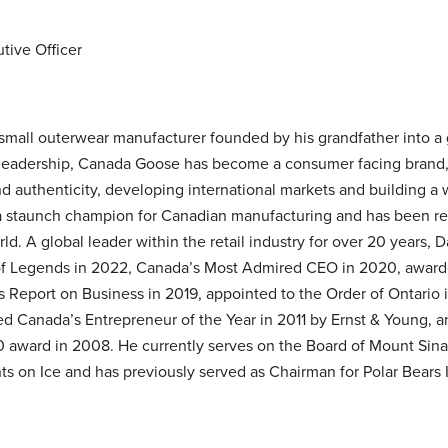
tive Officer
small outerwear manufacturer founded by his grandfather into a
s leadership, Canada Goose has become a consumer facing brand,
d authenticity, developing international markets and building a 
 a staunch champion for Canadian manufacturing and has been re
d. A global leader within the retail industry for over 20 years, 
of Legends in 2022, Canada’s Most Admired CEO in 2020, awarde
s Report on Business in 2019, appointed to the Order of Ontario 
 Canada’s Entrepreneur of the Year in 2011 by Ernst & Young, an
award in 2008. He currently serves on the Board of Mount Sinai 
s on Ice and has previously served as Chairman for Polar Bears In