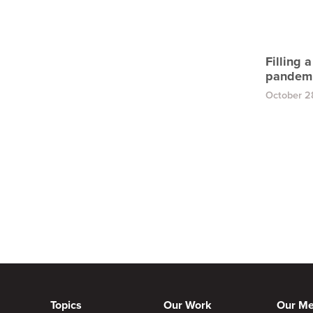
Filling 
pandem
October 2
Topics
Our Work
Our M