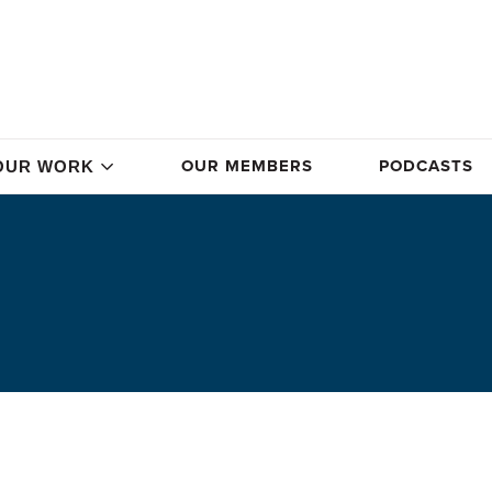
OUR MEMBERS
PODCASTS
OUR WORK