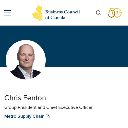
Chris Fenton
Group President and Chief Executive Officer
Metro Supply Chain