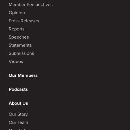
Member Perspectives
Opinion
Press Releases
Reports
Speeches
Statements
Submissions
Videos
Our Members
Podcasts
About Us
Our Story
Our Team