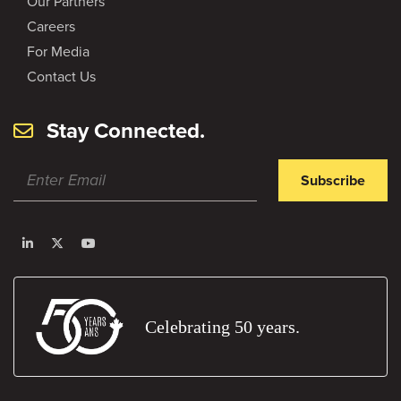
Our Partners
Careers
For Media
Contact Us
Stay Connected.
Subscribe
Celebrating 50 years.