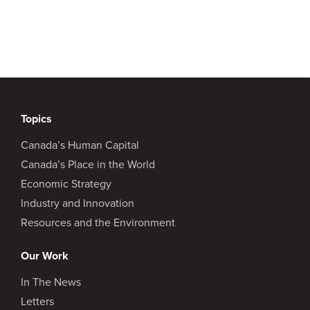
Topics
Canada’s Human Capital
Canada’s Place in the World
Economic Strategy
Industry and Innovation
Resources and the Environment
Our Work
In The News
Letters