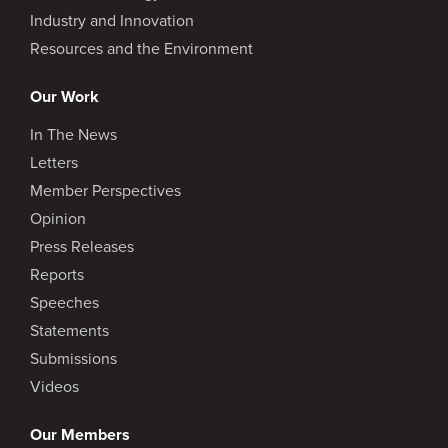
Industry and Innovation
Resources and the Environment
Our Work
In The News
Letters
Member Perspectives
Opinion
Press Releases
Reports
Speeches
Statements
Submissions
Videos
Our Members