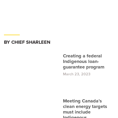
BY CHIEF SHARLEEN
Creating a federal
Indigenous loan-
guarantee program
March 23, 2023
Meeting Canada’s
clean energy targets
must include
Indigenous