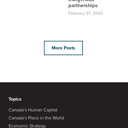
partnerships
February 27, 2023
More Posts
Topics
Canada’s Human Capital
Canada’s Place in the World
Economic Strategy