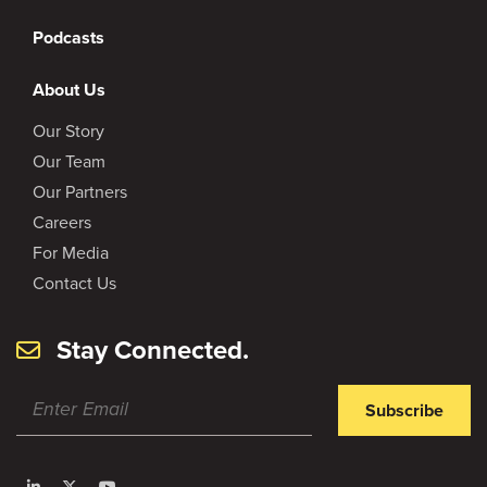
Podcasts
About Us
Our Story
Our Team
Our Partners
Careers
For Media
Contact Us
Stay Connected.
Subscribe