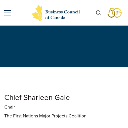
Chief Sharleen Gale
Chair
The First Nations Major Projects Coalition