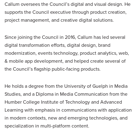
Callum oversees the Council’s digital and visual design. He
supports the Council executive through product creation,
project management, and creative digital solutions.
Since joining the Council in 2016, Callum has led several
digital transformation efforts, digital design, brand
modernization, events technology, product analytics, web,
& mobile app development, and helped create several of
the Council’s flagship public-facing products.
He holds a degree from the University of Guelph in Media
Studies, and a Diploma in Media Communication from the
Humber College Institute of Technology and Advanced
Learning with emphasis in communications with application
in modern contexts, new and emerging technologies, and
specialization in multi-platform content.