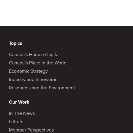
Topics
Canada’s Human Capital
Canada’s Place in the World
Economic Strategy
Industry and Innovation
Resources and the Environment
Our Work
In The News
Letters
Member Perspectives