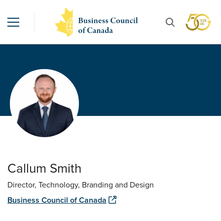
Callum Smith
Director, Technology, Branding and Design
Business Council of Canada