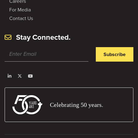
Careers
For Media
Contact Us
Stay Connected.
Subscribe
Celebrating 50 years.