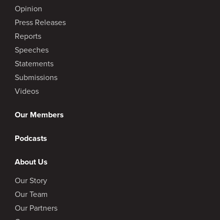
Opinion
Press Releases
Reports
Speeches
Statements
Submissions
Videos
Our Members
Podcasts
About Us
Our Story
Our Team
Our Partners