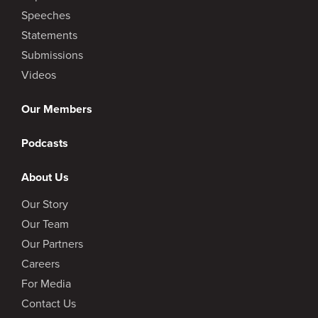
Speeches
Statements
Submissions
Videos
Our Members
Podcasts
About Us
Our Story
Our Team
Our Partners
Careers
For Media
Contact Us