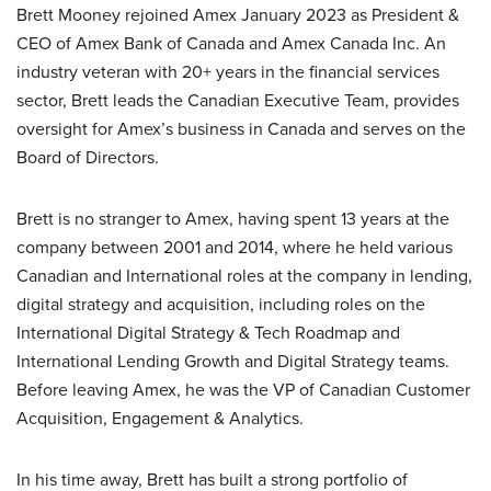
Brett Mooney rejoined Amex January 2023 as President &
CEO of Amex Bank of Canada and Amex Canada Inc. An
industry veteran with 20+ years in the financial services
sector, Brett leads the Canadian Executive Team, provides
oversight for Amex’s business in Canada and serves on the
Board of Directors.
Brett is no stranger to Amex, having spent 13 years at the
company between 2001 and 2014, where he held various
Canadian and International roles at the company in lending,
digital strategy and acquisition, including roles on the
International Digital Strategy & Tech Roadmap and
International Lending Growth and Digital Strategy teams.
Before leaving Amex, he was the VP of Canadian Customer
Acquisition, Engagement & Analytics.
In his time away, Brett has built a strong portfolio of