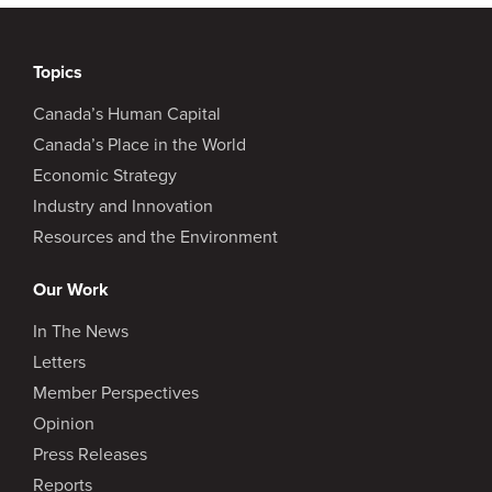
Topics
Canada’s Human Capital
Canada’s Place in the World
Economic Strategy
Industry and Innovation
Resources and the Environment
Our Work
In The News
Letters
Member Perspectives
Opinion
Press Releases
Reports