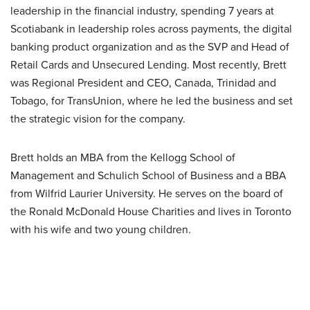
leadership in the financial industry, spending 7 years at
Scotiabank in leadership roles across payments, the digital
banking product organization and as the SVP and Head of
Retail Cards and Unsecured Lending. Most recently, Brett
was Regional President and CEO, Canada, Trinidad and
Tobago, for TransUnion, where he led the business and set
the strategic vision for the company.
Brett holds an MBA from the Kellogg School of
Management and Schulich School of Business and a BBA
from Wilfrid Laurier University. He serves on the board of
the Ronald McDonald House Charities and lives in Toronto
with his wife and two young children.