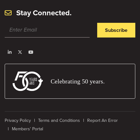
Stay Connected.
Subscribe
Celebrating 50 years.
Privacy Policy
Terms and Conditions
Report An Error
Members' Portal