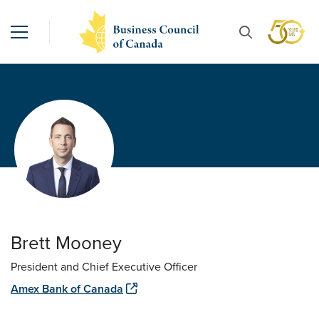
Brett Mooney
President and Chief Executive Officer
Amex Bank of Canada