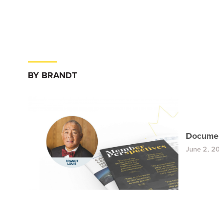
BY BRANDT
Documen
June 2, 2