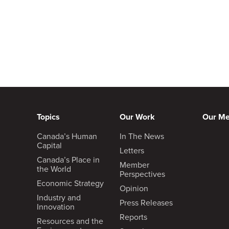
Topics
Our Work
Our M
Canada’s Human
In The News
Capital
Letters
Canada’s Place in
Member
the World
Perspectives
Economic Strategy
Opinion
Industry and
Press Releases
Innovation
Reports
Resources and the