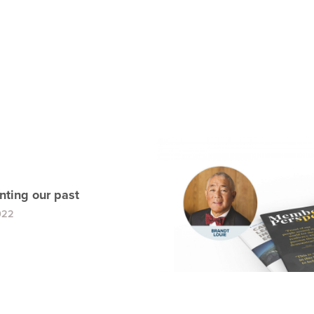
ting our past
022