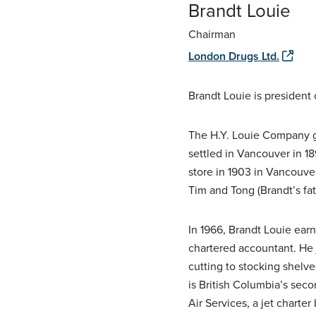
Brandt Louie
Chairman
London Drugs Ltd.
Brandt Louie is president
The H.Y. Louie Company gr
settled in Vancouver in 1
store in 1903 in Vancouve
Tim and Tong (Brandt’s fa
In 1966, Brandt Louie ear
chartered accountant. He 
cutting to stocking shelve
is British Columbia’s sec
Air Services, a jet charte