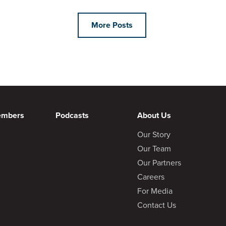
More Posts
embers
Podcasts
About Us
Our Story
Our Team
Our Partners
Careers
For Media
Contact Us