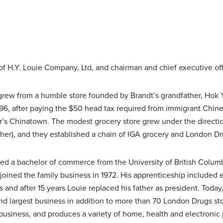
 of H.Y. Louie Company, Ltd, and chairman and chief executive off
ew from a humble store founded by Brandt’s grandfather, Hok Ya
896, after paying the $50 head tax required from immigrant Chin
r’s Chinatown. The modest grocery store grew under the directio
ther), and they established a chain of IGA grocery and London Dr
ned a bachelor of commerce from the University of British Colu
joined the family business in 1972. His apprenticeship included
s and after 15 years Louie replaced his father as president. Tod
ond largest business in addition to more than 70 London Drugs st
r business, and produces a variety of home, health and electronic