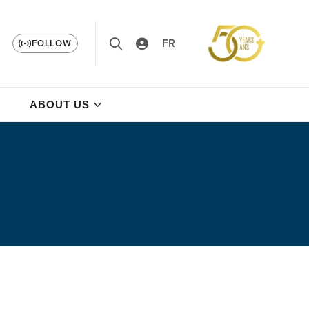
FR
FOLLOW
ABOUT US