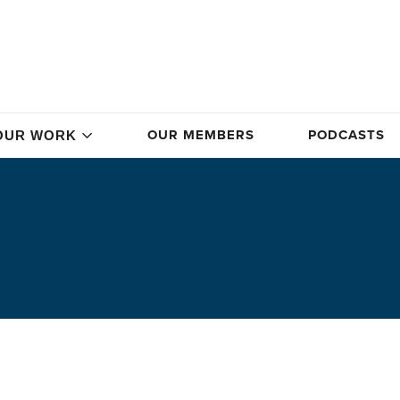
OUR MEMBERS
PODCASTS
OUR WORK