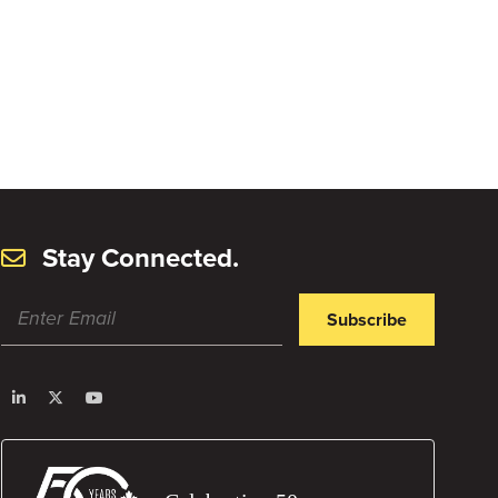
Stay Connected.
Subscribe