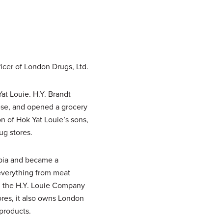
icer of London Drugs, Ltd.
t Louie. H.Y. Brandt
ese, and opened a grocery
n of Hok Yat Louie’s sons,
ug stores.
mbia and became a
 everything from meat
ay, the H.Y. Louie Company
ores, it also owns London
 products.