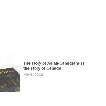
The story of Asian-Canadians is
the story of Canada
May 3, 2022