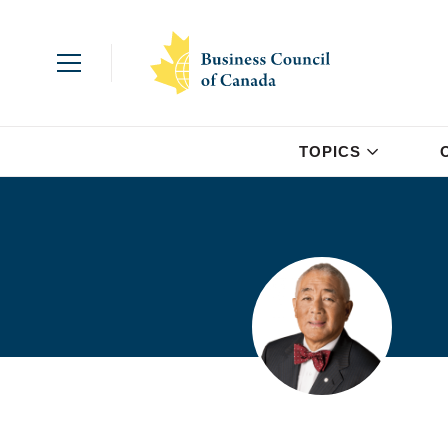
TOPICS