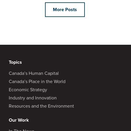
More Posts
Topics
Canada’s Human Capital
Canada’s Place in the World
Economic Strategy
Industry and Innovation
Resources and the Environment
Our Work
In The News