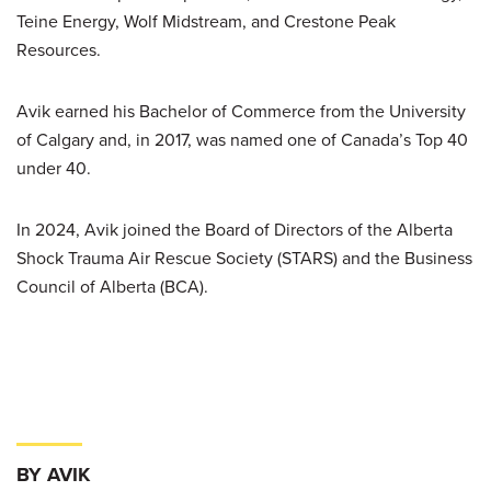
Teine Energy, Wolf Midstream, and Crestone Peak
Resources.
Avik earned his Bachelor of Commerce from the University
of Calgary and, in 2017, was named one of Canada’s Top 40
under 40.
In 2024, Avik joined the Board of Directors of the Alberta
Shock Trauma Air Rescue Society (STARS) and the Business
Council of Alberta (BCA).
BY AVIK