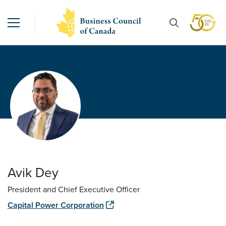
Avik Dey
President and Chief Executive Officer
Capital Power Corporation