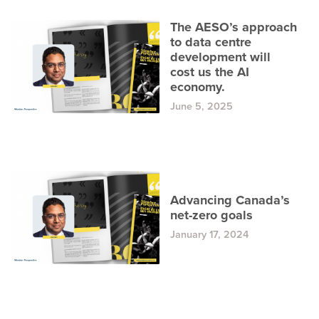
The AESO’s approach
to data centre
development will
cost us the AI
economy.
June 5, 2025
Advancing Canada’s
net-zero goals
January 17, 2024