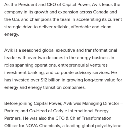
As the President and CEO of Capital Power, Avik leads the
company in its growth and expansion across Canada and
the U.S. and champions the team in accelerating its current
strategic drive to deliver reliable, affordable and clean
energy.
Avik is a seasoned global executive and transformational
leader with over two decades in the energy business in
roles spanning operations, entrepreneurial ventures,
investment banking, and corporate advisory services. He
has invested over $12 billion in growing long-term value for
energy and energy transition companies.
Before joining Capital Power, Avik was Managing Director –
Partner, and Co-Head of Carlyle International Energy
Partners. He was also the CFO & Chief Transformation
Officer for NOVA Chemicals, a leading global polyethylene