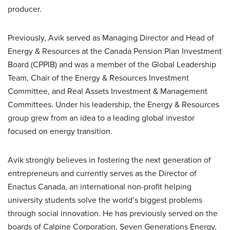
producer.
Previously, Avik served as Managing Director and Head of
Energy & Resources at the Canada Pension Plan Investment
Board (CPPIB) and was a member of the Global Leadership
Team, Chair of the Energy & Resources Investment
Committee, and Real Assets Investment & Management
Committees. Under his leadership, the Energy & Resources
group grew from an idea to a leading global investor
focused on energy transition.
Avik strongly believes in fostering the next generation of
entrepreneurs and currently serves as the Director of
Enactus Canada, an international non-profit helping
university students solve the world’s biggest problems
through social innovation. He has previously served on the
boards of Calpine Corporation, Seven Generations Energy,