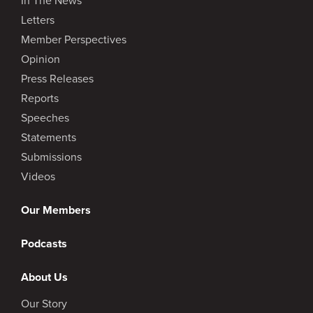
Letters
Member Perspectives
Opinion
Press Releases
Reports
Speeches
Statements
Submissions
Videos
Our Members
Podcasts
About Us
Our Story