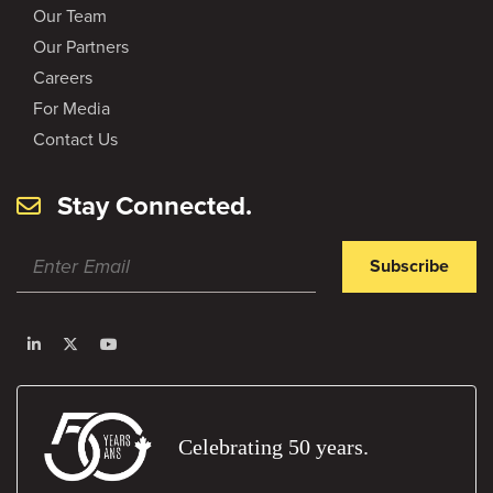
Our Team
Our Partners
Careers
For Media
Contact Us
Stay Connected.
Subscribe
Celebrating 50 years.