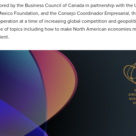
ed by the Business Council of Canada in partnership with the 
exico Foundation, and the Consejo Coordinador Empresarial, t
peration at a time of increasing global competition and geopolitic
ge of topics including how to make North American economies 
ient.