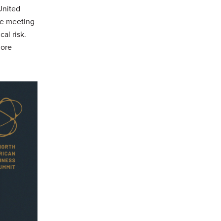
United
he meeting
al risk.
more