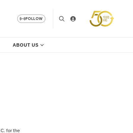
FOLLOW
ABOUT US
C. for the