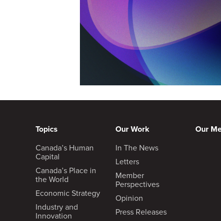
Topics
Our Work
Our M
Canada’s Human
In The News
Capital
Letters
Canada’s Place in
Member
the World
Perspectives
Economic Strategy
Opinion
Industry and
Press Releases
Innovation