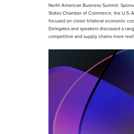
North American Business Summit. Sponsor
States Chamber of Commerce, the U.S.-M
focused on closer trilateral economic coo
Delegates and speakers discussed a ran
competitive and supply chains more resil