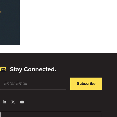
Stay Connected.
Subscribe