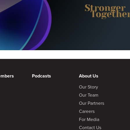
embers
Podcasts
About Us
Our Story
Our Team
Our Partners
Careers
For Media
Contact Us