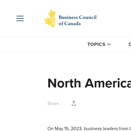
TOPICS
North Americ
Share
On May 15, 2023, business leaders from 