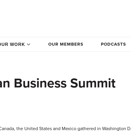
OUR MEMBERS
PODCASTS
OUR WORK
an Business Summit
Canada, the United States and Mexico gathered in Washington D.