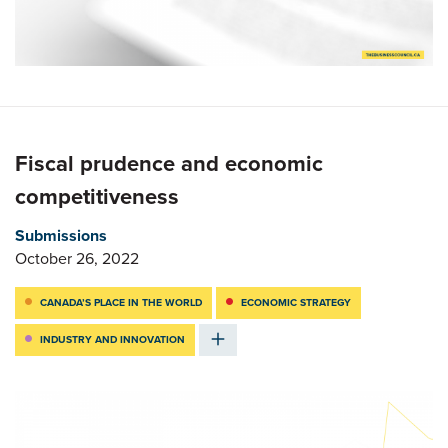
Fiscal prudence and economic
competitiveness
Submissions
October 26, 2022
CANADA’S PLACE IN THE WORLD
ECONOMIC STRATEGY
INDUSTRY AND INNOVATION