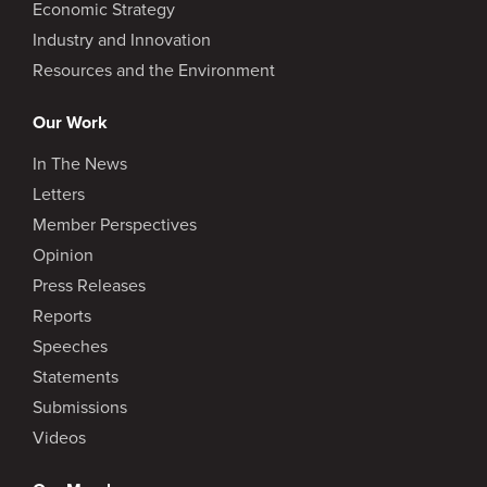
Economic Strategy
Industry and Innovation
Resources and the Environment
Our Work
In The News
Letters
Member Perspectives
Opinion
Press Releases
Reports
Speeches
Statements
Submissions
Videos