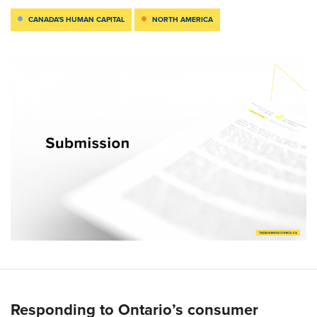
CANADA'S HUMAN CAPITAL
NORTH AMERICA
Responding to Ontario’s consumer