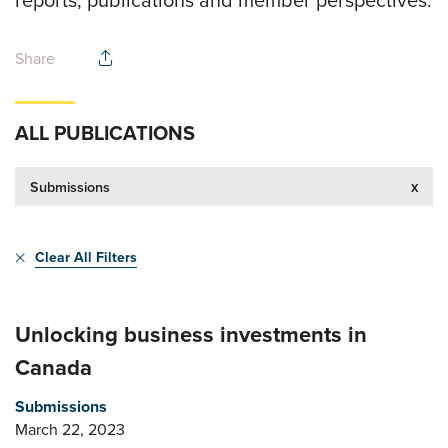
Share
ALL PUBLICATIONS
x
Submissions
Clear All Filters
Unlocking business investments in
Canada
Submissions
March 22, 2023