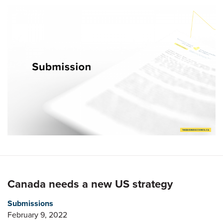
Canada needs a new US strategy
Submissions
February 9, 2022