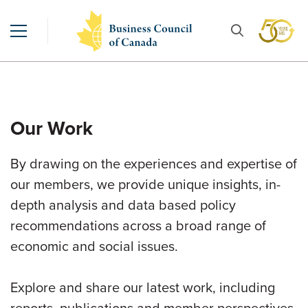
Our Work
By drawing on the experiences and expertise of
our members, we provide unique insights, in-
depth analysis and data based policy
recommendations across a broad range of
economic and social issues.
Explore and share our latest work, including
reports, publications and member perspectives.