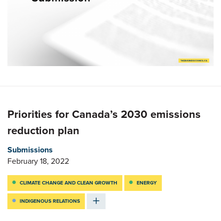
Priorities for Canada’s 2030 emissions
reduction plan
Submissions
February 18, 2022
CLIMATE CHANGE AND CLEAN GROWTH
ENERGY
INDIGENOUS RELATIONS