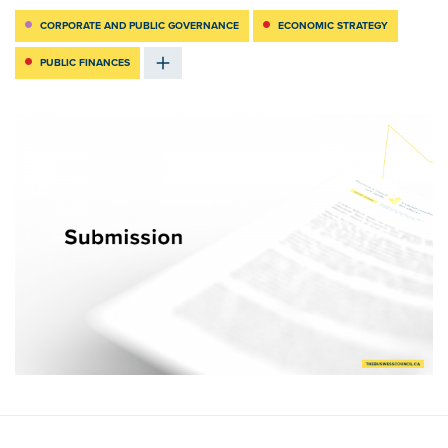
CORPORATE AND PUBLIC GOVERNANCE
ECONOMIC STRATEGY
PUBLIC FINANCES