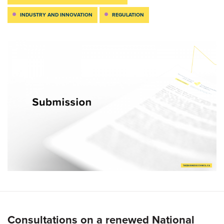
INDUSTRY AND INNOVATION
REGULATION
Consultations on a renewed National