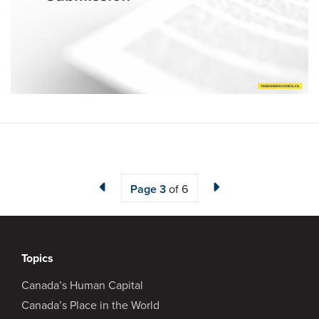
Page
3
of 6
Topics
Canada’s Human Capital
Canada’s Place in the World