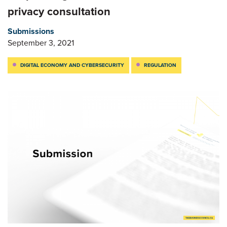
privacy consultation
Submissions
September 3, 2021
DIGITAL ECONOMY AND CYBERSECURITY
REGULATION