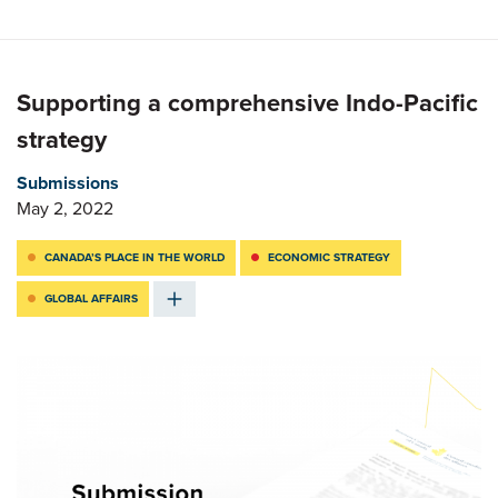
Supporting a comprehensive Indo-Pacific
strategy
Submissions
May 2, 2022
CANADA’S PLACE IN THE WORLD
ECONOMIC STRATEGY
GLOBAL AFFAIRS