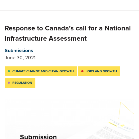
Response to Canada’s call for a National
Infrastructure Assessment
Submissions
June 30, 2021
CLIMATE CHANGE AND CLEAN GROWTH
JOBS AND GROWTH
REGULATION