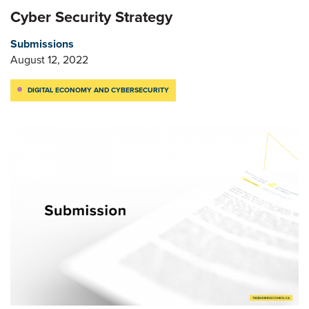
Cyber Security Strategy
Submissions
August 12, 2022
DIGITAL ECONOMY AND CYBERSECURITY