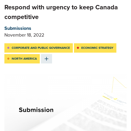
Respond with urgency to keep Canada
competitive
Submissions
November 18, 2022
CORPORATE AND PUBLIC GOVERNANCE
ECONOMIC STRATEGY
NORTH AMERICA