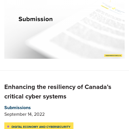
Enhancing the resiliency of Canada’s
critical cyber systems
Submissions
September 14, 2022
DIGITAL ECONOMY AND CYBERSECURITY