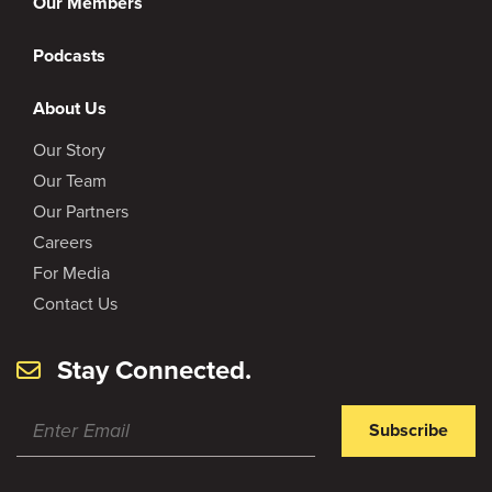
Our Members
Podcasts
About Us
Our Story
Our Team
Our Partners
Careers
For Media
Contact Us
Stay Connected.
Subscribe