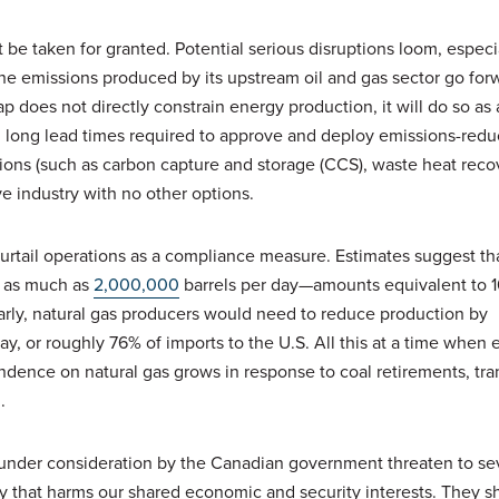
 be taken for granted. Potential serious disruptions loom, especia
he emissions produced by its upstream oil and gas sector go for
does not directly constrain energy production, it will do so as a
d long lead times required to approve and deploy emissions-redu
ions (such as carbon capture and storage (CCS), waste heat reco
ve industry with no other options.
urtail operations as a compliance measure. Estimates suggest th
 as much as
2,000,000
barrels per day—amounts equivalent to 1
larly, natural gas producers would need to reduce production by
ay, or roughly 76% of imports to the U.S. All this at a time when
dence on natural gas grows in response to coal retirements, tra
n.
s under consideration by the Canadian government threaten to se
ay that harms our shared economic and security interests. They s