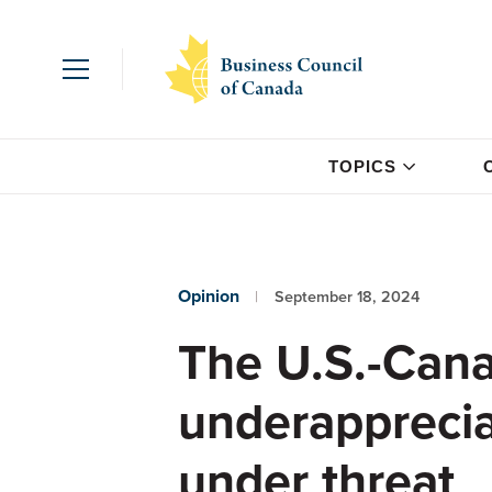
TOPICS
Opinion
September 18, 2024
The U.S.-Cana
underappreci
under threat