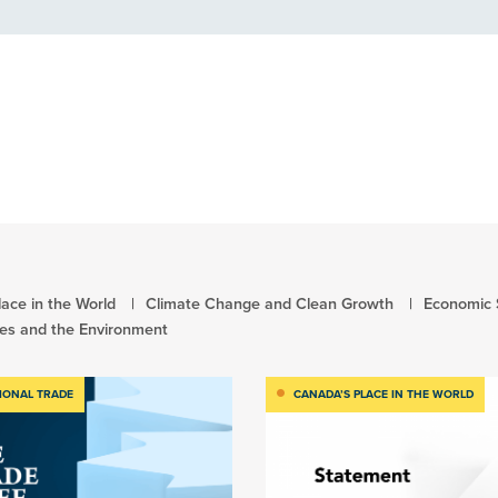
ace in the World
Climate Change and Clean Growth
Economic 
es and the Environment
IONAL TRADE
CANADA’S PLACE IN THE WORLD