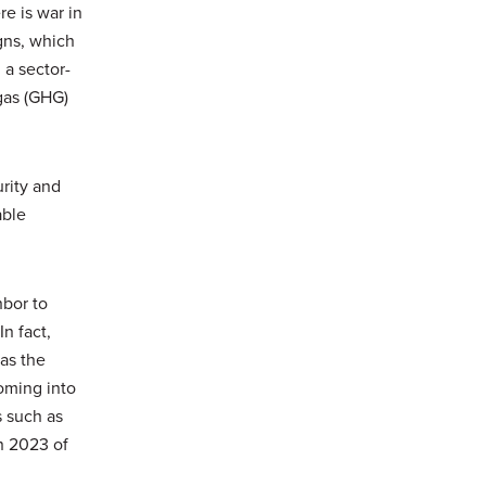
e is war in
gns, which
a sector-
gas (GHG)
urity and
able
hbor to
n fact,
as the
ming into
s such as
in 2023 of