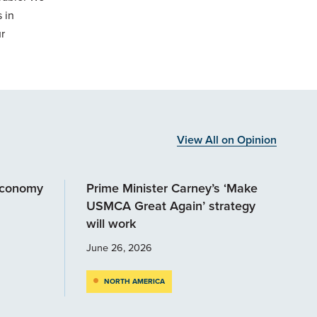
 in
r
View All on Opinion
economy
Prime Minister Carney’s ‘Make
USMCA Great Again’ strategy
will work
June 26, 2026
NORTH AMERICA