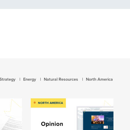
Strategy
Energy
Natural Resources
North America
NORTH AMERICA