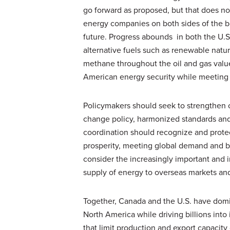
go forward as proposed, but that does no
energy companies on both sides of the bor
future. Progress abounds in both the U.S
alternative fuels such as renewable natu
methane throughout the oil and gas valu
American energy security while meeting 
Policymakers should seek to strengthen cr
change policy, harmonized standards an
coordination should recognize and prote
prosperity, meeting global demand and bu
consider the increasingly important and i
supply of energy to overseas markets an
Together, Canada and the U.S. have domi
North America while driving billions int
that limit production and export capacity