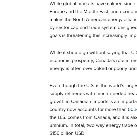
While global markets have calmed since t
Europe and the Middle East, and economic
makes the North American energy allianc
by-sector cap-and-trade system design
goals is threatening this increasingly im
While it should go without saying that U.
economic prosperity, Canada’s role in re
energy is often overlooked or poorly un
Even though the U.S. is the world’s larges
supply refineries with much-needed heavy
growth in Canadian imports is an importa
country now accounts for more than
50
the U.S. comes from Canada, and it is als
uranium. In total, two-way energy trade of
$156 billion USD.