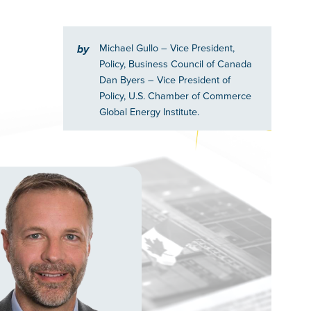
Michael Gullo
– Vice President,
by
Policy, Business Council of Canada
Dan Byers
– Vice President of
Policy, U.S. Chamber of Commerce
Global Energy Institute.