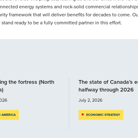
onnected energy systems and rock-solid commercial relationships
ity framework that will deliver benefits for decades to come. Ou
tand ready to be a fully committed partner in this effort.
ng the fortress (North
The state of Canada’s 
a)
halfway through 2026
2026
July 2, 2026
 AMERICA
ECONOMIC STRATEGY