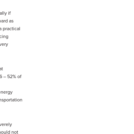
lly if
ward as
 practical
cing
very
at
6 – 52% of
 energy
nsportation
verely
hould not