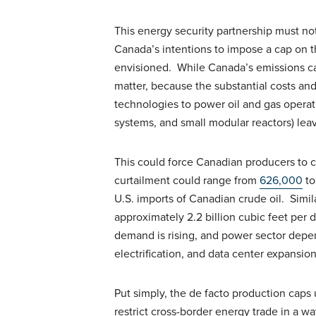
This energy security partnership must not
Canada’s intentions to impose a cap on t
envisioned. While Canada’s emissions cap 
matter, because the substantial costs an
technologies to power oil and gas operat
systems, and small modular reactors) lea
This could force Canadian producers to c
curtailment could range from
626,000
to
U.S. imports of Canadian crude oil. Simi
approximately 2.2 billion cubic feet per d
demand is rising, and power sector depen
electrification, and data center expansio
Put simply, the de facto production cap
restrict cross-border energy trade in a w