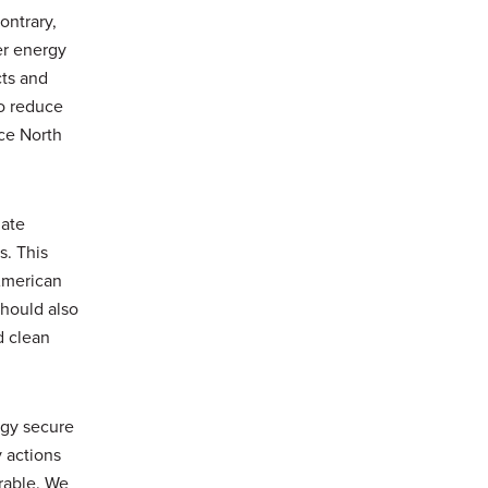
ontrary,
er energy
cts and
to reduce
ce North
mate
. This
American
should also
d clean
rgy secure
y actions
erable. We