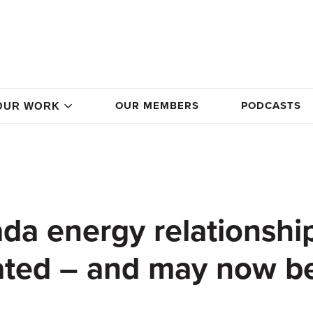
OUR MEMBERS
PODCASTS
OUR WORK
da energy relationship
ated – and may now b