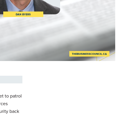
t to patrol
rces
urity back