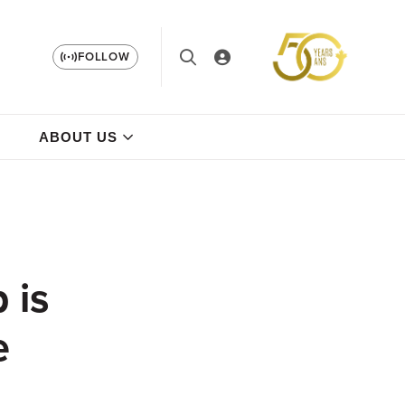
FOLLOW
ABOUT US
 is
e