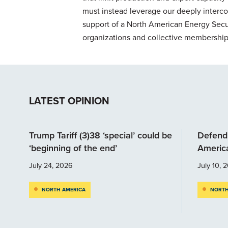
must instead leverage our deeply interc
support of a North American Energy Secur
organizations and collective membership s
LATEST OPINION
Trump Tariff (3)38 ‘special’ could be
Defendi
‘beginning of the end’
Americ
July 24, 2026
July 10, 
NORTH AMERICA
NORTH