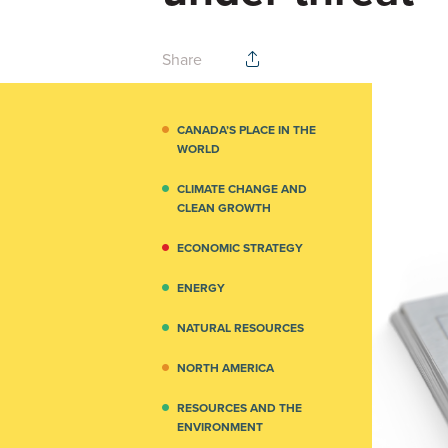
Share
CANADA’S PLACE IN THE
WORLD
CLIMATE CHANGE AND
CLEAN GROWTH
ECONOMIC STRATEGY
ENERGY
NATURAL RESOURCES
NORTH AMERICA
RESOURCES AND THE
ENVIRONMENT