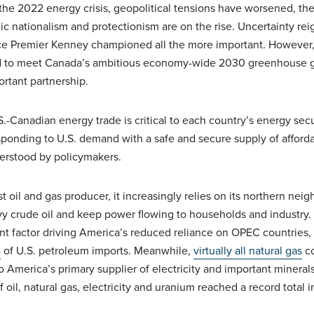
he 2022 energy crisis, geopolitical tensions have worsened, ther
 nationalism and protectionism are on the rise. Uncertainty rei
e Premier Kenney championed all the more important. However, 
ed to meet Canada’s ambitious economy-wide 2030 greenhouse 
portant partnership.
S.-Canadian energy trade is critical to each country’s energy sec
sponding to U.S. demand with a safe and secure supply of afford
derstood by policymakers.
t oil and gas producer, it increasingly relies on its northern neig
 crude oil and keep power flowing to households and industry. I
nt factor driving America’s reduced reliance on OPEC countries, 
%
of U.S. petroleum imports. Meanwhile,
virtually all natural gas
co
o America’s primary supplier of electricity and important mineral
 oil, natural gas, electricity and uranium reached a record total 