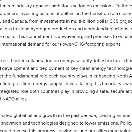
t mean industry opposes ambitious action on emissions. To the c
der are investing billions of dollars on the transition to a clean
. and Canada, from investments in multi-billion dollar CCS proje
ral gas to clean hydrogen production and world-leading actions 
e chain. This commitment is unwavering, and promises to enhan
international demand for our (lower-GHG-footprint) exports.
oss-border collaboration on energy security, infrastructure, cli
d development and deployment of key clean energy technologies
ct the fundamental role each country plays in enhancing North 
ilding resilient energy supply chains. Taking this broader view 
ntegrated role both countries play in providing a safe, secure an
d NATO allies.
nated global oil and growth in the past decade, creating an ene
o innovation and technologies designed to lower emissions. Polic
 could reverse this progress, leaving us and our allies more vuln