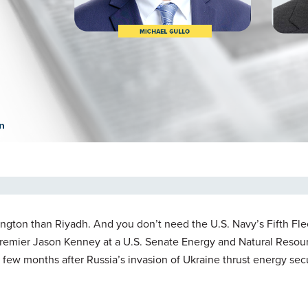
hington than Riyadh. And you don’t need the U.S. Navy’s Fifth Flee
Premier Jason Kenney at a U.S. Senate Energy and Natural Resou
 few months after Russia’s invasion of Ukraine thrust energy sec