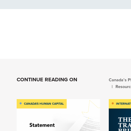
CONTINUE READING ON
Canada’s Pl
Resourc
CANADA'S HUMAN CAPITAL
INTERNAT