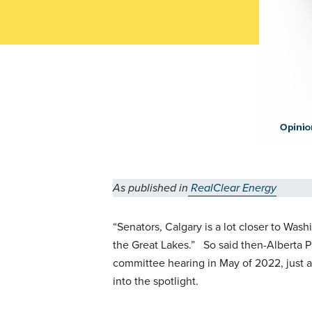
As published in
RealClear Energy
“Senators, Calgary is a lot closer to Was
the Great Lakes.” So said then-Alberta 
committee hearing in May of 2022, just a
into the spotlight.