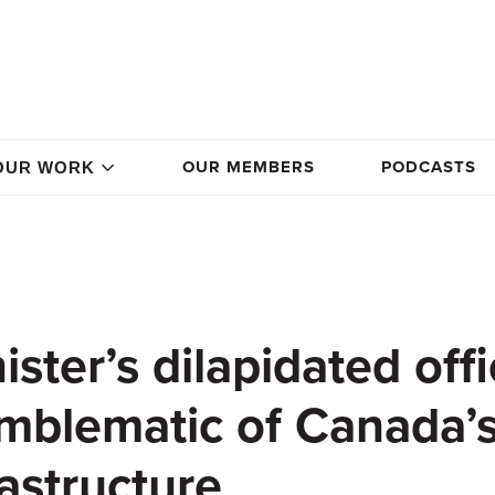
OUR MEMBERS
PODCASTS
OUR WORK
ster’s dilapidated offi
emblematic of Canada’
astructure