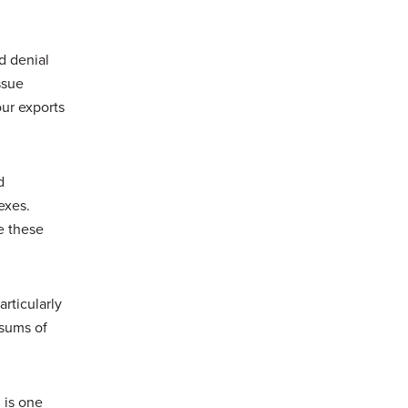
d denial
ssue
our exports
d
exes.
e these
articularly
 sums of
 is one