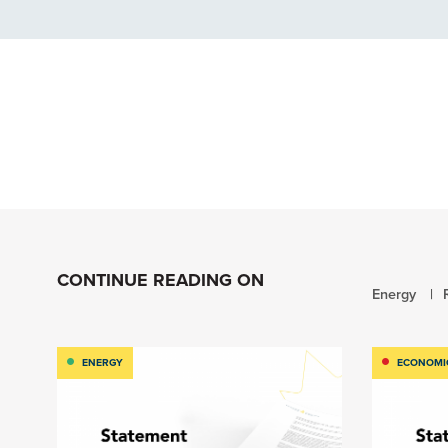
CONTINUE READING ON
Energy
ENERGY
ECONOMI