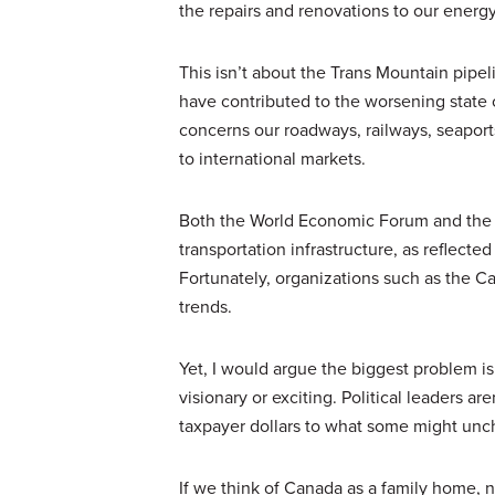
the repairs and renovations to our energ
This isn’t about the Trans Mountain pipe
have contributed to the worsening state o
concerns our roadways, railways, seaports
to international markets.
Both the World Economic Forum and the W
transportation infrastructure, as reflecte
Fortunately, organizations such as the C
trends.
Yet, I would argue the biggest problem is 
visionary or exciting. Political leaders ar
taxpayer dollars to what some might unch
If we think of Canada as a family home, n