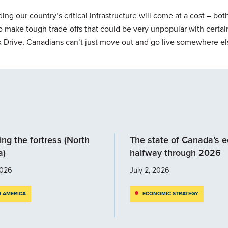
ing our country’s critical infrastructure will come at a cost – both
 to make tough trade-offs that could be very unpopular with certai
x Drive, Canadians can’t just move out and go live somewhere el
ng the fortress (North
The state of Canada’s 
a)
halfway through 2026
2026
July 2, 2026
 AMERICA
ECONOMIC STRATEGY