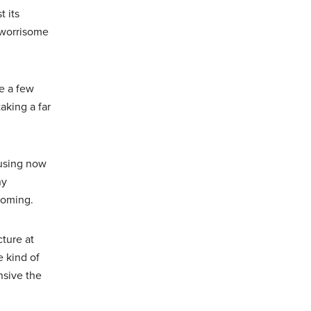
 its
s worrisome
e a few
aking a far
 using now
ny
 coming.
cture at
e kind of
nsive the