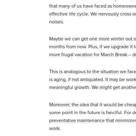
that many of us have faced as homeowners
effective life cycle. We nervously cross 
noises.
Maybe we can get one more winter out of 
months from now. Plus, if we upgrade it t
more frugal vacation for March Break – d
This is analogous to the situation we fa
is aging, if not antiquated. It may be wor
meaningful growth. We might get another 
Moreover, the idea that it would be cheap
some point in the future is fanciful. For
preventative maintenance that minimizes
work.