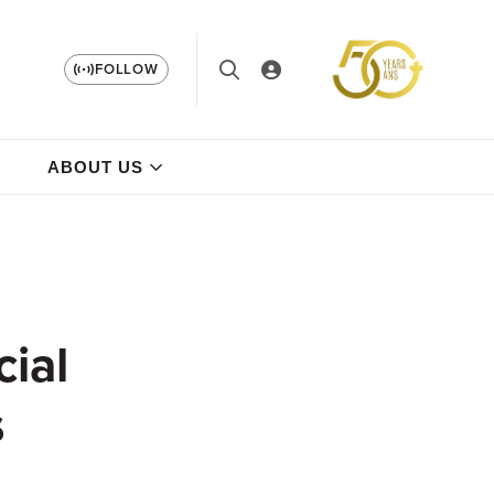
FOLLOW
ABOUT US
cial
s