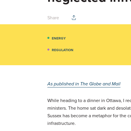
Share
ENERGY
REGULATION
As published in The Globe and Mail
While heading to a dinner in Ottawa, I re
ministers. The home sat dark and desolate,
Sussex has become a metaphor for the cou
infrastructure.