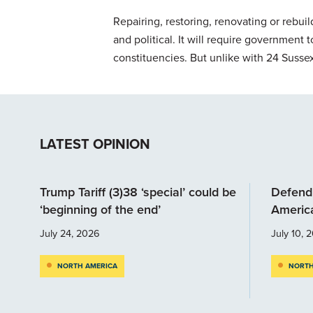
Repairing, restoring, renovating or rebuild
and political. It will require government
constituencies. But unlike with 24 Susse
LATEST OPINION
Trump Tariff (3)38 ‘special’ could be
Defendi
‘beginning of the end’
Americ
July 24, 2026
July 10, 
NORTH AMERICA
NORTH