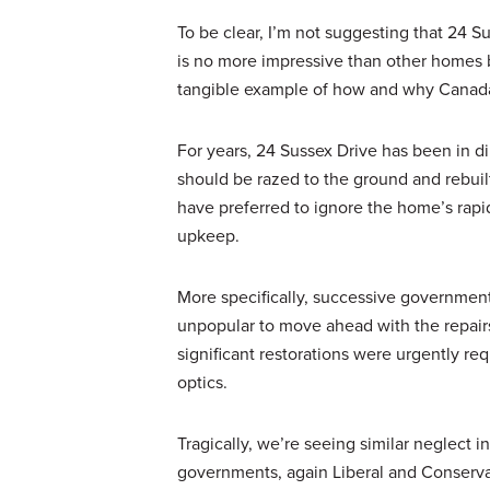
To be clear, I’m not suggesting that 24 Sus
is no more impressive than other homes bui
tangible example of how and why Canada ha
For years, 24 Sussex Drive has been in d
should be razed to the ground and rebuilt 
have preferred to ignore the home’s rapid
upkeep.
More specifically, successive governments
unpopular to move ahead with the repair
significant restorations were urgently requ
optics.
Tragically, we’re seeing similar neglect in
governments, again Liberal and Conservat