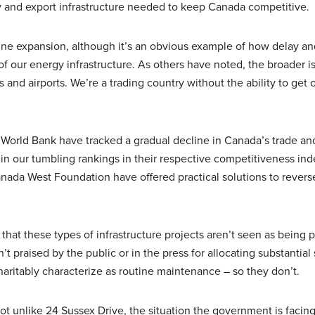
y and export infrastructure needed to keep Canada competitive.
line expansion, although it’s an obvious example of how delay an
f our energy infrastructure. As others have noted, the broader i
 and airports. We’re a trading country without the ability to get 
orld Bank have tracked a gradual decline in Canada’s trade an
d in our tumbling rankings in their respective competitiveness ind
anada West Foundation have offered practical solutions to revers
that these types of infrastructure projects aren’t seen as being p
en’t praised by the public or in the press for allocating substantial
aritably characterize as routine maintenance – so they don’t.
ot unlike 24 Sussex Drive, the situation the government is facing