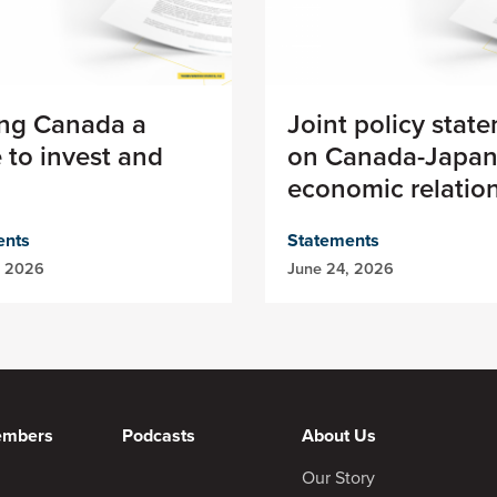
ng Canada a
Joint policy stat
 to invest and
on Canada-Japa
economic relatio
ents
Statements
, 2026
June 24, 2026
embers
Podcasts
About Us
Our Story