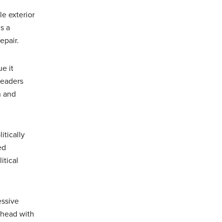
le exterior
s a
epair.
e it
leaders
n and
itically
ed
itical
essive
ahead with