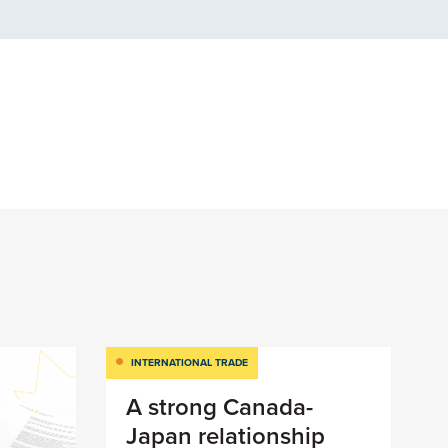
INTERNATIONAL TRADE
A strong Canada-
Japan relationship