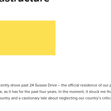
cently drove past 24 Sussex Drive – the official residence of our 
 as it has for the past four years. In the moment, it struck me th
ntry and a cautionary tale about neglecting our country’s critic