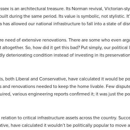
sex is an architectural treasure. Its Norman revival, Victorian-sty
lt during the same period. Its value is symbolic, not stylistic. It’
s allowed our national infrastructure to fall into a state of disr
ire need of extensive renovations. There are some who even argu
altogether. So, how did it get this bad? Put simply, our political 
ly deteriorating condition instead of investing in its preservatio
, both Liberal and Conservative, have calculated it would be pol
s and renovations needed to keep the home livable. Few disput
ired, various engineering reports confirmed it; it was just the pol
 relation to critical infrastructure assets across the country. Succ
ive, have calculated it wouldn’t be politically popular to move 