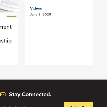
Videos
June 9, 2026
ement
n
nship
Stay Connected.