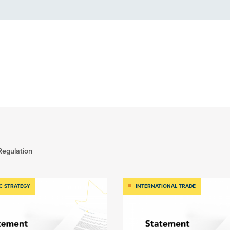
Regulation
C STRATEGY
INTERNATIONAL TRADE