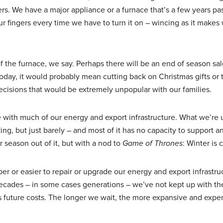
. We have a major appliance or a furnace that’s a few years past
our fingers every time we have to turn it on – wincing as it make
the furnace, we say. Perhaps there will be an end of season sal
oday, it would probably mean cutting back on Christmas gifts or t
ecisions that would be extremely unpopular with our families.
ce with much of our energy and export infrastructure. What we’re
king, but just barely – and most of it has no capacity to support a
season out of it, but with a nod to
Game of Thrones
: Winter is
er or easier to repair or upgrade our energy and export infrastru
 decades – in some cases generations – we’ve not kept up with th
 future costs. The longer we wait, the more expansive and expe