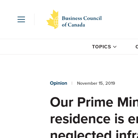
TOPICS
Opinion
November 15, 2019
Our Prime Mini
residence is 
neglected infr