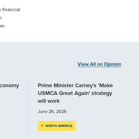
 financial
n
se.
View All on Opinion
economy
Prime Minister Carney’s ‘Make
USMCA Great Again’ strategy
will work
June 26, 2026
NORTH AMERICA