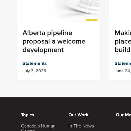
Alberta pipeline
Maki
proposal a welcome
place
development
build
Statements
Statem
July 3, 2026
June 24
Topics
Our Work
Our M
Canada’s Human
In The News