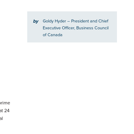
by
Goldy Hyder
– President and Chief
Executive Officer, Business Council
of Canada
prime
at 24
al