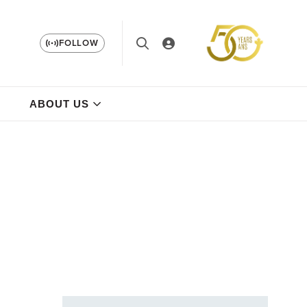
FOLLOW
ABOUT US