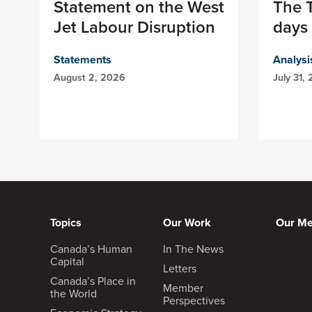
Statement on the West
The T
Jet Labour Disruption
days 
Statements
Analysi
August 2, 2026
July 31,
Topics
Our Work
Our M
Canada’s Human
In The News
Capital
Letters
Canada’s Place in
Member
the World
Perspectives