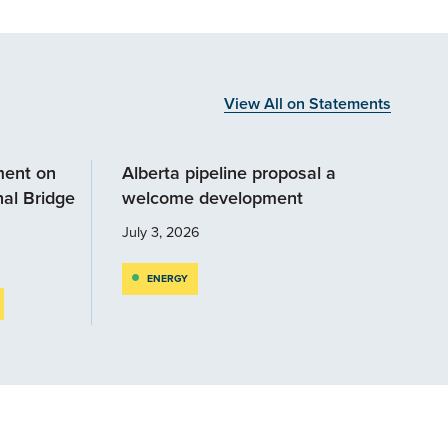
View All on Statements
ment on
Alberta pipeline proposal a
al Bridge
welcome development
July 3, 2026
ENERGY