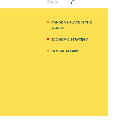
Share
CANADA’S PLACE IN THE
WORLD
ECONOMIC STRATEGY
GLOBAL AFFAIRS