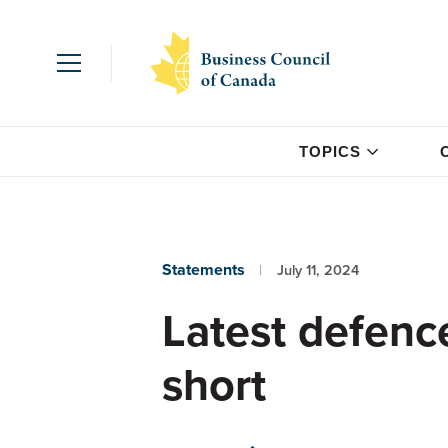
TOPICS
Statements
July 11, 2024
Latest defenc
short