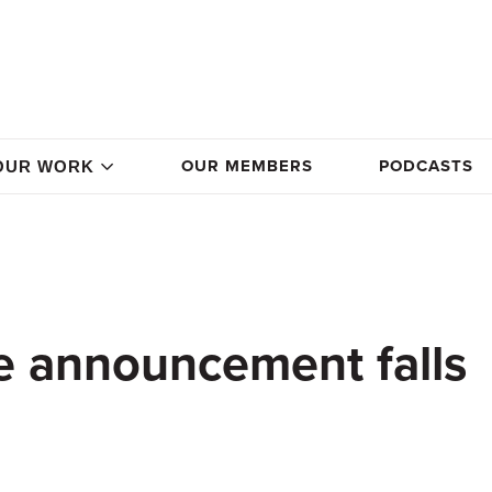
OUR MEMBERS
PODCASTS
OUR WORK
e announcement falls