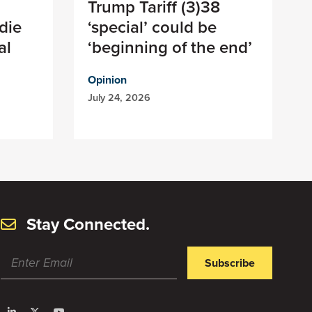
Trump Tariff (3)38
die
‘special’ could be
al
‘beginning of the end’
Opinion
July 24, 2026
Stay Connected.
Subscribe