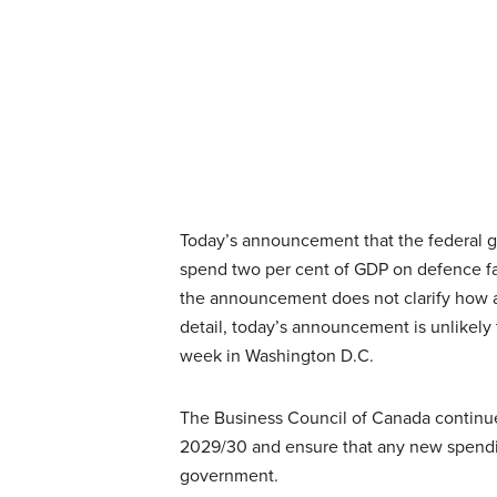
Today’s announcement that the federal 
spend two per cent of GDP on defence fail
the announcement does not clarify how an
detail, today’s announcement is unlikely
week in Washington D.C.
The Business Council of Canada continue
2029/30 and ensure that any new spending
government.