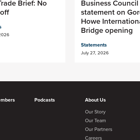
rade Brief: No
Business Council
off
statement on Gor
Howe Internation
s
Bridge opening
 2026
Statements
July 27, 2026
embers
Podcasts
About Us
Our Story
Our Team
Our Partners
Careers