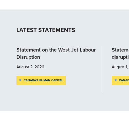
LATEST STATEMENTS
Statement on the West Jet Labour
Stateme
Disruption
disrupt
August 2, 2026
August 1
CANADA'S HUMAN CAPITAL
CANAD