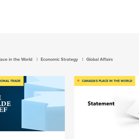
ace in the World
Economic Strategy
Global Affairs
IONAL TRADE
CANADA’S PLACE IN THE WORLD