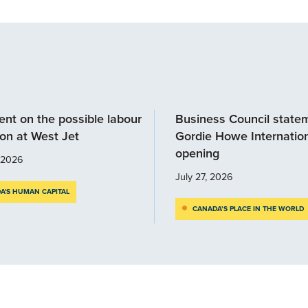
nt on the possible labour
Business Council state
ion at West Jet
Gordie Howe Internation
opening
, 2026
July 27, 2026
A'S HUMAN CAPITAL
CANADA’S PLACE IN THE WORLD