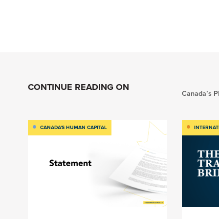
CONTINUE READING ON
Canada’s Pl
CANADA'S HUMAN CAPITAL
INTERNAT