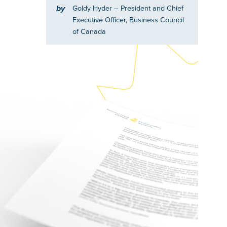
by
Goldy Hyder
– President and Chief
Executive Officer, Business Council
of Canada