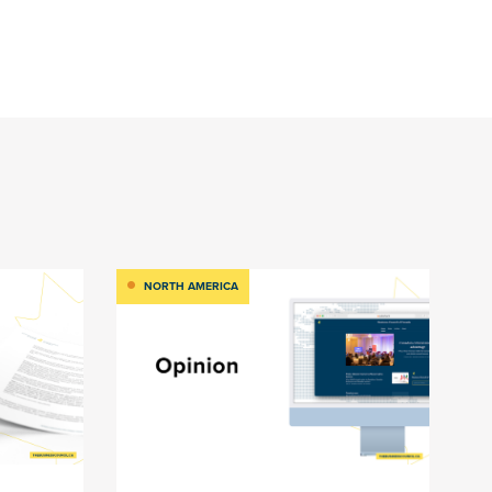
NORTH AMERICA