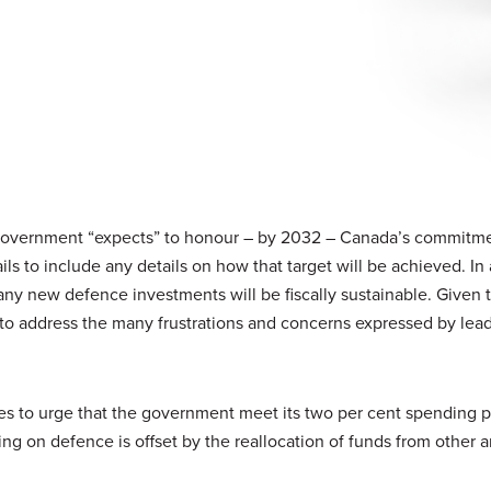
government “expects” to honour – by 2032 – Canada’s commitme
s to include any details on how that target will be achieved. In 
y new defence investments will be fiscally sustainable. Given t
 to address the many frustrations and concerns expressed by lead
s to urge that the government meet its two per cent spending 
 on defence is offset by the reallocation of funds from other a