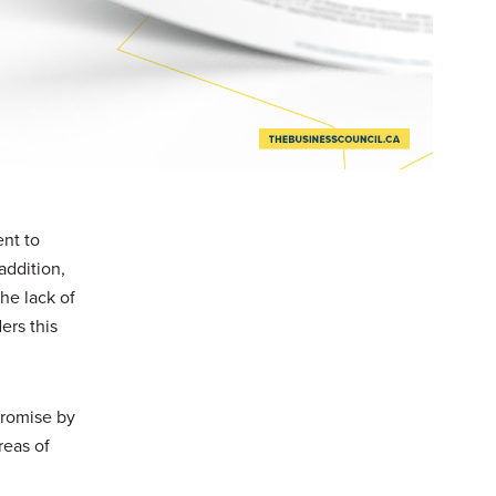
nt to
addition,
he lack of
ers this
promise by
reas of