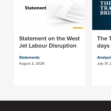
Statement on the West
The T
Jet Labour Disruption
days 
Statements
Analysi
August 2, 2026
July 31,