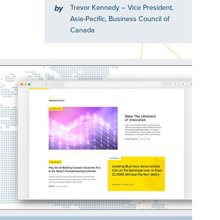
Trevor Kennedy
– Vice President,
by
Asia-Pacific, Business Council of
Canada