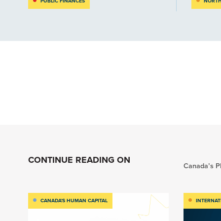
PUBLIC FINANCES
NORTH
CONTINUE READING ON
Canada’s Pl
CANADA'S HUMAN CAPITAL
INTERNAT