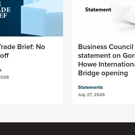
rade Brief: No
Business Council
off
statement on Gor
Howe Internation
s
Bridge opening
 2026
Statements
July 27, 2026