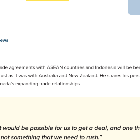
trade agreements with ASEAN countries and Indonesia will be ben
 just as it was with Australia and New Zealand. He shares his per
anada’s expanding trade relationships.
it would be possible for us to get a deal, and one th
t’s not something that we need to rush.”