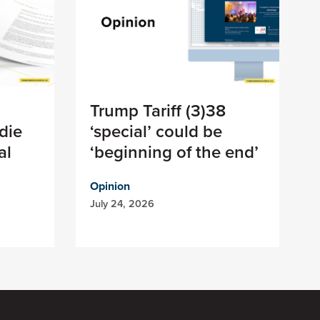
Trump Tariff (3)38
die
‘special’ could be
al
‘beginning of the end’
Opinion
July 24, 2026