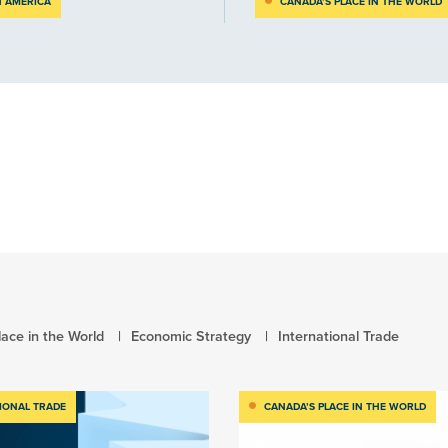
 AMERICA
CANADA’S PLACE IN THE WORLD
ace in the World
Economic Strategy
International Trade
IONAL TRADE
CANADA’S PLACE IN THE WORLD