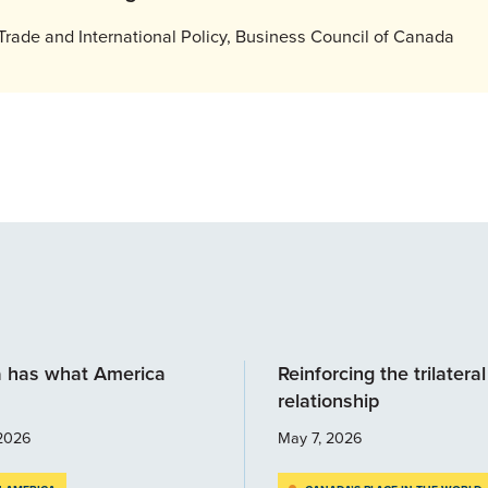
Trade and International Policy, Business Council of Canada
 has what America
Reinforcing the trilateral
relationship
2026
May 7, 2026