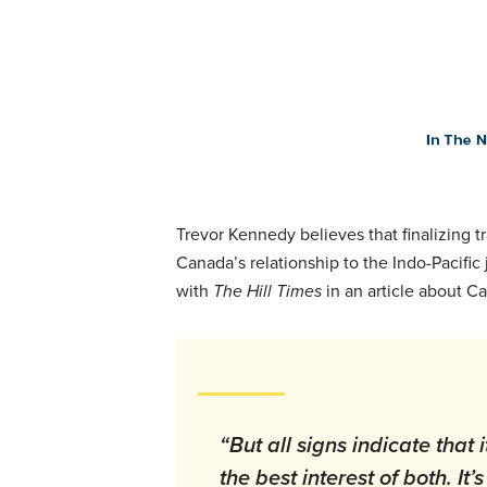
Trevor Kennedy believes that finalizing 
Canada’s relationship to the Indo-Pacific
with
The Hill Times
in an article about C
“But all signs indicate that 
the best interest of both. I