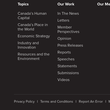
Topics
Our Work
Our M
Canada’s Human
In The News
Capital
Letters
Canada’s Place in
Member
the World
Perspectives
Economic Strategy
Opinion
Industry and
Press Releases
Innovation
Reports
Resources and the
Environment
Speeches
Statements
Submissions
Videos
Privacy Policy
Terms and Conditions
Report An Error