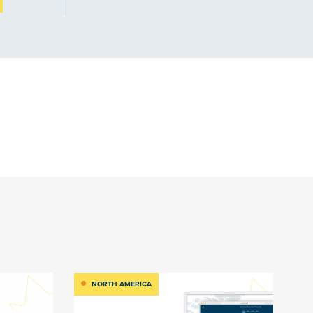
NORTH AMERICA