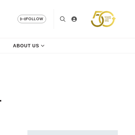
FOLLOW
ABOUT US
-