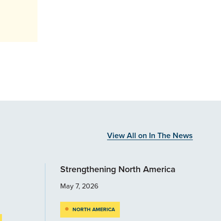
View All on In The News
Strengthening North America
May 7, 2026
NORTH AMERICA