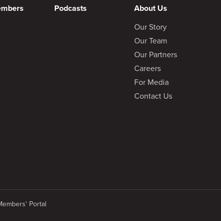
embers
Podcasts
About Us
Our Story
Our Team
Our Partners
Careers
For Media
Contact Us
Members' Portal