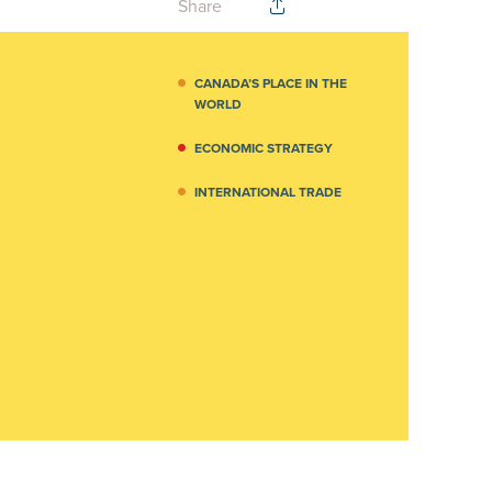
Share
CANADA’S PLACE IN THE
WORLD
ECONOMIC STRATEGY
INTERNATIONAL TRADE