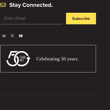
Stay Connected.
Subscribe
Celebrating 50 years.