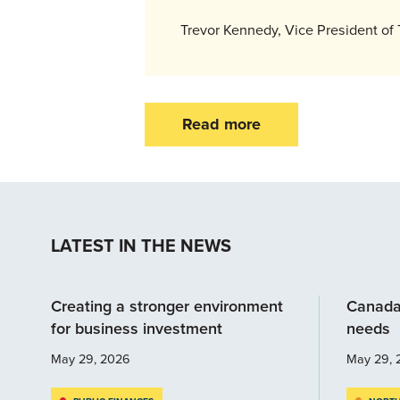
Trevor Kennedy, Vice President of 
Read more
LATEST IN THE NEWS
Creating a stronger environment
Canada
for business investment
needs
May 29, 2026
May 29, 