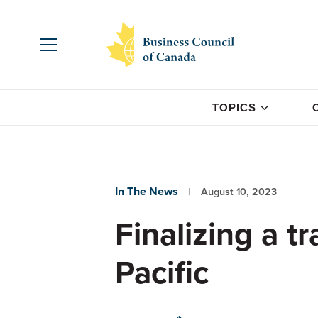
TOPICS
In The News
August 10, 2023
Finalizing a t
Pacific