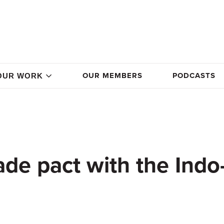
OUR MEMBERS
PODCASTS
OUR WORK
rade pact with the Indo