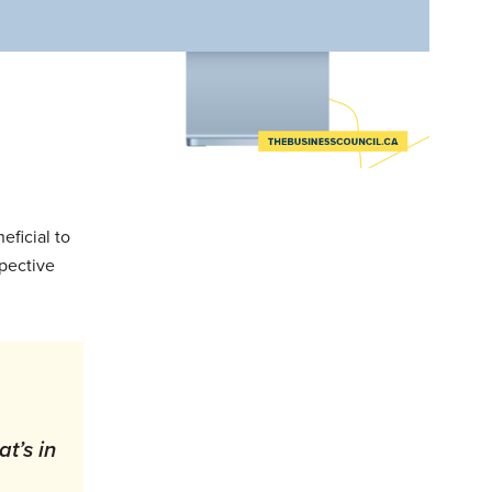
eficial to
spective
at’s in