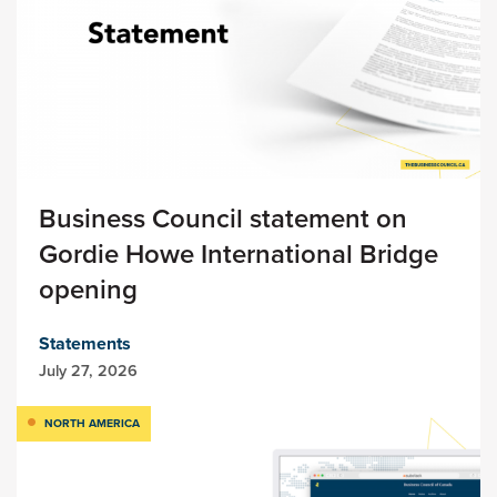
Business Council statement on
Gordie Howe International Bridge
opening
Statements
July 27, 2026
NORTH AMERICA