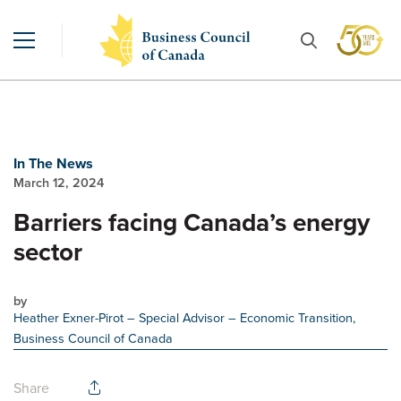
In The News
March 12, 2024
Barriers facing Canada’s energy
sector
by
Heather Exner-Pirot
– Special Advisor – Economic Transition,
Business Council of Canada
Share