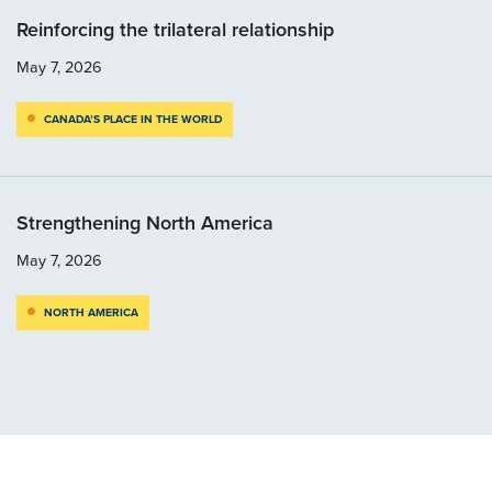
Reinforcing the trilateral relationship
May 7, 2026
CANADA’S PLACE IN THE WORLD
Strengthening North America
May 7, 2026
NORTH AMERICA