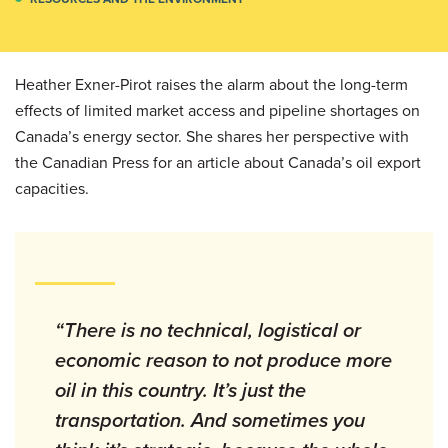
Heather Exner-Pirot raises the alarm about the long-term
effects of limited market access and pipeline shortages on
Canada’s energy sector. She shares her perspective with
the Canadian Press for an article about Canada’s oil export
capacities.
“There is no technical, logistical or
economic reason to not produce more
oil in this country. It’s just the
transportation. And sometimes you