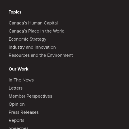
Topics
Canada’s Human Capital
Canada’s Place in the World
Economic Strategy
Industry and Innovation
Resources and the Environment
Our Work
In The News
Letters
Member Perspectives
Opinion
Press Releases
Reports
Speeches