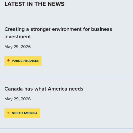
LATEST IN THE NEWS
Creating a stronger environment for business
investment
May 29, 2026
PUBLIC FINANCES
Canada has what America needs
May 29, 2026
NORTH AMERICA