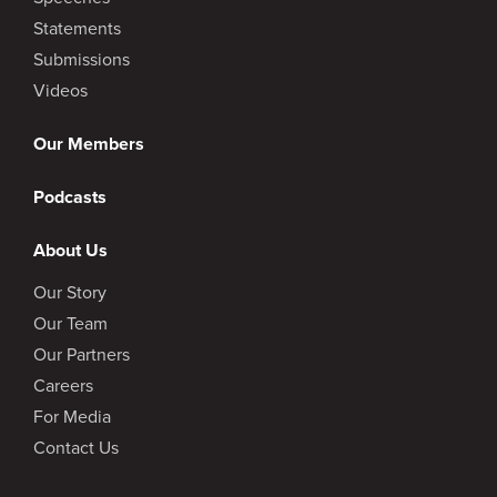
Statements
Submissions
Videos
Our Members
Podcasts
About Us
Our Story
Our Team
Our Partners
Careers
For Media
Contact Us