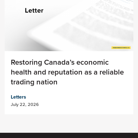
Restoring Canada’s economic
health and reputation as a reliable
trading nation
Letters
July 22, 2026