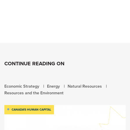
CONTINUE READING ON
Economic Strategy
Energy
Natural Resources
Resources and the Environment
CANADA'S HUMAN CAPITAL