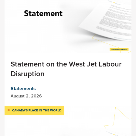
Statement on the West Jet Labour
Disruption
Statements
August 2, 2026
CANADA’S PLACE IN THE WORLD