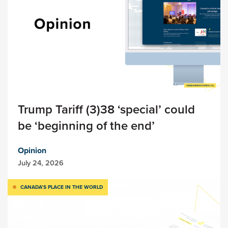
Trump Tariff (3)38 ‘special’ could
be ‘beginning of the end’
Opinion
July 24, 2026
CANADA’S PLACE IN THE WORLD