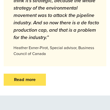
think it’s strategic, because the whole
strategy of the environmental
movement was to attack the pipeline
industry. And so now there is a de facto
production cap, and that is a problem
for the industry.”
Heather Exner-Pirot, Special advisor, Business
Council of Canada
Read more