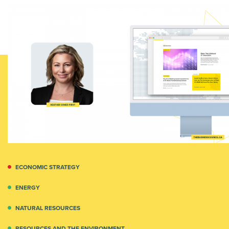
ECONOMIC STRATEGY
ENERGY
NATURAL RESOURCES
RESOURCES AND THE ENVIRONMENT