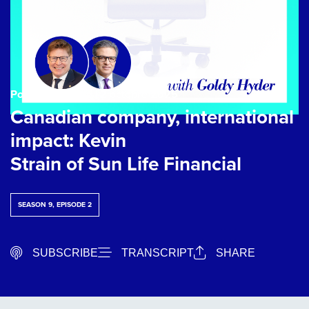
Podcast Episode
| 2 octobre 2025
Canadian company, international
impact: Kevin
Strain of Sun Life Financial
SEASON 9, EPISODE 2
SUBSCRIBE
TRANSCRIPT
SHARE