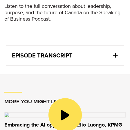
Listen to the full conversation about leadership,
purpose, and the future of Canada on the Speaking
of Business Podcast.
EPISODE TRANSCRIPT
Kevin Strain
:
We have to recognize first that the world has
changed in terms of how it works, how trade
agreements are going to work, how business
is going to work across geographies. Instead of
MORE YOU MIGHT LIKE
fighting that, we have to accept that and find
what’s going to make us successful, what’s
going to make us win.
Embracing the AI opportunity: Elio Luongo, KPMG