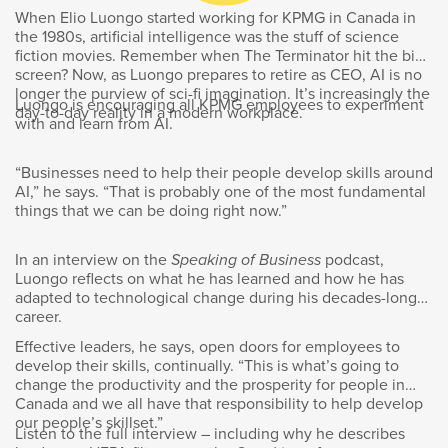
Goldy Hyder
:
When Elio Luongo started working for KPMG in Canada in
the 1980s, artificial intelligence was the stuff of science
Welcome to Speaking of Business:
fiction movies. Remember when The Terminator hit the big
screen? Now, as Luongo prepares to retire as CEO, AI is no
Conversations with Innovators, Entrepreneurs,
longer the purview of sci-fi imagination. It’s increasingly the
and Leaders. I’m Goldy Hyder, president and
Luongo is encouraging all KPMG employees to experiment
day-to-day reality in a modern workplace.
CEO of the Business Council of Canada. From
with and learn from AI.
its humble Canadian beginnings in 1865, Sun
Life has grown into a global company
“Businesses need to help their people develop skills around
operating in 28 different markets around the
AI,” he says. “That is probably one of the most fundamental
world. The leading financial services
things that we can be doing right now.”
organization now employs more than 66,000
people. Much of the company’s expansion has
In an interview on the
Speaking of Business
podcast,
been in Asia, and the person who for many
Luongo reflects on what he has learned and how he has
years was responsible for Sun Life’s Asia
adapted to technological change during his decades-long
career.
footprint is now the company’s president and
CEO, Kevin Strain.
Effective leaders, he says, open doors for employees to
develop their skills, continually. “This is what’s going to
change the productivity and the prosperity for people in
So, how does a company focused on
Canada and we all have that responsibility to help develop
insurance and asset management navigate the
our people’s skillset.”
Listen to the full interview – including why he describes
very different and unique client needs of