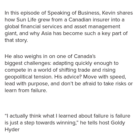
In this episode of
Speaking of Business
, Kevin shares
how Sun Life grew from a Canadian insurer into a
global financial services and asset management
giant, and why Asia has become such a key part of
that story.
He also weighs in on one of Canada’s
biggest challenges: adapting quickly enough to
compete in a world of shifting trade and rising
geopolitical tension. His advice? Move with speed,
lead with purpose, and don’t be afraid to take risks or
learn from failure.
“I actually think what I learned about failure is failure
is just a step towards winning,” he tells host Goldy
Hyder