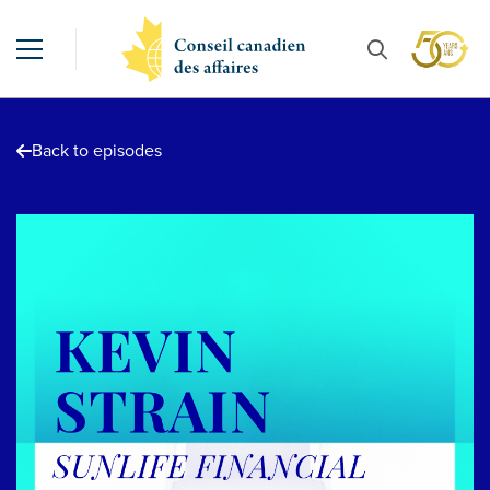
Back to episodes