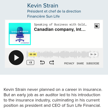
Kevin Strain
Président et chef de la direction
Financière Sun Life
Kevin Strain never planned on a career in insurance.
But an early job as an auditor led to his introduction
to the insurance industry, culminating in his current
position as president and CEO of Sun Life Financial.