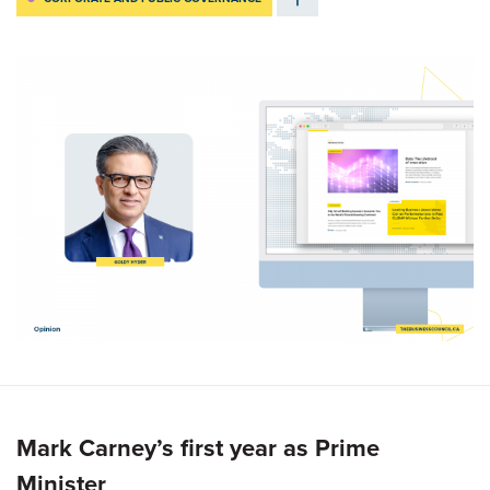
Mark Carney’s first year as Prime
Minister