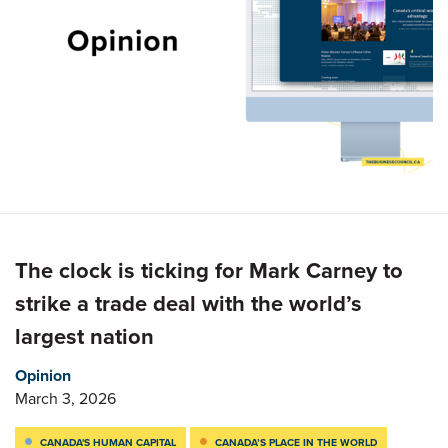
The clock is ticking for Mark Carney to
strike a trade deal with the world’s
largest nation
Opinion
March 3, 2026
CANADA'S HUMAN CAPITAL
CANADA’S PLACE IN THE WORLD