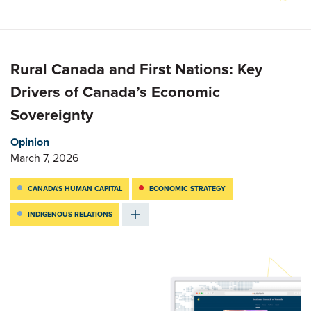
Rural Canada and First Nations: Key
Drivers of Canada’s Economic
Sovereignty
Opinion
March 7, 2026
CANADA'S HUMAN CAPITAL
ECONOMIC STRATEGY
INDIGENOUS RELATIONS