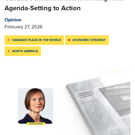
Agenda-Setting to Action
Opinion
February 27, 2026
CANADA’S PLACE IN THE WORLD
ECONOMIC STRATEGY
NORTH AMERICA