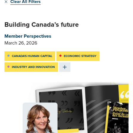
Clear All Filters
Building Canada’s future
Member Perspectives
March 26, 2026
CANADA'S HUMAN CAPITAL
ECONOMIC STRATEGY
INDUSTRY AND INNOVATION