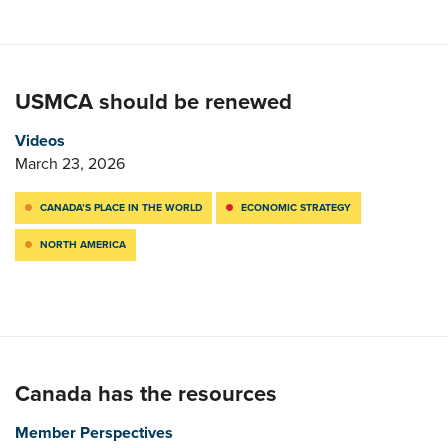
USMCA should be renewed
Videos
March 23, 2026
CANADA’S PLACE IN THE WORLD
ECONOMIC STRATEGY
NORTH AMERICA
Canada has the resources
Member Perspectives