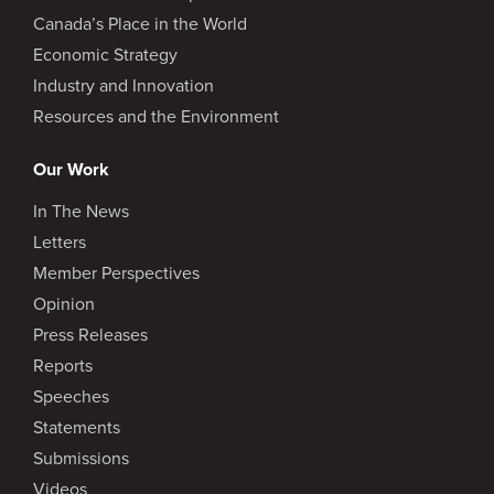
Canada’s Place in the World
Economic Strategy
Industry and Innovation
Resources and the Environment
Our Work
In The News
Letters
Member Perspectives
Opinion
Press Releases
Reports
Speeches
Statements
Submissions
Videos