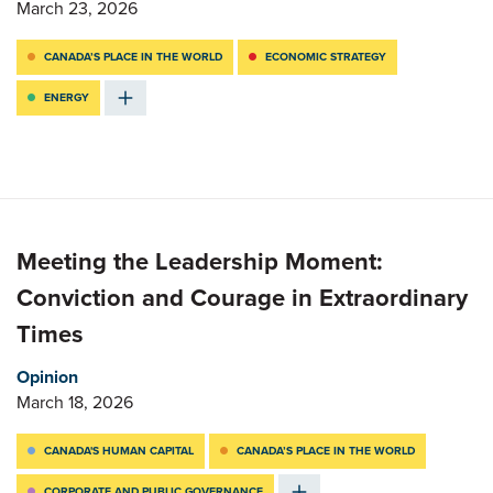
March 23, 2026
CANADA’S PLACE IN THE WORLD
ECONOMIC STRATEGY
ENERGY
Meeting the Leadership Moment:
Conviction and Courage in Extraordinary
Times
Opinion
March 18, 2026
CANADA'S HUMAN CAPITAL
CANADA’S PLACE IN THE WORLD
CORPORATE AND PUBLIC GOVERNANCE