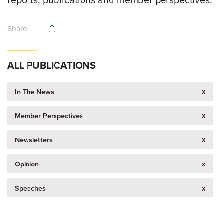
Share
ALL PUBLICATIONS
x
In The News
x
Member Perspectives
x
Newsletters
x
Opinion
x
Speeches