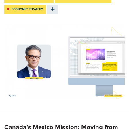
ECONOMIC STRATEGY
Canada’s Mexico Mission: Moving from