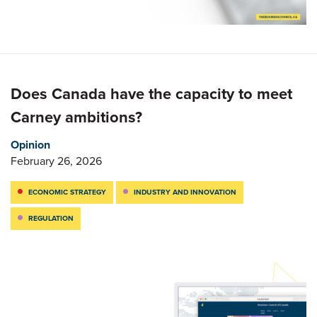
Does Canada have the capacity to meet
Carney ambitions?
Opinion
February 26, 2026
ECONOMIC STRATEGY
INDUSTRY AND INNOVATION
REGULATION