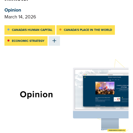
Opinion
March 14, 2026
CANADA'S HUMAN CAPITAL
CANADA’S PLACE IN THE WORLD
ECONOMIC STRATEGY