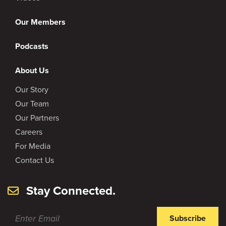
Our Members
Podcasts
About Us
Our Story
Our Team
Our Partners
Careers
For Media
Contact Us
Stay Connected.
Subscribe