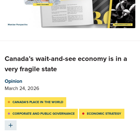
Canada’s wait-and-see economy is in a
very fragile state
Opinion
March 24, 2026
CANADA’S PLACE IN THE WORLD
CORPORATE AND PUBLIC GOVERNANCE
ECONOMIC STRATEGY