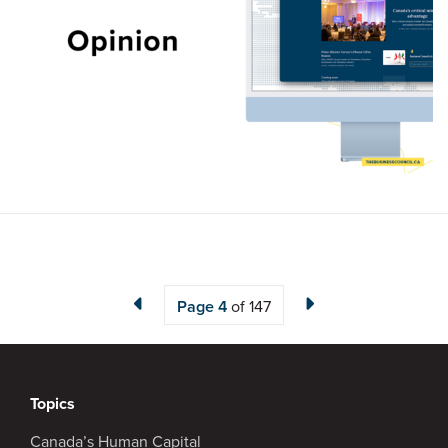
Page
4
of 147
Topics
Canada’s Human Capital