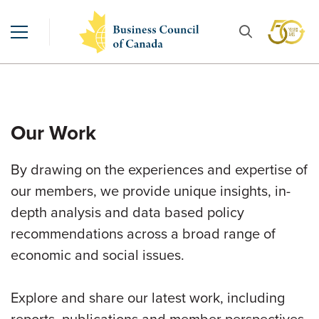
Our Work
By drawing on the experiences and expertise of
our members, we provide unique insights, in-
depth analysis and data based policy
recommendations across a broad range of
economic and social issues.
Explore and share our latest work, including
reports, publications and member perspectives.