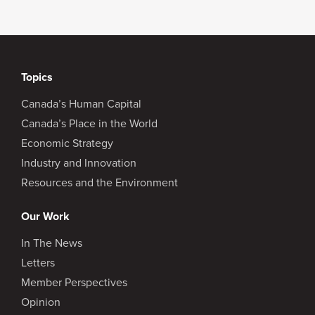
Topics
Canada’s Human Capital
Canada’s Place in the World
Economic Strategy
Industry and Innovation
Resources and the Environment
Our Work
In The News
Letters
Member Perspectives
Opinion