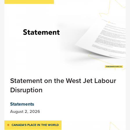
Statement on the West Jet Labour
Disruption
Statements
August 2, 2026
CANADA’S PLACE IN THE WORLD