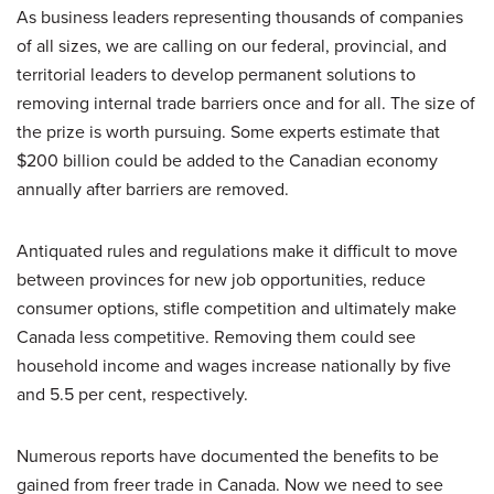
As business leaders representing thousands of companies
of all sizes, we are calling on our federal, provincial, and
territorial leaders to develop permanent solutions to
removing internal trade barriers once and for all. The size of
the prize is worth pursuing. Some experts estimate that
$200 billion could be added to the Canadian economy
annually after barriers are removed.
Antiquated rules and regulations make it difficult to move
between provinces for new job opportunities, reduce
consumer options, stifle competition and ultimately make
Canada less competitive. Removing them could see
household income and wages increase nationally by five
and 5.5 per cent, respectively.
Numerous reports have documented the benefits to be
gained from freer trade in Canada. Now we need to see