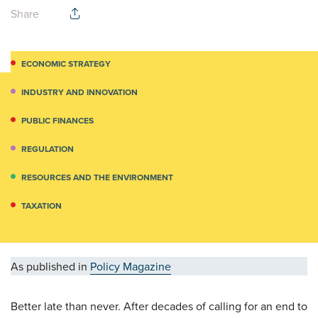
Share
ECONOMIC STRATEGY
INDUSTRY AND INNOVATION
PUBLIC FINANCES
REGULATION
RESOURCES AND THE ENVIRONMENT
TAXATION
As published in
Policy Magazine
Better late than never. After decades of calling for an end to