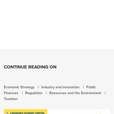
CONTINUE READING ON
Economic Strategy
Industry and innovation
Public
Finances
Regulation
Resources and the Environment
Taxation
CANADA'S HUMAN CAPITAL