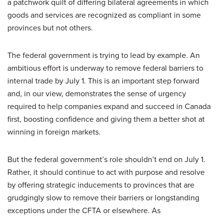
a patchwork quilt of differing bilateral agreements in which
goods and services are recognized as compliant in some
provinces but not others.
The federal government is trying to lead by example. An
ambitious effort is underway to remove federal barriers to
internal trade by July 1. This is an important step forward
and, in our view, demonstrates the sense of urgency
required to help companies expand and succeed in Canada
first, boosting confidence and giving them a better shot at
winning in foreign markets.
But the federal government’s role shouldn’t end on July 1.
Rather, it should continue to act with purpose and resolve
by offering strategic inducements to provinces that are
grudgingly slow to remove their barriers or longstanding
exceptions under the CFTA or elsewhere. As