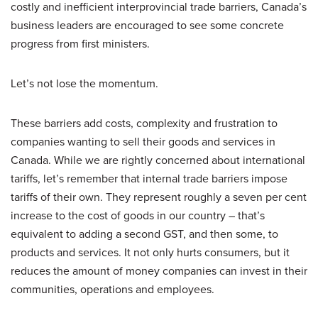
costly and inefficient interprovincial trade barriers, Canada’s
business leaders are encouraged to see some concrete
progress from first ministers.
Let’s not lose the momentum.
These barriers add costs, complexity and frustration to
companies wanting to sell their goods and services in
Canada. While we are rightly concerned about international
tariffs, let’s remember that internal trade barriers impose
tariffs of their own. They represent roughly a seven per cent
increase to the cost of goods in our country – that’s
equivalent to adding a second GST, and then some, to
products and services. It not only hurts consumers, but it
reduces the amount of money companies can invest in their
communities, operations and employees.