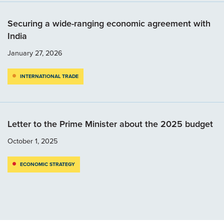
Securing a wide-ranging economic agreement with
India
January 27, 2026
INTERNATIONAL TRADE
Letter to the Prime Minister about the 2025 budget
October 1, 2025
ECONOMIC STRATEGY