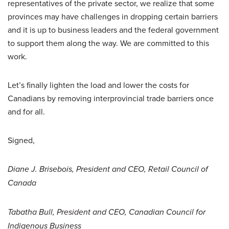
representatives of the private sector, we realize that some
provinces may have challenges in dropping certain barriers
and it is up to business leaders and the federal government
to support them along the way. We are committed to this
work.
Let’s finally lighten the load and lower the costs for
Canadians by removing interprovincial trade barriers once
and for all.
Signed,
Diane J. Brisebois, President and CEO, Retail Council of
Canada
Tabatha Bull, President and CEO, Canadian Council for
Indigenous Business