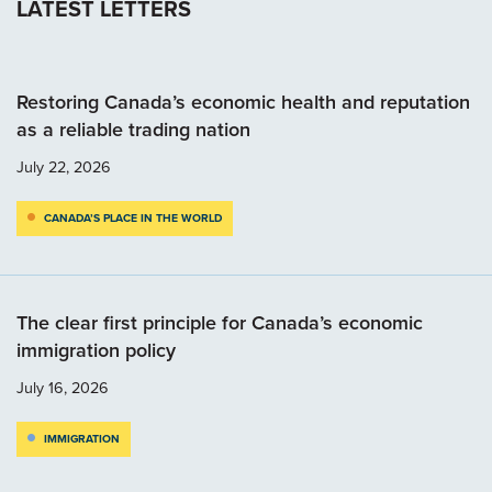
LATEST LETTERS
Restoring Canada’s economic health and reputation
as a reliable trading nation
July 22, 2026
CANADA’S PLACE IN THE WORLD
The clear first principle for Canada’s economic
immigration policy
July 16, 2026
IMMIGRATION