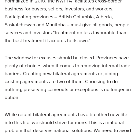
Formalized in 2010, the NWPTA facilitates cross-border
business for buyers, sellers, investors, and workers.
Participating provinces – British Columbia, Alberta,
Saskatchewan and Manitoba – must give all goods, people,
services and investors “treatment no less favourable than
the best treatment it accords to its own.”
The window for excuses should be closed. Provinces have
plenty of choices when it comes to removing internal trade
barriers. Creating new bilateral agreements or joining
existing agreements are two of them. Choosing to do
nothing, preserving carveouts or exceptions is no longer an
option.
While recent bilateral agreements have breathed new life
into this file, we should strive for more. This is a national
problem that deserves national solutions. We need to avoid