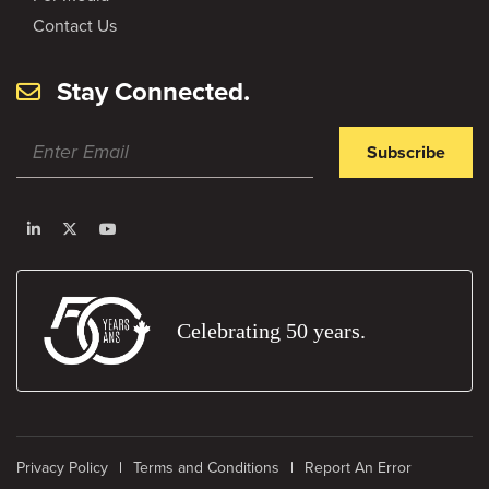
Contact Us
Stay Connected.
Subscribe
Celebrating 50 years.
Privacy Policy
Terms and Conditions
Report An Error