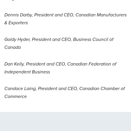
Dennis Darby, President and CEO, Canadian Manufacturers
& Exporters
Goldy Hyder, President and CEO, Business Council of
Canada
Dan Kelly, President and CEO, Canadian Federation of
Independent Business
Candace Laing, President and CEO, Canadian Chamber of
Commerce