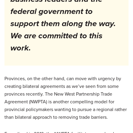
federal government to
support them along the way.
We are committed to this
work.
Provinces, on the other hand, can move with urgency by
creating bilateral agreements as we’ve seen from some
provinces recently. The New West Partnership Trade
Agreement (NWPTA) is another compelling model for
provincial policymakers wanting to pursue a regional rather
than bilateral approach to removing trade barriers.