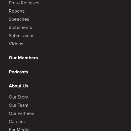
Press Releases
Reports
Speeches
Statements
Submissions
Videos
Our Members
Podcasts
About Us
Our Story
Our Team
Our Partners
Careers
For Media