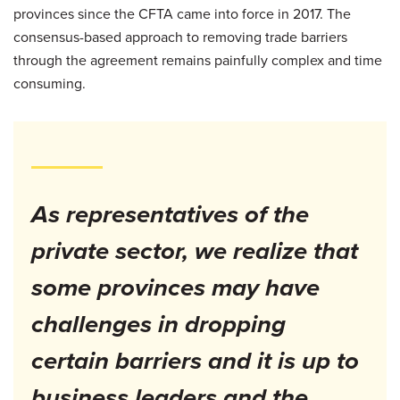
provinces since the CFTA came into force in 2017. The
consensus-based approach to removing trade barriers
through the agreement remains painfully complex and time
consuming.
As representatives of the
private sector, we realize that
some provinces may have
challenges in dropping
certain barriers and it is up to
business leaders and the