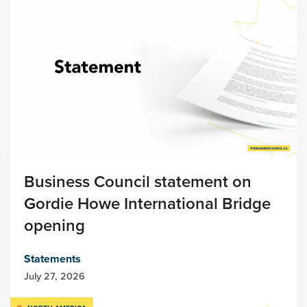
Business Council statement on
Gordie Howe International Bridge
opening
Statements
July 27, 2026