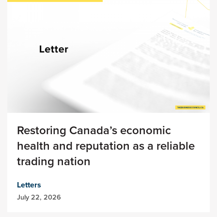
Restoring Canada’s economic
health and reputation as a reliable
trading nation
Letters
July 22, 2026