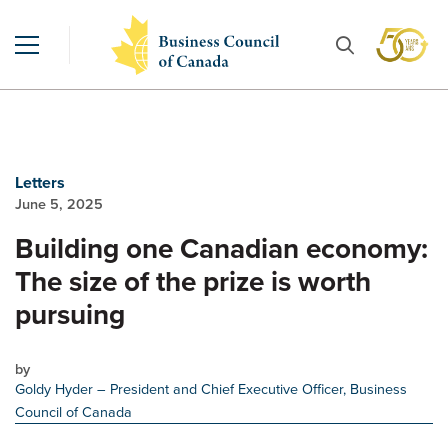
Letters
June 5, 2025
Building one Canadian economy:
The size of the prize is worth
pursuing
by
Goldy Hyder
– President and Chief Executive Officer, Business
Council of Canada