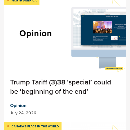
NORTH AMERICA
Trump Tariff (3)38 ‘special’ could
be ‘beginning of the end’
Opinion
July 24, 2026
CANADA’S PLACE IN THE WORLD