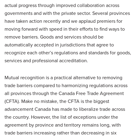
actual progress through improved collaboration across
governments and with the private sector. Several provinces
have taken action recently and we applaud premiers for
moving forward with speed in their efforts to find ways to
remove barriers. Goods and services should be
automatically accepted in jurisdictions that agree to
recognize each other’s regulations and standards for goods,
services and professional accreditation.
Mutual recognition is a practical alternative to removing
trade barriers compared to harmonizing regulations across
all provinces through the Canada Free Trade Agreement
(CFTA). Make no mistake, the CFTA is the biggest
advancement Canada has made to liberalize trade across
the country. However, the list of exceptions under the
agreement by province and territory remains long, with
trade barriers increasing rather than decreasing in six