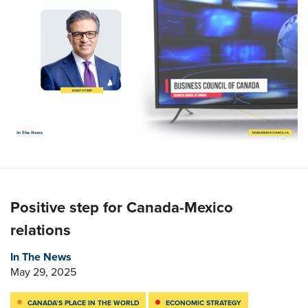
Positive step for Canada-Mexico
relations
In The News
May 29, 2025
CANADA’S PLACE IN THE WORLD
ECONOMIC STRATEGY