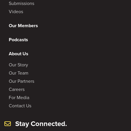
Submissions
Videos
Our Members
Podcasts
About Us
Our Story
Our Team
Our Partners
Careers
For Media
Contact Us
Stay Connected.