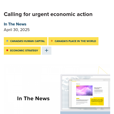
Calling for urgent economic action
In The News
April 30, 2025
CANADA'S HUMAN CAPITAL
CANADA’S PLACE IN THE WORLD
ECONOMIC STRATEGY