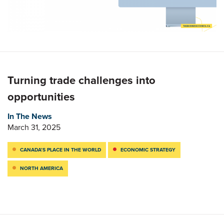
Turning trade challenges into
opportunities
In The News
March 31, 2025
CANADA’S PLACE IN THE WORLD
ECONOMIC STRATEGY
NORTH AMERICA