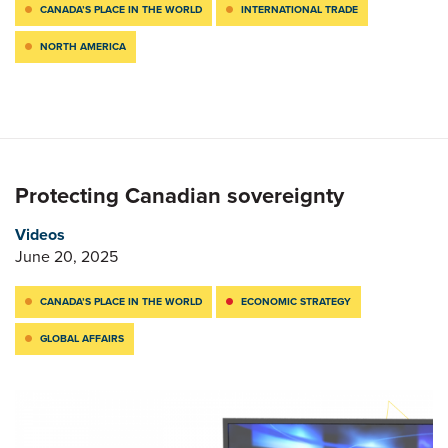
CANADA’S PLACE IN THE WORLD
INTERNATIONAL TRADE
NORTH AMERICA
Protecting Canadian sovereignty
Videos
June 20, 2025
CANADA’S PLACE IN THE WORLD
ECONOMIC STRATEGY
GLOBAL AFFAIRS