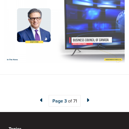
Page
3
of 71
Topics