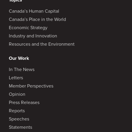
Canada’s Human Capital
Canada’s Place in the World
Economic Strategy
Industry and Innovation
Resources and the Environment
Our Work
In The News
Letters
Member Perspectives
Opinion
Press Releases
Reports
Speeches
Statements