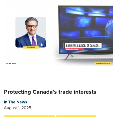
Protecting Canada’s trade interests
In The News
August 1, 2025