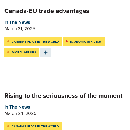
Canada-EU trade advantages
In The News
March 31, 2025
CANADA’S PLACE IN THE WORLD
ECONOMIC STRATEGY
GLOBAL AFFAIRS
Rising to the seriousness of the moment
In The News
March 24, 2025
CANADA’S PLACE IN THE WORLD