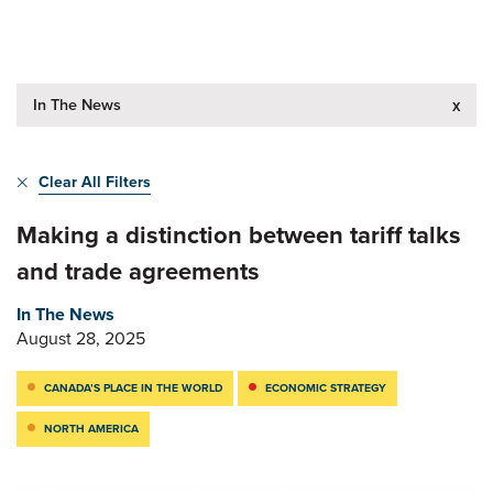
In The News
x
Clear All Filters
Making a distinction between tariff talks
and trade agreements
In The News
August 28, 2025
CANADA’S PLACE IN THE WORLD
ECONOMIC STRATEGY
NORTH AMERICA