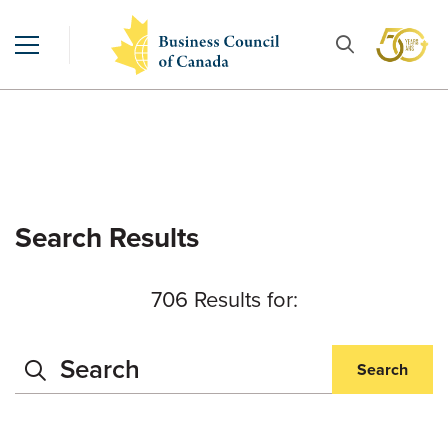
Search Results
706 Results for:
Search