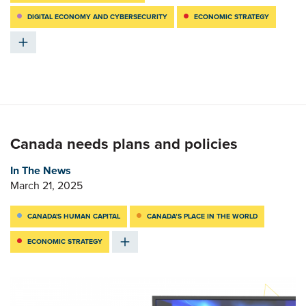
DIGITAL ECONOMY AND CYBERSECURITY
ECONOMIC STRATEGY
Canada needs plans and policies
In The News
March 21, 2025
CANADA'S HUMAN CAPITAL
CANADA’S PLACE IN THE WORLD
ECONOMIC STRATEGY