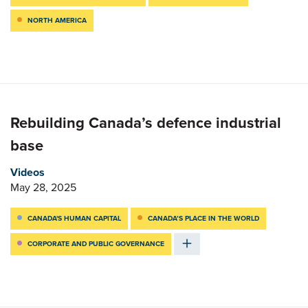
NORTH AMERICA
Rebuilding Canada’s defence industrial
base
Videos
May 28, 2025
CANADA'S HUMAN CAPITAL
CANADA’S PLACE IN THE WORLD
CORPORATE AND PUBLIC GOVERNANCE