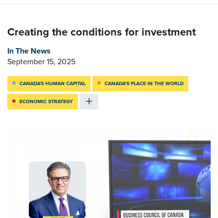
Creating the conditions for investment
In The News
September 15, 2025
CANADA'S HUMAN CAPITAL
CANADA’S PLACE IN THE WORLD
ECONOMIC STRATEGY