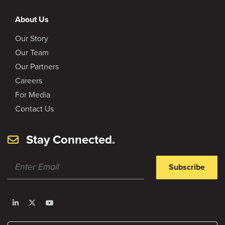
About Us
Our Story
Our Team
Our Partners
Careers
For Media
Contact Us
Stay Connected.
Subscribe