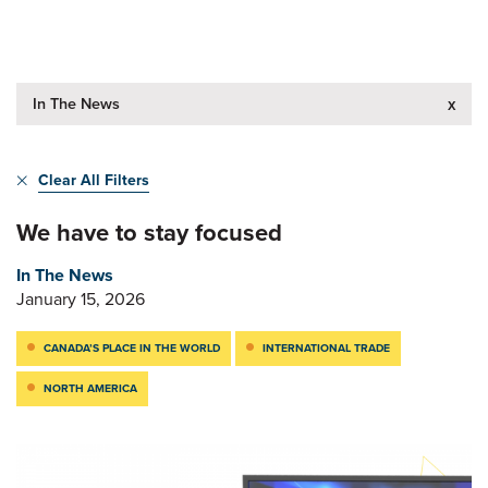
In The News
x
Clear All Filters
We have to stay focused
In The News
January 15, 2026
CANADA’S PLACE IN THE WORLD
INTERNATIONAL TRADE
NORTH AMERICA