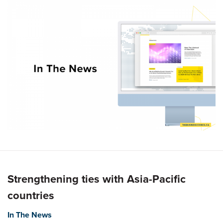
Strengthening ties with Asia-Pacific
countries
In The News