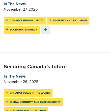
In The News
November 27, 2025
CANADA'S HUMAN CAPITAL
DIVERSITY AND INCLUSION
ECONOMIC STRATEGY
Securing Canada’s future
In The News
November 26, 2025
CANADA’S PLACE IN THE WORLD
DIGITAL ECONOMY AND CYBERSECURITY