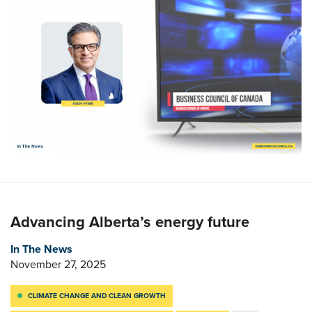
Advancing Alberta’s energy future
In The News
November 27, 2025
CLIMATE CHANGE AND CLEAN GROWTH