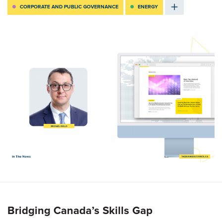
CORPORATE AND PUBLIC GOVERNANCE
ENERGY
Bridging Canada’s Skills Gap