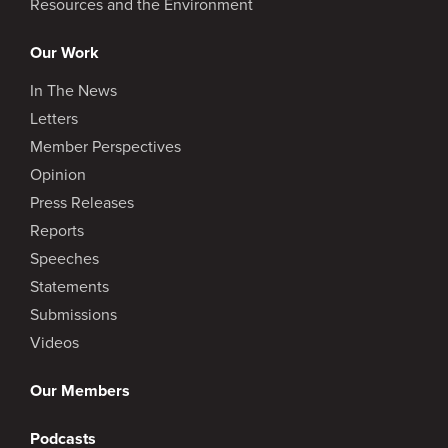
Resources and the Environment
Our Work
In The News
Letters
Member Perspectives
Opinion
Press Releases
Reports
Speeches
Statements
Submissions
Videos
Our Members
Podcasts