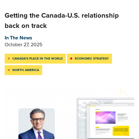
Getting the Canada-U.S. relationship
back on track
In The News
October 27, 2025
CANADA’S PLACE IN THE WORLD
ECONOMIC STRATEGY
NORTH AMERICA