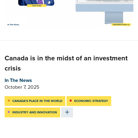
Canada is in the midst of an investment
crisis
In The News
October 7, 2025
CANADA’S PLACE IN THE WORLD
ECONOMIC STRATEGY
INDUSTRY AND INNOVATION