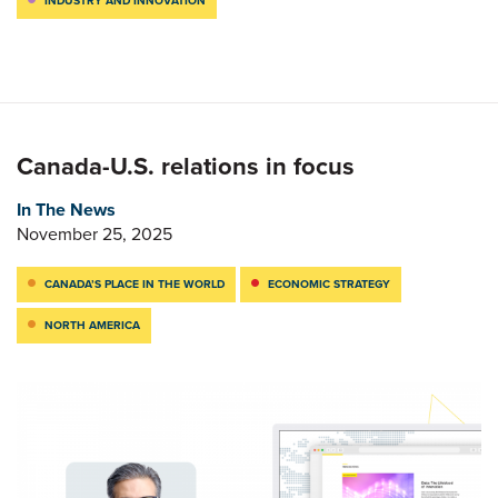
INDUSTRY AND INNOVATION
Canada-U.S. relations in focus
In The News
November 25, 2025
CANADA’S PLACE IN THE WORLD
ECONOMIC STRATEGY
NORTH AMERICA