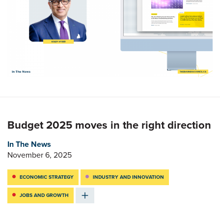
Budget 2025 moves in the right direction
In The News
November 6, 2025
ECONOMIC STRATEGY
INDUSTRY AND INNOVATION
JOBS AND GROWTH