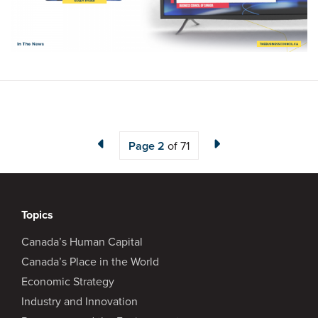
Page
2
of 71
Topics
Canada’s Human Capital
Canada’s Place in the World
Economic Strategy
Industry and Innovation