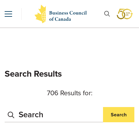
Search Results
706 Results for:
Search