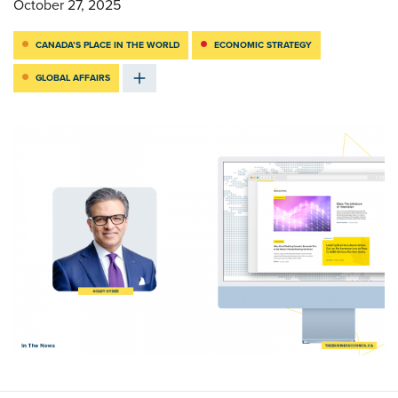
October 27, 2025
CANADA’S PLACE IN THE WORLD
ECONOMIC STRATEGY
GLOBAL AFFAIRS