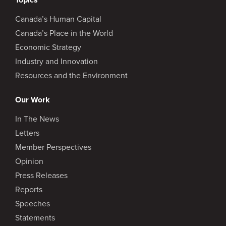
Canada’s Human Capital
Canada’s Place in the World
Economic Strategy
Industry and Innovation
Resources and the Environment
Our Work
In The News
Letters
Member Perspectives
Opinion
Press Releases
Reports
Speeches
Statements