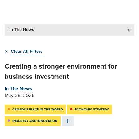
In The News
x
Clear All Filters
Creating a stronger environment for
business investment
In The News
May 29, 2026
CANADA’S PLACE IN THE WORLD
ECONOMIC STRATEGY
INDUSTRY AND INNOVATION