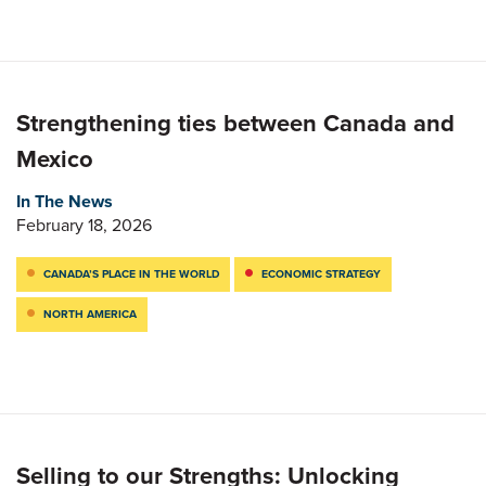
Strengthening ties between Canada and
Mexico
In The News
February 18, 2026
CANADA’S PLACE IN THE WORLD
ECONOMIC STRATEGY
NORTH AMERICA
Selling to our Strengths: Unlocking