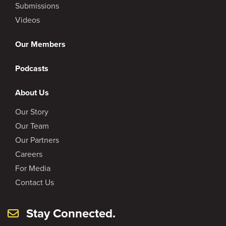
Submissions
Videos
Our Members
Podcasts
About Us
Our Story
Our Team
Our Partners
Careers
For Media
Contact Us
Stay Connected.