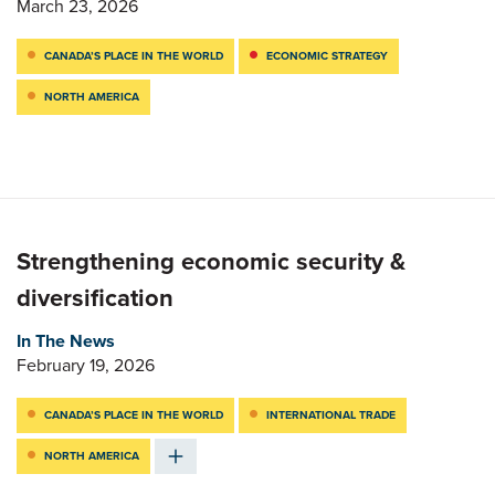
March 23, 2026
CANADA’S PLACE IN THE WORLD
ECONOMIC STRATEGY
NORTH AMERICA
Strengthening economic security &
diversification
In The News
February 19, 2026
CANADA’S PLACE IN THE WORLD
INTERNATIONAL TRADE
NORTH AMERICA