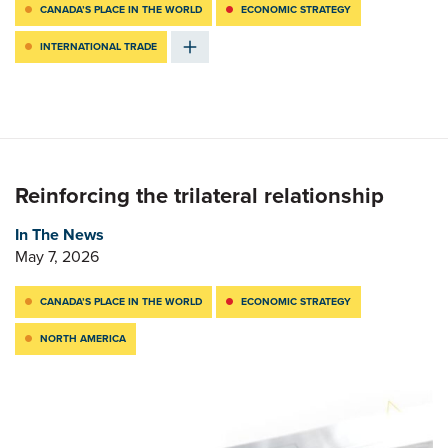
CANADA’S PLACE IN THE WORLD
ECONOMIC STRATEGY
INTERNATIONAL TRADE
Reinforcing the trilateral relationship
In The News
May 7, 2026
CANADA’S PLACE IN THE WORLD
ECONOMIC STRATEGY
NORTH AMERICA