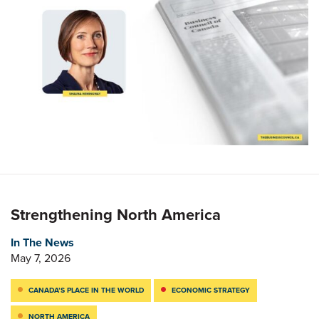
Strengthening North America
In The News
May 7, 2026
CANADA’S PLACE IN THE WORLD
ECONOMIC STRATEGY
NORTH AMERICA