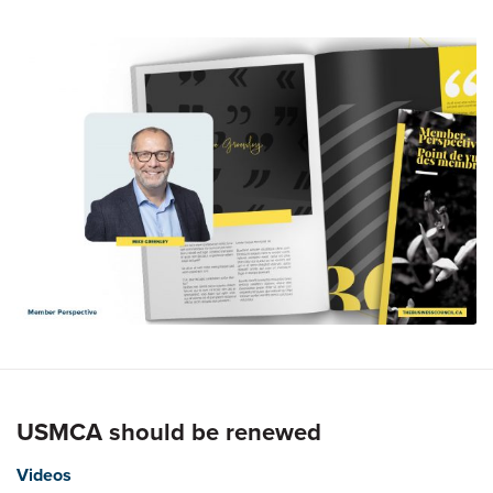
USMCA should be renewed
Videos