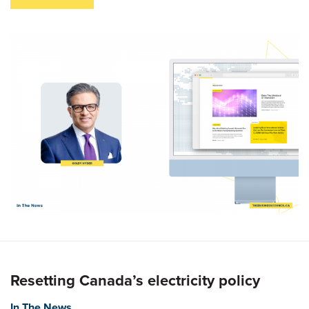
Resetting Canada’s electricity policy
In The News