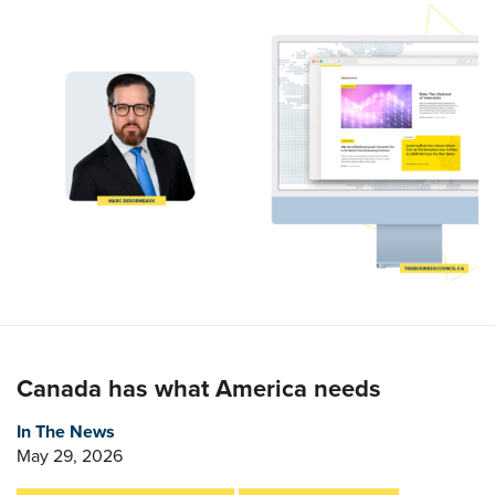
Canada has what America needs
In The News
May 29, 2026