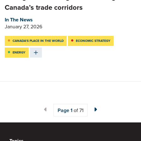
Canada’s trade corridors
In The News
January 27, 2026
CANADA’S PLACE IN THE WORLD
ECONOMIC STRATEGY
ENERGY
Page
1
of 71
Topics