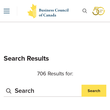
Search Results
706 Results for:
Search