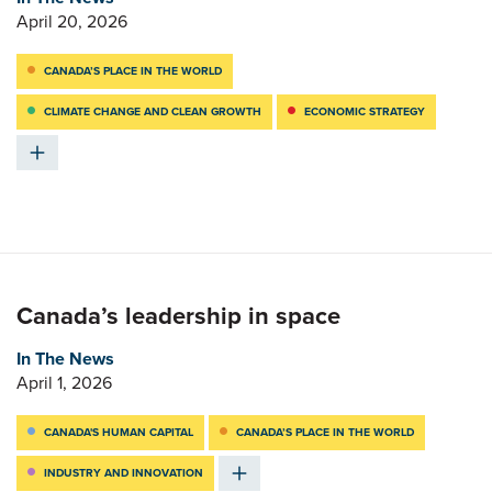
April 20, 2026
CANADA’S PLACE IN THE WORLD
CLIMATE CHANGE AND CLEAN GROWTH
ECONOMIC STRATEGY
Canada’s leadership in space
In The News
April 1, 2026
CANADA'S HUMAN CAPITAL
CANADA’S PLACE IN THE WORLD
INDUSTRY AND INNOVATION