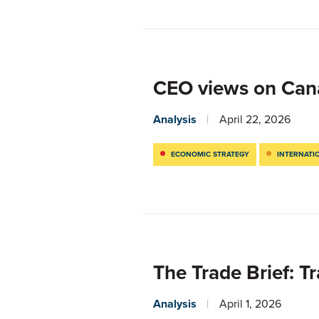
CEO views on Can
Analysis
April 22, 2026
ECONOMIC STRATEGY
INTERNATI
The Trade Brief: T
Analysis
April 1, 2026