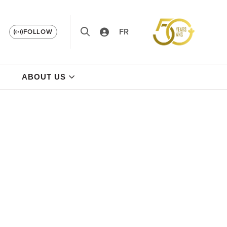
FR
FOLLOW
ABOUT US