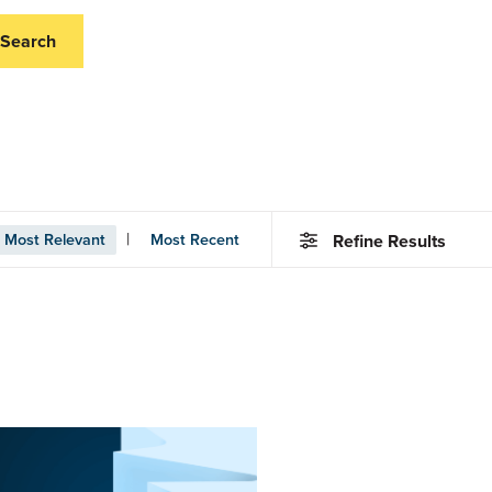
Search
|
Most Relevant
Most Recent
Refine Results