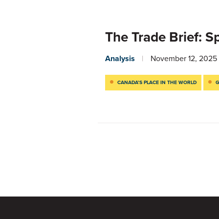
The Trade Brief: S
Analysis
November 12, 2025
CANADA’S PLACE IN THE WORLD
G