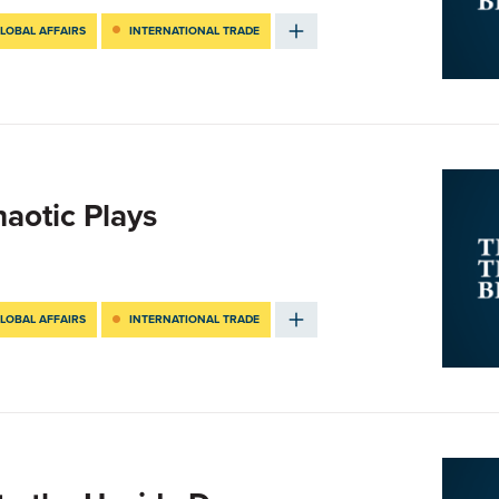
LOBAL AFFAIRS
INTERNATIONAL TRADE
haotic Plays
LOBAL AFFAIRS
INTERNATIONAL TRADE