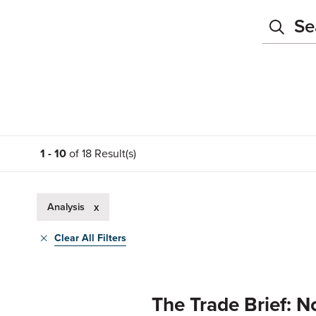
1 - 10
of 18 Result(s)
Analysis
x
Clear All Filters
The Trade Brief: N