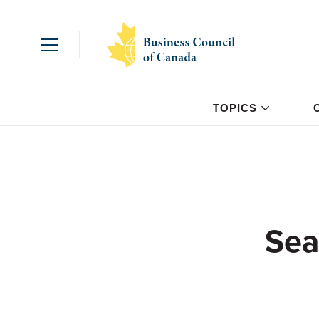
TOPICS
Sea