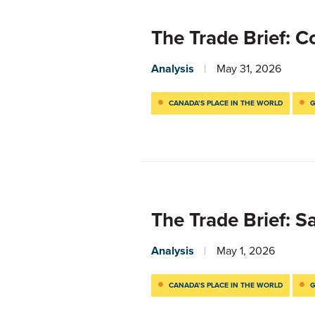
The Trade Brief: 
Analysis
May 31, 2026
CANADA’S PLACE IN THE WORLD
G
The Trade Brief: 
Analysis
May 1, 2026
CANADA’S PLACE IN THE WORLD
G