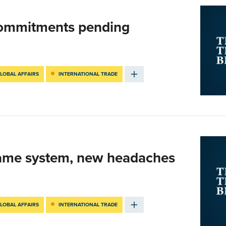
Commitments pending
LOBAL AFFAIRS
INTERNATIONAL TRADE
Same system, new headaches
LOBAL AFFAIRS
INTERNATIONAL TRADE