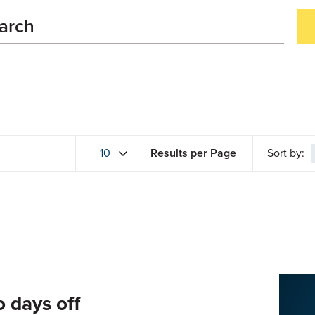
Results per Page
Sort by:
o days off