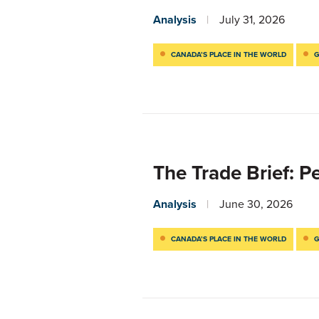
Analysis
July 31, 2026
CANADA’S PLACE IN THE WORLD
G
The Trade Brief: 
Analysis
June 30, 2026
CANADA’S PLACE IN THE WORLD
G