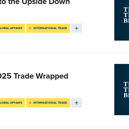
nto the Upside Down
LOBAL AFFAIRS
INTERNATIONAL TRADE
2025 Trade Wrapped
LOBAL AFFAIRS
INTERNATIONAL TRADE