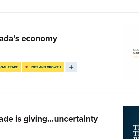
ada’s economy
ONAL TRADE
JOBS AND GROWTH
rade is giving…uncertainty