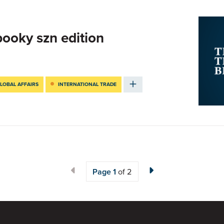
pooky szn edition
LOBAL AFFAIRS
INTERNATIONAL TRADE
Page
1
of 2