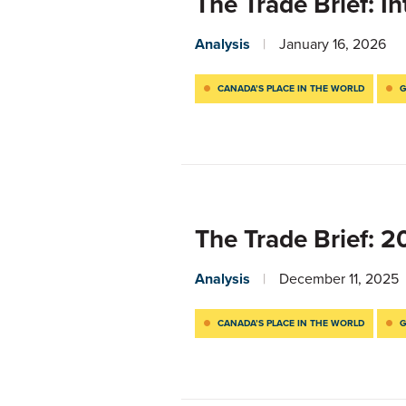
The Trade Brief: I
Analysis
January 16, 2026
CANADA’S PLACE IN THE WORLD
G
The Trade Brief: 
Analysis
December 11, 2025
CANADA’S PLACE IN THE WORLD
G