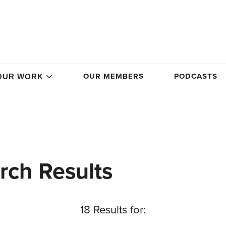
OUR MEMBERS
PODCASTS
OUR WORK
rch Results
18 Results for: