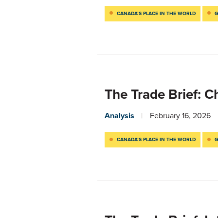
CANADA’S PLACE IN THE WORLD
G
The Trade Brief: C
Analysis
February 16, 2026
CANADA’S PLACE IN THE WORLD
G