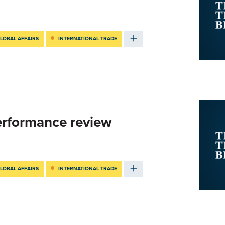
LOBAL AFFAIRS
INTERNATIONAL TRADE
Performance review
LOBAL AFFAIRS
INTERNATIONAL TRADE